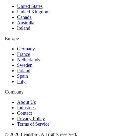
United States
United Kingdom
Canada
Australia
Ireland
Europe
Germany
France
Netherlands
Sweden
Poland
Spain
Italy
Company
About Us
Industries
Contact
Privacy Policy
Terms of Service
©
2026
Leadsbro. All rights reserved.