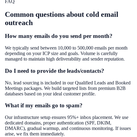
FAQ
Common questions about
cold email
outreach
How many emails do you send per month?
We typically send between 10,000 to 500,000 emails per month
depending on your ICP size and goals. Volume is carefully
managed to maintain high deliverability and sender reputation.
Do I need to provide the leads/contacts?
No, lead sourcing is included in our Qualified Leads and Booked
Meetings packages. We build targeted lists from premium B2B
databases based on your ideal customer profile.
What if my emails go to spam?
Our infrastructure setup ensures 95%+ inbox placement. We use
dedicated domains, proper authentication (SPF, DKIM,
DMARC), gradual warmup, and continuous monitoring. If issues
arise, we fix them immediately.