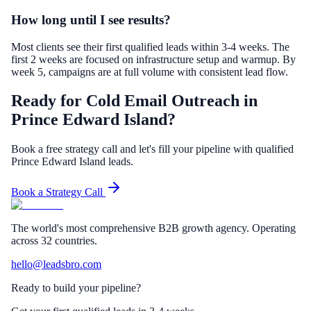
How long until I see results?
Most clients see their first qualified leads within 3-4 weeks. The
first 2 weeks are focused on infrastructure setup and warmup. By
week 5, campaigns are at full volume with consistent lead flow.
Ready for Cold Email Outreach in
Prince Edward Island?
Book a free strategy call and let's fill your pipeline with qualified
Prince Edward Island leads.
Book a Strategy Call
The world's most comprehensive B2B growth agency. Operating
across 32 countries.
hello@leadsbro.com
Ready to build your pipeline?