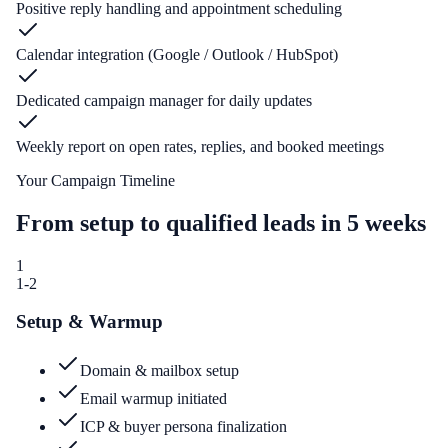
Positive reply handling and appointment scheduling
Calendar integration (Google / Outlook / HubSpot)
Dedicated campaign manager for daily updates
Weekly report on open rates, replies, and booked meetings
Your Campaign Timeline
From setup to qualified leads in 5 weeks
1
1-2
Setup & Warmup
Domain & mailbox setup
Email warmup initiated
ICP & buyer persona finalization