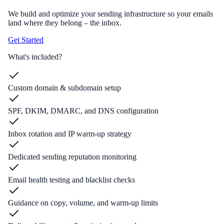
We build and optimize your sending infrastructure so your emails
land where they belong – the inbox.
Get Started
What's included?
Custom domain & subdomain setup
SPF, DKIM, DMARC, and DNS configuration
Inbox rotation and IP warm-up strategy
Dedicated sending reputation monitoring
Email health testing and blacklist checks
Guidance on copy, volume, and warm-up limits