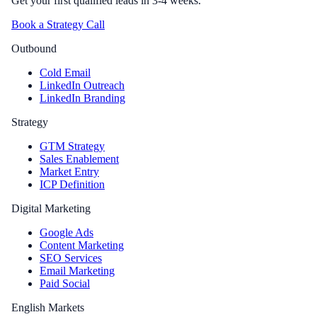
Get your first qualified leads in 3-4 weeks.
Book a Strategy Call
Outbound
Cold Email
LinkedIn Outreach
LinkedIn Branding
Strategy
GTM Strategy
Sales Enablement
Market Entry
ICP Definition
Digital Marketing
Google Ads
Content Marketing
SEO Services
Email Marketing
Paid Social
English Markets