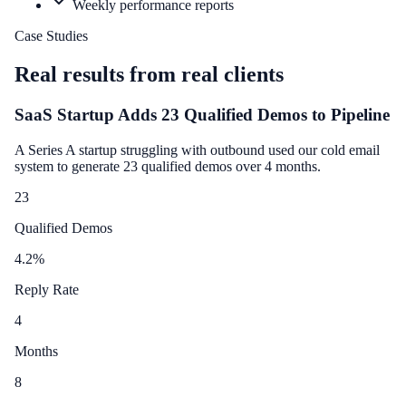
Weekly performance reports
Case Studies
Real results from real clients
SaaS Startup Adds 23 Qualified Demos to Pipeline
A Series A startup struggling with outbound used our cold email
system to generate 23 qualified demos over 4 months.
23
Qualified Demos
4.2
%
Reply Rate
4
Months
8