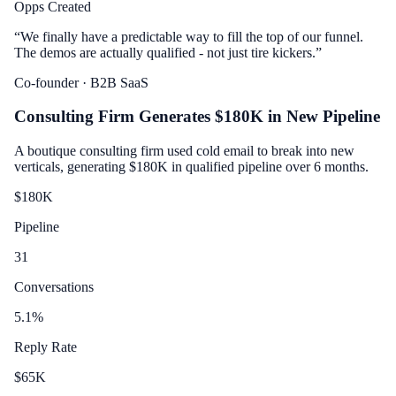
Opps Created
“
We finally have a predictable way to fill the top of our funnel.
The demos are actually qualified - not just tire kickers.
”
Co-founder
· B2B SaaS
Consulting Firm Generates $180K in New Pipeline
A boutique consulting firm used cold email to break into new
verticals, generating $180K in qualified pipeline over 6 months.
$
180
K
Pipeline
31
Conversations
5.1
%
Reply Rate
$
65
K