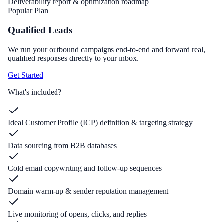
Deliverability report & optimization roadmap
Popular Plan
Qualified Leads
We run your outbound campaigns end-to-end and forward real,
qualified responses directly to your inbox.
Get Started
What's included?
Ideal Customer Profile (ICP) definition & targeting strategy
Data sourcing from B2B databases
Cold email copywriting and follow-up sequences
Domain warm-up & sender reputation management
Live monitoring of opens, clicks, and replies