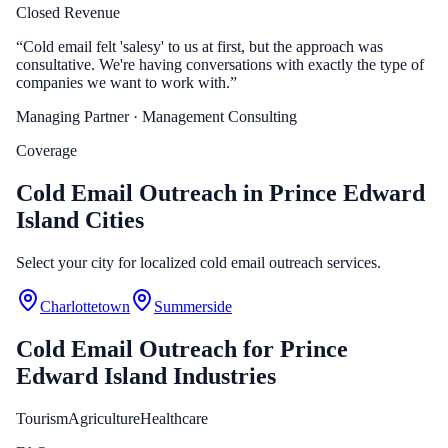
Closed Revenue
“
Cold email felt 'salesy' to us at first, but the approach was
consultative. We're having conversations with exactly the type of
companies we want to work with.
”
Managing Partner
· Management Consulting
Coverage
Cold Email Outreach in Prince Edward
Island Cities
Select your city for localized cold email outreach services.
Charlottetown
Summerside
Cold Email Outreach
for
Prince
Edward Island
Industries
Tourism
Agriculture
Healthcare