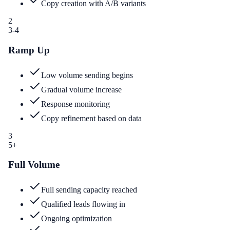
Copy creation with A/B variants
2
3-4
Ramp Up
Low volume sending begins
Gradual volume increase
Response monitoring
Copy refinement based on data
3
5+
Full Volume
Full sending capacity reached
Qualified leads flowing in
Ongoing optimization