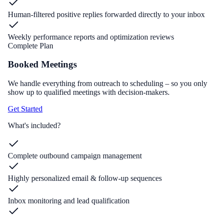
Human-filtered positive replies forwarded directly to your inbox
Weekly performance reports and optimization reviews
Complete Plan
Booked Meetings
We handle everything from outreach to scheduling – so you only
show up to qualified meetings with decision-makers.
Get Started
What's included?
Complete outbound campaign management
Highly personalized email & follow-up sequences
Inbox monitoring and lead qualification