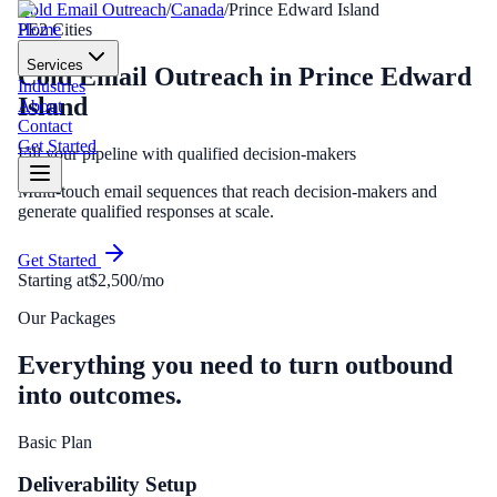
Cold Email Outreach
/
Canada
/
Prince Edward Island
Home
PE
2
Cities
Services
Cold Email Outreach
in
Prince Edward
Industries
Island
About
Contact
Get Started
Fill your pipeline with qualified decision-makers
Multi-touch email sequences that reach decision-makers and
generate qualified responses at scale.
Get Started
Starting at
$2,500/mo
Our Packages
Everything you need to turn outbound
into outcomes.
Basic Plan
Deliverability Setup