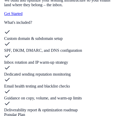
We build and optimize your sending infrastructure so your emails
land where they belong – the inbox.
Get Started
What's included?
Custom domain & subdomain setup
SPF, DKIM, DMARC, and DNS configuration
Inbox rotation and IP warm-up strategy
Dedicated sending reputation monitoring
Email health testing and blacklist checks
Guidance on copy, volume, and warm-up limits
Deliverability report & optimization roadmap
Popular Plan