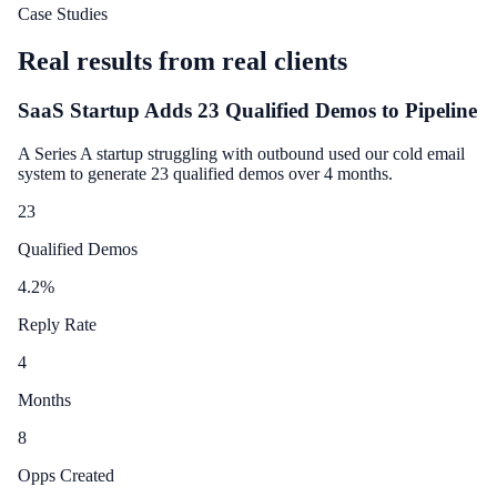
Case Studies
Real results from real clients
SaaS Startup Adds 23 Qualified Demos to Pipeline
A Series A startup struggling with outbound used our cold email
system to generate 23 qualified demos over 4 months.
23
Qualified Demos
4.2
%
Reply Rate
4
Months
8
Opps Created