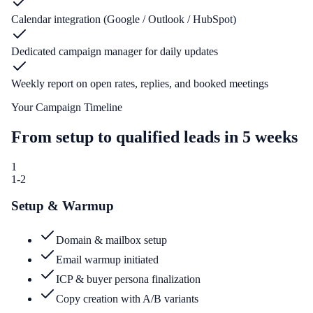
Calendar integration (Google / Outlook / HubSpot)
Dedicated campaign manager for daily updates
Weekly report on open rates, replies, and booked meetings
Your Campaign Timeline
From setup to qualified leads in 5 weeks
1
1-2
Setup & Warmup
Domain & mailbox setup
Email warmup initiated
ICP & buyer persona finalization
Copy creation with A/B variants