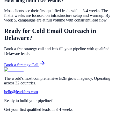
How long until I see results?
Most clients see their first qualified leads within 3-4 weeks. The
first 2 weeks are focused on infrastructure setup and warmup. By
week 5, campaigns are at full volume with consistent lead flow.
Ready for Cold Email Outreach in
Delaware?
Book a free strategy call and let's fill your pipeline with qualified
Delaware leads.
Book a Strategy Call
The world's most comprehensive B2B growth agency. Operating
across 32 countries.
hello@leadsbro.com
Ready to build your pipeline?
Get your first qualified leads in 3-4 weeks.