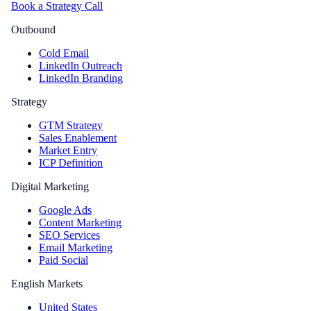
Book a Strategy Call
Outbound
Cold Email
LinkedIn Outreach
LinkedIn Branding
Strategy
GTM Strategy
Sales Enablement
Market Entry
ICP Definition
Digital Marketing
Google Ads
Content Marketing
SEO Services
Email Marketing
Paid Social
English Markets
United States