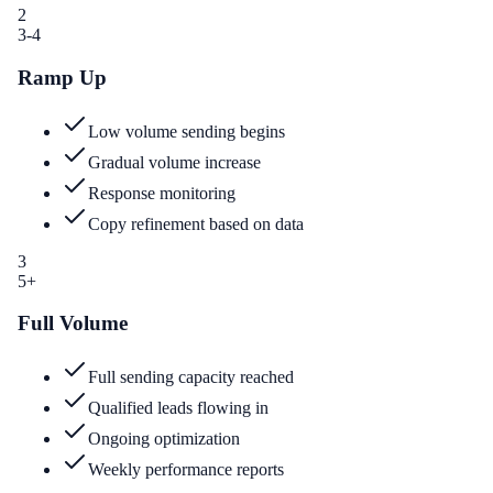
2
3-4
Ramp Up
Low volume sending begins
Gradual volume increase
Response monitoring
Copy refinement based on data
3
5+
Full Volume
Full sending capacity reached
Qualified leads flowing in
Ongoing optimization
Weekly performance reports