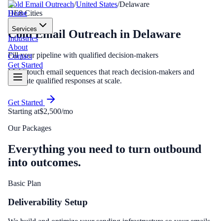
Cold Email Outreach
/
United States
/
Delaware
Home
DE
8
Cities
Services
Cold Email Outreach
in
Delaware
Industries
About
Fill your pipeline with qualified decision-makers
Contact
Get Started
Multi-touch email sequences that reach decision-makers and
generate qualified responses at scale.
Get Started
Starting at
$2,500/mo
Our Packages
Everything you need to turn outbound
into outcomes.
Basic Plan
Deliverability Setup