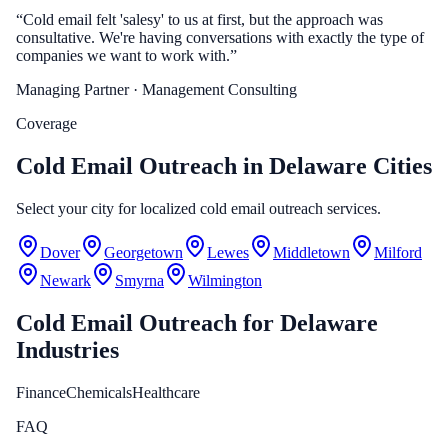
“
Cold email felt 'salesy' to us at first, but the approach was
consultative. We're having conversations with exactly the type of
companies we want to work with.
”
Managing Partner
· Management Consulting
Coverage
Cold Email Outreach in Delaware Cities
Select your city for localized cold email outreach services.
Dover
Georgetown
Lewes
Middletown
Milford
Newark
Smyrna
Wilmington
Cold Email Outreach
for
Delaware
Industries
Finance
Chemicals
Healthcare
FAQ