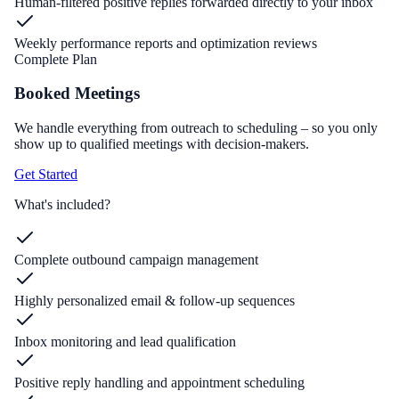
Human-filtered positive replies forwarded directly to your inbox
Weekly performance reports and optimization reviews
Complete Plan
Booked Meetings
We handle everything from outreach to scheduling – so you only
show up to qualified meetings with decision-makers.
Get Started
What's included?
Complete outbound campaign management
Highly personalized email & follow-up sequences
Inbox monitoring and lead qualification
Positive reply handling and appointment scheduling