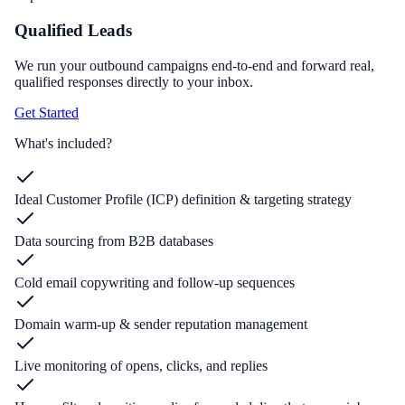
Qualified Leads
We run your outbound campaigns end-to-end and forward real,
qualified responses directly to your inbox.
Get Started
What's included?
Ideal Customer Profile (ICP) definition & targeting strategy
Data sourcing from B2B databases
Cold email copywriting and follow-up sequences
Domain warm-up & sender reputation management
Live monitoring of opens, clicks, and replies