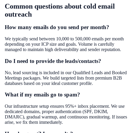
Common questions about
cold email
outreach
How many emails do you send per month?
We typically send between 10,000 to 500,000 emails per month
depending on your ICP size and goals. Volume is carefully
managed to maintain high deliverability and sender reputation.
Do I need to provide the leads/contacts?
No, lead sourcing is included in our Qualified Leads and Booked
Meetings packages. We build targeted lists from premium B2B
databases based on your ideal customer profile.
What if my emails go to spam?
Our infrastructure setup ensures 95%+ inbox placement. We use
dedicated domains, proper authentication (SPF, DKIM,
DMARC), gradual warmup, and continuous monitoring. If issues
arise, we fix them immediately.