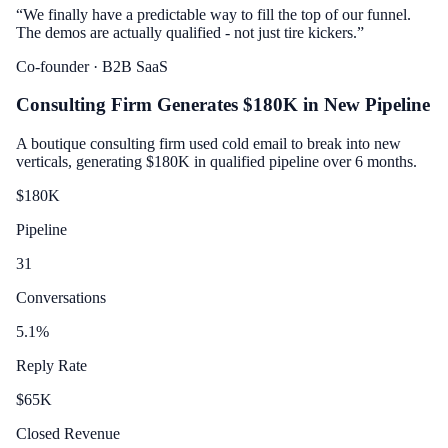
“
We finally have a predictable way to fill the top of our funnel.
The demos are actually qualified - not just tire kickers.
”
Co-founder
· B2B SaaS
Consulting Firm Generates $180K in New Pipeline
A boutique consulting firm used cold email to break into new
verticals, generating $180K in qualified pipeline over 6 months.
$
180
K
Pipeline
31
Conversations
5.1
%
Reply Rate
$
65
K
Closed Revenue