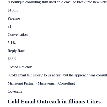
A boutique consulting firm used cold email to break into new vert
$
180
K
Pipeline
31
Conversations
5.1
%
Reply Rate
$
65
K
Closed Revenue
“
Cold email felt 'salesy' to us at first, but the approach was con
Managing Partner
· Management Consulting
Coverage
Cold Email Outreach in Illinois Cities