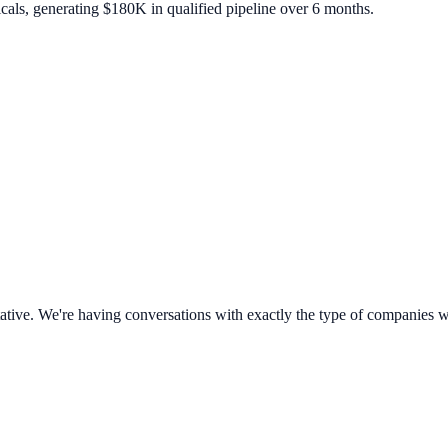
icals, generating $180K in qualified pipeline over 6 months.
sultative. We're having conversations with exactly the type of companies