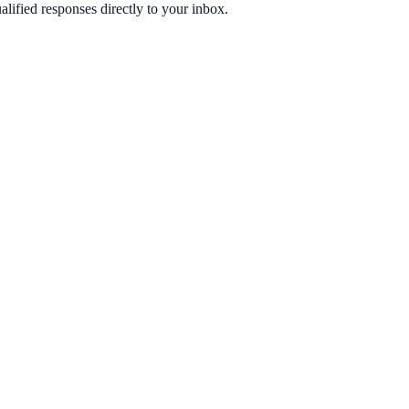
ified responses directly to your inbox.