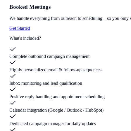
Booked Meetings
We handle everything from outreach to scheduling – so you only 
Get Started
What's included?
Complete outbound campaign management
Highly personalized email & follow-up sequences
Inbox monitoring and lead qualification
Positive reply handling and appointment scheduling
Calendar integration (Google / Outlook / HubSpot)
Dedicated campaign manager for daily updates