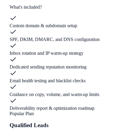
What's included?
Custom domain & subdomain setup
SPF, DKIM, DMARC, and DNS configuration
Inbox rotation and IP warm-up strategy
Dedicated sending reputation monitoring
Email health testing and blacklist checks
Guidance on copy, volume, and warm-up limits
Deliverability report & optimization roadmap
Popular Plan
Qualified Leads