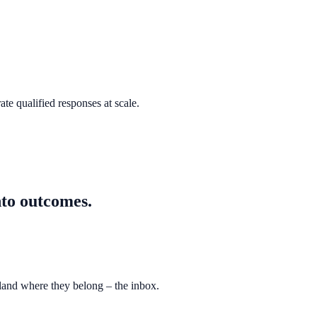
te qualified responses at scale.
nto outcomes.
 land where they belong – the inbox.