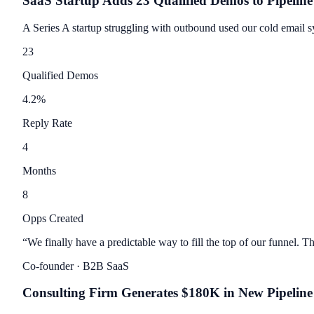
SaaS Startup Adds 23 Qualified Demos to Pipeline
A Series A startup struggling with outbound used our cold email 
23
Qualified Demos
4.2
%
Reply Rate
4
Months
8
Opps Created
“
We finally have a predictable way to fill the top of our funnel. The
Co-founder
· B2B SaaS
Consulting Firm Generates $180K in New Pipeline