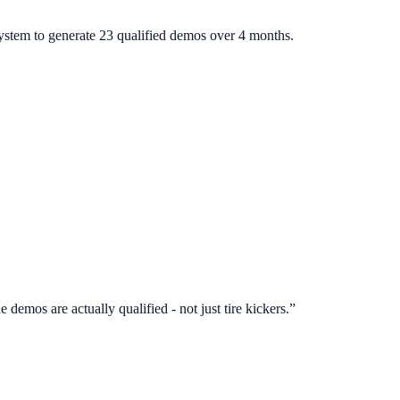
system to generate 23 qualified demos over 4 months.
 demos are actually qualified - not just tire kickers.
”