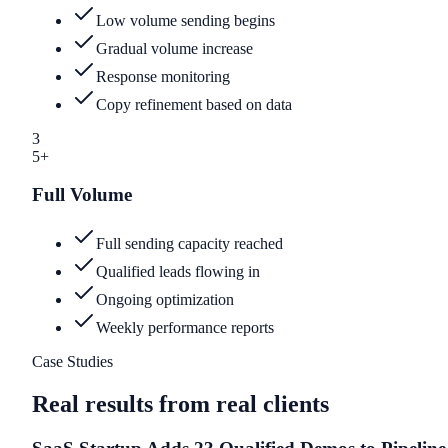
Low volume sending begins
Gradual volume increase
Response monitoring
Copy refinement based on data
3
5+
Full Volume
Full sending capacity reached
Qualified leads flowing in
Ongoing optimization
Weekly performance reports
Case Studies
Real results from real clients