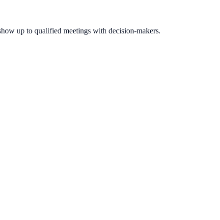
show up to qualified meetings with decision-makers.