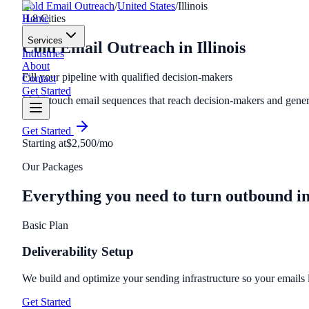
Cold Email Outreach
/
United States
/
Illinois
Home
IL
8
Cities
Services
Cold Email Outreach
in
Illinois
Industries
About
Fill your pipeline with qualified decision-makers
Contact
Get Started
Multi-touch email sequences that reach decision-makers and genera
Get Started
Starting at
$2,500/mo
Our Packages
Everything you need to turn outbound i
Basic Plan
Deliverability Setup
We build and optimize your sending infrastructure so your emails
Get Started