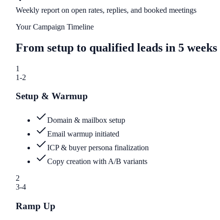
Weekly report on open rates, replies, and booked meetings
Your Campaign Timeline
From setup to qualified leads in 5 weeks
1
1-2
Setup & Warmup
Domain & mailbox setup
Email warmup initiated
ICP & buyer persona finalization
Copy creation with A/B variants
2
3-4
Ramp Up