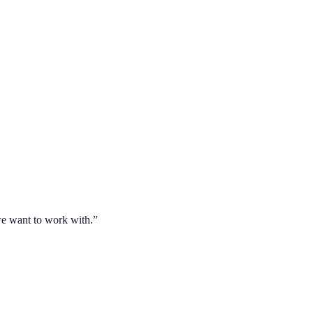
 we want to work with.
”