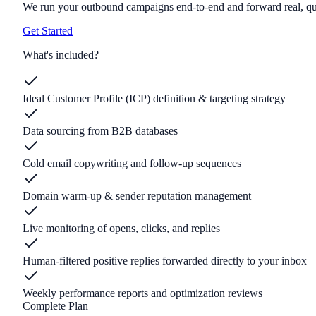
We run your outbound campaigns end-to-end and forward real, qual
Get Started
What's included?
Ideal Customer Profile (ICP) definition & targeting strategy
Data sourcing from B2B databases
Cold email copywriting and follow-up sequences
Domain warm-up & sender reputation management
Live monitoring of opens, clicks, and replies
Human-filtered positive replies forwarded directly to your inbox
Weekly performance reports and optimization reviews
Complete Plan