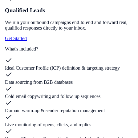
Qualified Leads
We run your outbound campaigns end-to-end and forward real,
qualified responses directly to your inbox.
Get Started
What's included?
Ideal Customer Profile (ICP) definition & targeting strategy
Data sourcing from B2B databases
Cold email copywriting and follow-up sequences
Domain warm-up & sender reputation management
Live monitoring of opens, clicks, and replies