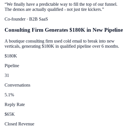
“
We finally have a predictable way to fill the top of our funnel.
The demos are actually qualified - not just tire kickers.
”
Co-founder
· B2B SaaS
Consulting Firm Generates $180K in New Pipeline
A boutique consulting firm used cold email to break into new
verticals, generating $180K in qualified pipeline over 6 months.
$
180
K
Pipeline
31
Conversations
5.1
%
Reply Rate
$
65
K
Closed Revenue