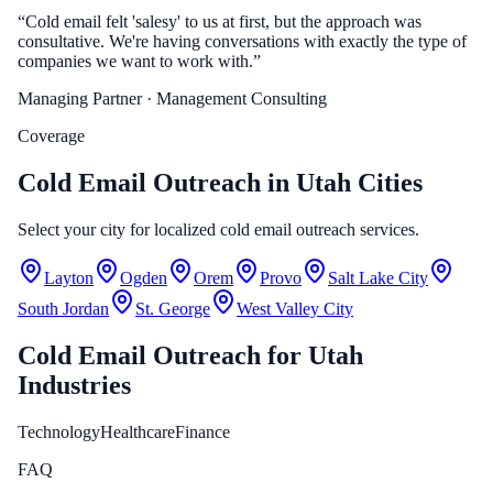
“
Cold email felt 'salesy' to us at first, but the approach was
consultative. We're having conversations with exactly the type of
companies we want to work with.
”
Managing Partner
· Management Consulting
Coverage
Cold Email Outreach in Utah Cities
Select your city for localized cold email outreach services.
Layton
Ogden
Orem
Provo
Salt Lake City
South Jordan
St. George
West Valley City
Cold Email Outreach
for
Utah
Industries
Technology
Healthcare
Finance
FAQ