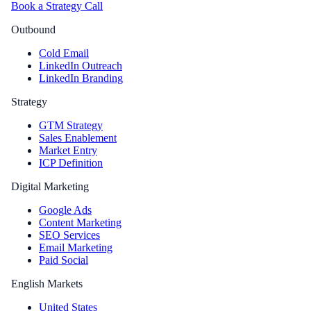
Book a Strategy Call
Outbound
Cold Email
LinkedIn Outreach
LinkedIn Branding
Strategy
GTM Strategy
Sales Enablement
Market Entry
ICP Definition
Digital Marketing
Google Ads
Content Marketing
SEO Services
Email Marketing
Paid Social
English Markets
United States