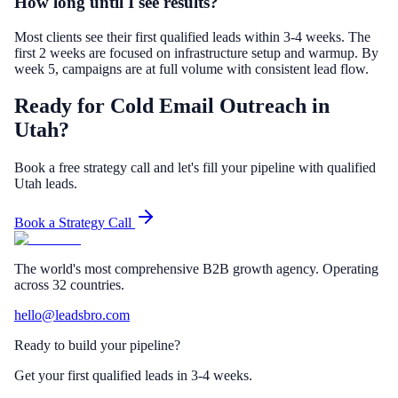
How long until I see results?
Most clients see their first qualified leads within 3-4 weeks. The
first 2 weeks are focused on infrastructure setup and warmup. By
week 5, campaigns are at full volume with consistent lead flow.
Ready for Cold Email Outreach in
Utah?
Book a free strategy call and let's fill your pipeline with qualified
Utah leads.
Book a Strategy Call
The world's most comprehensive B2B growth agency. Operating
across 32 countries.
hello@leadsbro.com
Ready to build your pipeline?
Get your first qualified leads in 3-4 weeks.