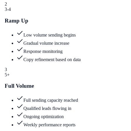
2
3-4
Ramp Up
Low volume sending begins
Gradual volume increase
Response monitoring
Copy refinement based on data
3
5+
Full Volume
Full sending capacity reached
Qualified leads flowing in
Ongoing optimization
Weekly performance reports