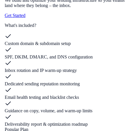
We build and optimize your sending infrastructure so your emails
land where they belong – the inbox.
Get Started
What's included?
Custom domain & subdomain setup
SPF, DKIM, DMARC, and DNS configuration
Inbox rotation and IP warm-up strategy
Dedicated sending reputation monitoring
Email health testing and blacklist checks
Guidance on copy, volume, and warm-up limits
Deliverability report & optimization roadmap
Popular Plan