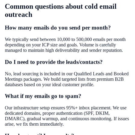
Common questions about
cold email
outreach
How many emails do you send per month?
We typically send between 10,000 to 500,000 emails per month
depending on your ICP size and goals. Volume is carefully
managed to maintain high deliverability and sender reputation.
Do I need to provide the leads/contacts?
No, lead sourcing is included in our Qualified Leads and Booked
Meetings packages. We build targeted lists from premium B2B
databases based on your ideal customer profile.
What if my emails go to spam?
Our infrastructure setup ensures 95%+ inbox placement. We use
dedicated domains, proper authentication (SPF, DKIM,
DMARC), gradual warmup, and continuous monitoring. If issues
arise, we fix them immediately.