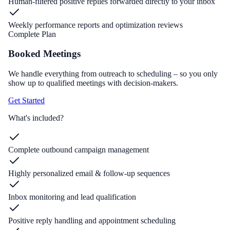
Human-filtered positive replies forwarded directly to your inbox
Weekly performance reports and optimization reviews
Complete Plan
Booked Meetings
We handle everything from outreach to scheduling – so you only
show up to qualified meetings with decision-makers.
Get Started
What's included?
Complete outbound campaign management
Highly personalized email & follow-up sequences
Inbox monitoring and lead qualification
Positive reply handling and appointment scheduling