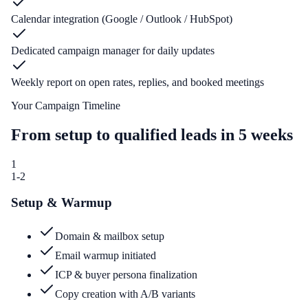
Calendar integration (Google / Outlook / HubSpot)
Dedicated campaign manager for daily updates
Weekly report on open rates, replies, and booked meetings
Your Campaign Timeline
From setup to qualified leads in 5 weeks
1
1-2
Setup & Warmup
Domain & mailbox setup
Email warmup initiated
ICP & buyer persona finalization
Copy creation with A/B variants