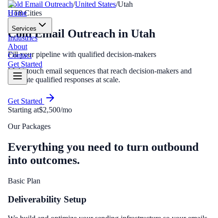
Cold Email Outreach
/
United States
/
Utah
Home
UT
8
Cities
Services
Cold Email Outreach
in
Utah
Industries
About
Fill your pipeline with qualified decision-makers
Contact
Get Started
Multi-touch email sequences that reach decision-makers and
generate qualified responses at scale.
Get Started
Starting at
$2,500/mo
Our Packages
Everything you need to turn outbound
into outcomes.
Basic Plan
Deliverability Setup