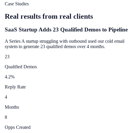
Case Studies
Real results from real clients
SaaS Startup Adds 23 Qualified Demos to Pipeline
A Series A startup struggling with outbound used our cold email
system to generate 23 qualified demos over 4 months.
23
Qualified Demos
4.2
%
Reply Rate
4
Months
8
Opps Created