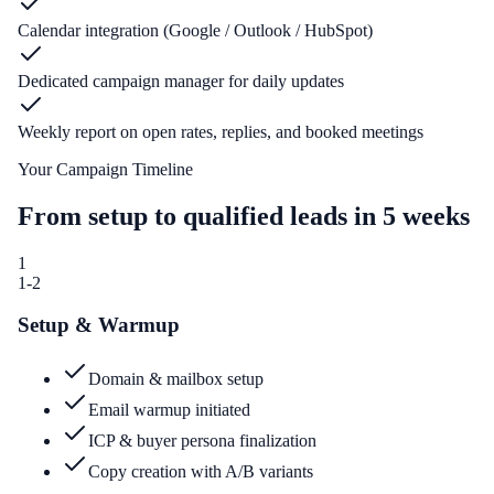
Calendar integration (Google / Outlook / HubSpot)
Dedicated campaign manager for daily updates
Weekly report on open rates, replies, and booked meetings
Your Campaign Timeline
From setup to qualified leads in 5 weeks
1
1-2
Setup & Warmup
Domain & mailbox setup
Email warmup initiated
ICP & buyer persona finalization
Copy creation with A/B variants