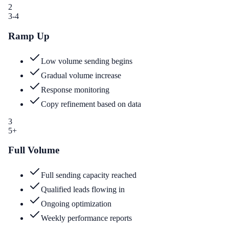
2
3-4
Ramp Up
Low volume sending begins
Gradual volume increase
Response monitoring
Copy refinement based on data
3
5+
Full Volume
Full sending capacity reached
Qualified leads flowing in
Ongoing optimization
Weekly performance reports