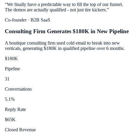
“
We finally have a predictable way to fill the top of our funnel.
The demos are actually qualified - not just tire kickers.
”
Co-founder
· B2B SaaS
Consulting Firm Generates $180K in New Pipeline
A boutique consulting firm used cold email to break into new
verticals, generating $180K in qualified pipeline over 6 months.
$
180
K
Pipeline
31
Conversations
5.1
%
Reply Rate
$
65
K
Closed Revenue