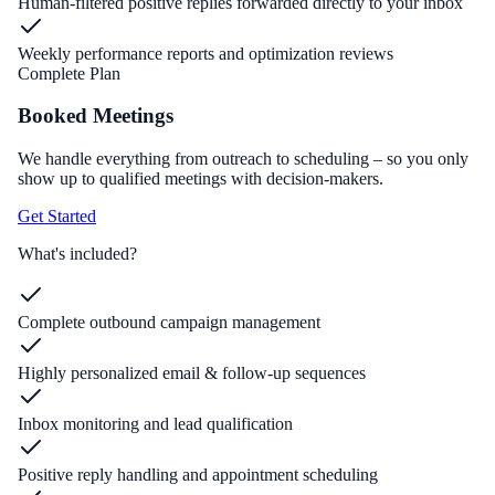
Human-filtered positive replies forwarded directly to your inbox
Weekly performance reports and optimization reviews
Complete Plan
Booked Meetings
We handle everything from outreach to scheduling – so you only
show up to qualified meetings with decision-makers.
Get Started
What's included?
Complete outbound campaign management
Highly personalized email & follow-up sequences
Inbox monitoring and lead qualification
Positive reply handling and appointment scheduling