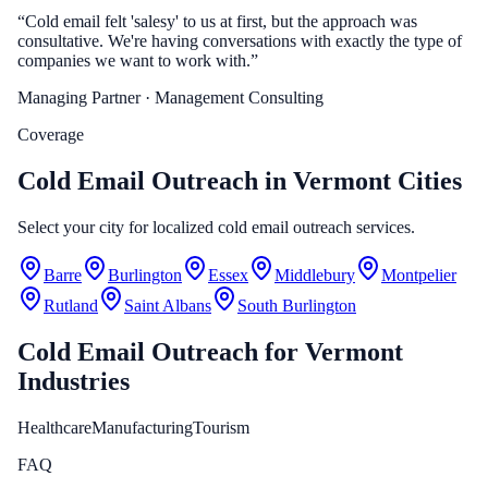
“
Cold email felt 'salesy' to us at first, but the approach was
consultative. We're having conversations with exactly the type of
companies we want to work with.
”
Managing Partner
· Management Consulting
Coverage
Cold Email Outreach in Vermont Cities
Select your city for localized cold email outreach services.
Barre
Burlington
Essex
Middlebury
Montpelier
Rutland
Saint Albans
South Burlington
Cold Email Outreach
for
Vermont
Industries
Healthcare
Manufacturing
Tourism
FAQ