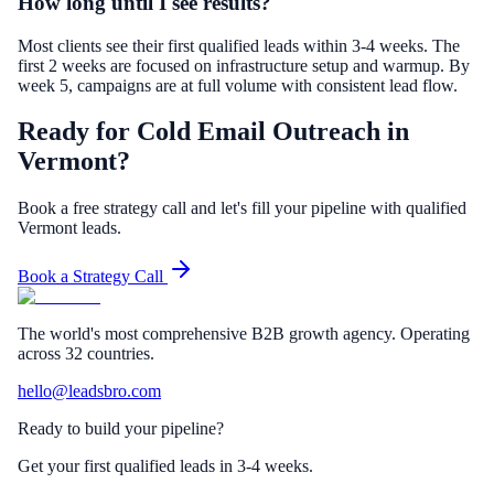
How long until I see results?
Most clients see their first qualified leads within 3-4 weeks. The
first 2 weeks are focused on infrastructure setup and warmup. By
week 5, campaigns are at full volume with consistent lead flow.
Ready for Cold Email Outreach in
Vermont?
Book a free strategy call and let's fill your pipeline with qualified
Vermont leads.
Book a Strategy Call
The world's most comprehensive B2B growth agency. Operating
across 32 countries.
hello@leadsbro.com
Ready to build your pipeline?
Get your first qualified leads in 3-4 weeks.