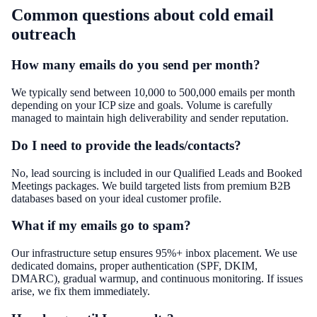
Common questions about
cold email
outreach
How many emails do you send per month?
We typically send between 10,000 to 500,000 emails per month
depending on your ICP size and goals. Volume is carefully
managed to maintain high deliverability and sender reputation.
Do I need to provide the leads/contacts?
No, lead sourcing is included in our Qualified Leads and Booked
Meetings packages. We build targeted lists from premium B2B
databases based on your ideal customer profile.
What if my emails go to spam?
Our infrastructure setup ensures 95%+ inbox placement. We use
dedicated domains, proper authentication (SPF, DKIM,
DMARC), gradual warmup, and continuous monitoring. If issues
arise, we fix them immediately.