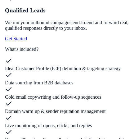
Qualified Leads
We run your outbound campaigns end-to-end and forward real,
qualified responses directly to your inbox.
Get Started
What's included?
Ideal Customer Profile (ICP) definition & targeting strategy
Data sourcing from B2B databases
Cold email copywriting and follow-up sequences
Domain warm-up & sender reputation management
Live monitoring of opens, clicks, and replies