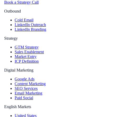
Book a Strategy Call
Outbound
Cold Email
LinkedIn Outreach
LinkedIn Branding
Strategy
GTM Strategy
Sales Enablement
Market Entry
ICP Definition
Digital Marketing
Google Ads
Content Marketing
SEO Services
Email Marketing
Paid Social
English Markets
United States