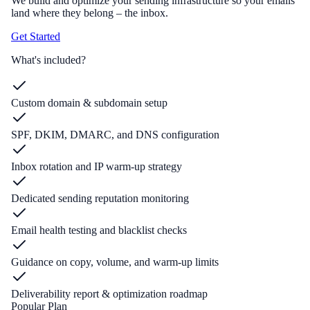
We build and optimize your sending infrastructure so your emails
land where they belong – the inbox.
Get Started
What's included?
Custom domain & subdomain setup
SPF, DKIM, DMARC, and DNS configuration
Inbox rotation and IP warm-up strategy
Dedicated sending reputation monitoring
Email health testing and blacklist checks
Guidance on copy, volume, and warm-up limits
Deliverability report & optimization roadmap
Popular Plan