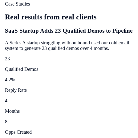
Case Studies
Real results from real clients
SaaS Startup Adds 23 Qualified Demos to Pipeline
A Series A startup struggling with outbound used our cold email
system to generate 23 qualified demos over 4 months.
23
Qualified Demos
4.2
%
Reply Rate
4
Months
8
Opps Created