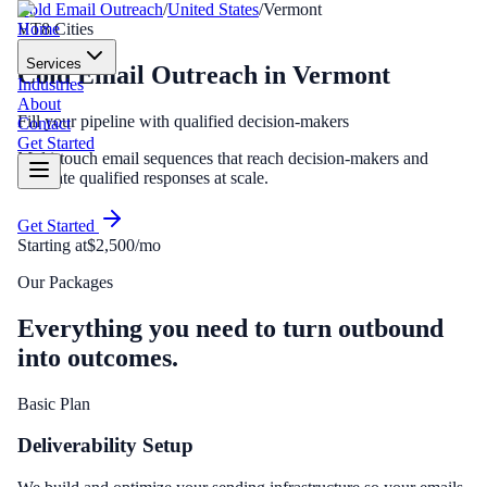
Cold Email Outreach
/
United States
/
Vermont
Home
VT
8
Cities
Services
Cold Email Outreach
in
Vermont
Industries
About
Fill your pipeline with qualified decision-makers
Contact
Get Started
Multi-touch email sequences that reach decision-makers and
generate qualified responses at scale.
Get Started
Starting at
$2,500/mo
Our Packages
Everything you need to turn outbound
into outcomes.
Basic Plan
Deliverability Setup