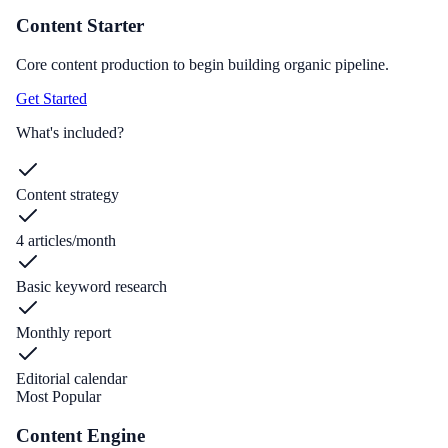
Content Starter
Core content production to begin building organic pipeline.
Get Started
What's included?
Content strategy
4 articles/month
Basic keyword research
Monthly report
Editorial calendar
Most Popular
Content Engine