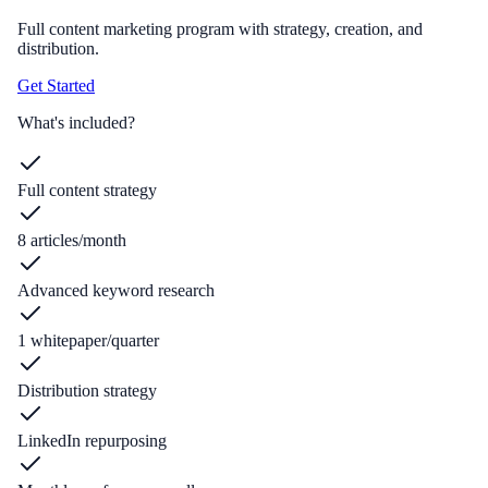
Full content marketing program with strategy, creation, and
distribution.
Get Started
What's included?
Full content strategy
8 articles/month
Advanced keyword research
1 whitepaper/quarter
Distribution strategy
LinkedIn repurposing