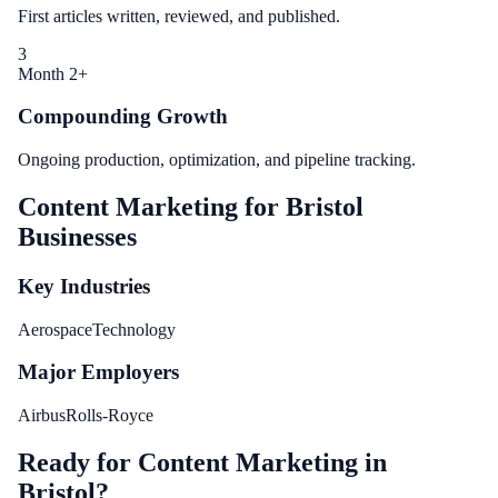
First articles written, reviewed, and published.
3
Month 2+
Compounding Growth
Ongoing production, optimization, and pipeline tracking.
Content Marketing
for
Bristol
Businesses
Key Industries
Aerospace
Technology
Major Employers
Airbus
Rolls-Royce
Ready for Content Marketing in
Bristol?