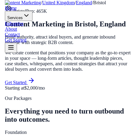
Content Marketing
/
United Kingdom
/
England
/
Bristol
Home
Bristol
Pop:
465K
Services
Content Marketing
in
Bristol
,
England
Industries
About
Contact
Build authority, attract ideal buyers, and generate inbound
Get Started
pipeline with strategic B2B content.
We create content that positions your company as the go-to expert
in your space — long-form articles, thought leadership pieces,
case studies, whitepapers, and content strategies that attract your
ideal buyers and convert them into leads.
Get Started
Starting at
$2,000/mo
Our Packages
Everything you need to turn outbound
into outcomes.
Foundation