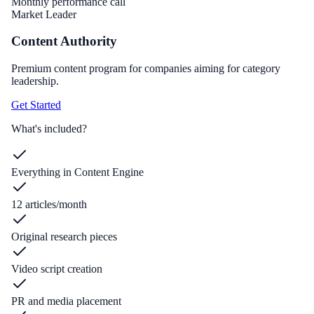
Monthly performance call
Market Leader
Content Authority
Premium content program for companies aiming for category
leadership.
Get Started
What's included?
Everything in Content Engine
12 articles/month
Original research pieces
Video script creation
PR and media placement