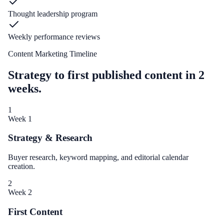
Thought leadership program
Weekly performance reviews
Content Marketing Timeline
Strategy to first published content in 2
weeks.
1
Week 1
Strategy & Research
Buyer research, keyword mapping, and editorial calendar
creation.
2
Week 2
First Content