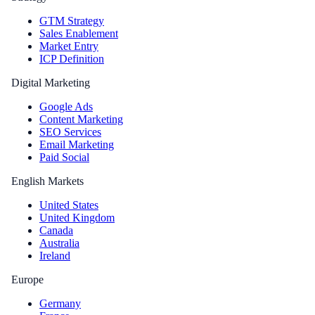
GTM Strategy
Sales Enablement
Market Entry
ICP Definition
Digital Marketing
Google Ads
Content Marketing
SEO Services
Email Marketing
Paid Social
English Markets
United States
United Kingdom
Canada
Australia
Ireland
Europe
Germany