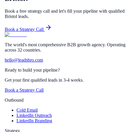
Book a free strategy call and let's fill your pipeline with qualified
Bristol leads.
Book a Strategy Call
The world's most comprehensive B2B growth agency. Operating
across 32 countries.
hello@leadsbro.com
Ready to build your pipeline?
Get your first qualified leads in 3-4 weeks.
Book a Strategy Call
Outbound
Cold Email
LinkedIn Outreach
LinkedIn Branding
Strategy