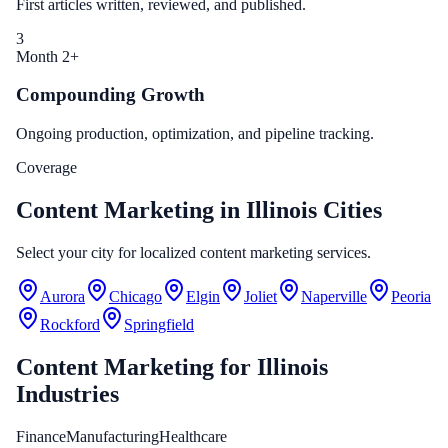
First articles written, reviewed, and published.
3
Month 2+
Compounding Growth
Ongoing production, optimization, and pipeline tracking.
Coverage
Content Marketing in Illinois Cities
Select your city for localized content marketing services.
Aurora
Chicago
Elgin
Joliet
Naperville
Peoria
Rockford
Springfield
Content Marketing
for
Illinois
Industries
Finance
Manufacturing
Healthcare