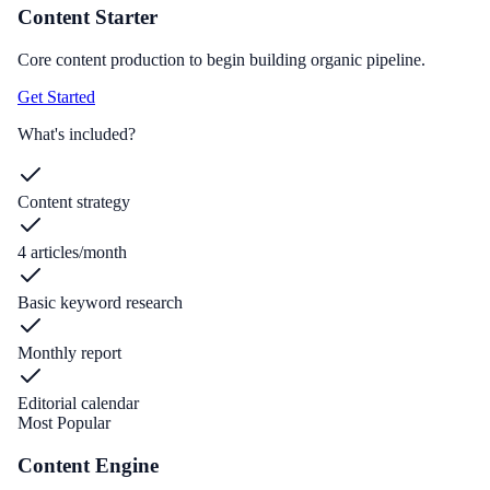
Content Starter
Core content production to begin building organic pipeline.
Get Started
What's included?
Content strategy
4 articles/month
Basic keyword research
Monthly report
Editorial calendar
Most Popular
Content Engine