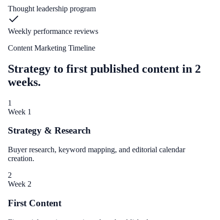
Thought leadership program
Weekly performance reviews
Content Marketing Timeline
Strategy to first published content in 2
weeks.
1
Week 1
Strategy & Research
Buyer research, keyword mapping, and editorial calendar
creation.
2
Week 2
First Content