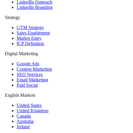
LinkedIn Outreach
LinkedIn Branding
Strategy
GTM Strategy
Sales Enablement
Market Entry
ICP Definition
Digital Marketing
Google Ads
Content Marketing
SEO Services
Email Marketing
Paid Social
English Markets
United States
United Kingdom
Canada
Australia
Ireland