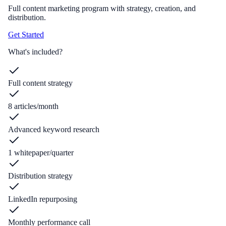
Full content marketing program with strategy, creation, and
distribution.
Get Started
What's included?
Full content strategy
8 articles/month
Advanced keyword research
1 whitepaper/quarter
Distribution strategy
LinkedIn repurposing
Monthly performance call