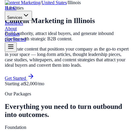
Content Marketing
/
United States
/
Illinois
Home
IL
8
Cities
Services
Content Marketing
in
Illinois
Industries
About
Build authority, attract ideal buyers, and generate inbound
Contact
pipeline with strategic B2B content.
Get Started
We create content that positions your company as the go-to expert
in your space — long-form articles, thought leadership pieces,
case studies, whitepapers, and content strategies that attract your
ideal buyers and convert them into leads.
Get Started
Starting at
$2,000/mo
Our Packages
Everything you need to turn outbound
into outcomes.
Foundation