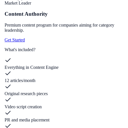
Market Leader
Content Authority
Premium content program for companies aiming for category
leadership.
Get Started
What's included?
Everything in Content Engine
12 articles/month
Original research pieces
Video script creation
PR and media placement