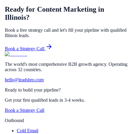
Ready for Content Marketing in
Illinois?
Book a free strategy call and let's fill your pipeline with qualified
Illinois leads.
Book a Strategy Call
The world's most comprehensive B2B growth agency. Operating
across 32 countries.
hello@leadsbro.com
Ready to build your pipeline?
Get your first qualified leads in 3-4 weeks.
Book a Strategy Call
Outbound
Cold Email