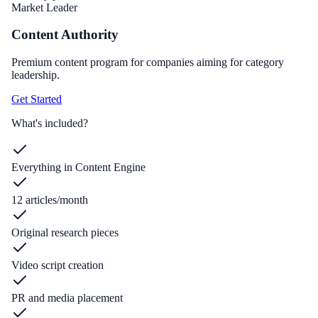
Market Leader
Content Authority
Premium content program for companies aiming for category
leadership.
Get Started
What's included?
Everything in Content Engine
12 articles/month
Original research pieces
Video script creation
PR and media placement