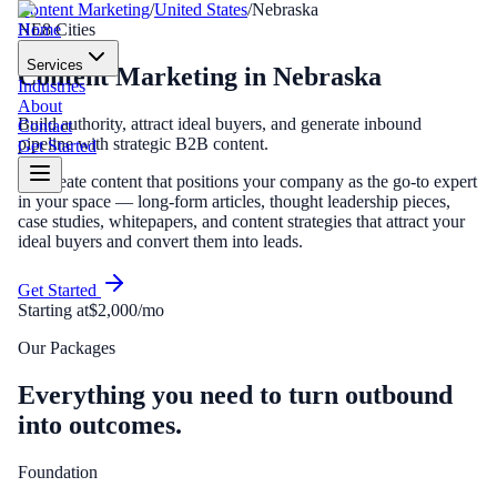
Content Marketing
/
United States
/
Nebraska
Home
NE
8
Cities
Services
Content Marketing
in
Nebraska
Industries
About
Build authority, attract ideal buyers, and generate inbound
Contact
pipeline with strategic B2B content.
Get Started
We create content that positions your company as the go-to expert
in your space — long-form articles, thought leadership pieces,
case studies, whitepapers, and content strategies that attract your
ideal buyers and convert them into leads.
Get Started
Starting at
$2,000/mo
Our Packages
Everything you need to turn outbound
into outcomes.
Foundation