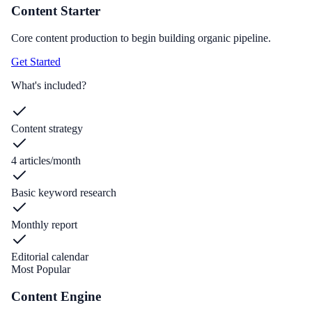
Content Starter
Core content production to begin building organic pipeline.
Get Started
What's included?
Content strategy
4 articles/month
Basic keyword research
Monthly report
Editorial calendar
Most Popular
Content Engine