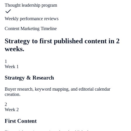
Thought leadership program
Weekly performance reviews
Content Marketing Timeline
Strategy to first published content in 2
weeks.
1
Week 1
Strategy & Research
Buyer research, keyword mapping, and editorial calendar
creation.
2
Week 2
First Content