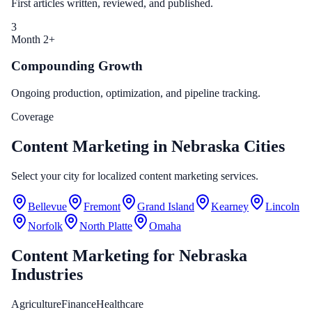
First articles written, reviewed, and published.
3
Month 2+
Compounding Growth
Ongoing production, optimization, and pipeline tracking.
Coverage
Content Marketing in Nebraska Cities
Select your city for localized content marketing services.
Bellevue
Fremont
Grand Island
Kearney
Lincoln
Norfolk
North Platte
Omaha
Content Marketing
for
Nebraska
Industries
Agriculture
Finance
Healthcare