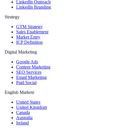
LinkedIn Outreach
LinkedIn Branding
Strategy
GTM Strategy
Sales Enablement
Market Entry
ICP Definition
Digital Marketing
Google Ads
Content Marketing
SEO Services
Email Marketing
Paid Social
English Markets
United States
United Kingdom
Canada
Australia
Ireland