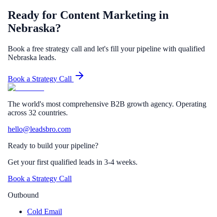
Ready for Content Marketing in
Nebraska?
Book a free strategy call and let's fill your pipeline with qualified
Nebraska leads.
Book a Strategy Call
The world's most comprehensive B2B growth agency. Operating
across 32 countries.
hello@leadsbro.com
Ready to build your pipeline?
Get your first qualified leads in 3-4 weeks.
Book a Strategy Call
Outbound
Cold Email