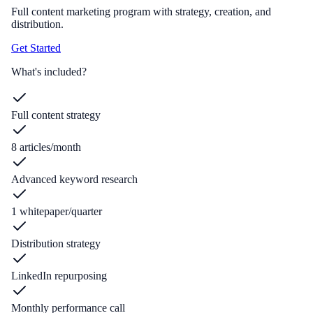
Full content marketing program with strategy, creation, and
distribution.
Get Started
What's included?
Full content strategy
8 articles/month
Advanced keyword research
1 whitepaper/quarter
Distribution strategy
LinkedIn repurposing
Monthly performance call