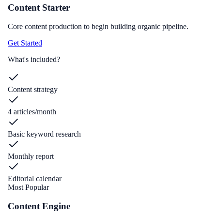
Content Starter
Core content production to begin building organic pipeline.
Get Started
What's included?
Content strategy
4 articles/month
Basic keyword research
Monthly report
Editorial calendar
Most Popular
Content Engine