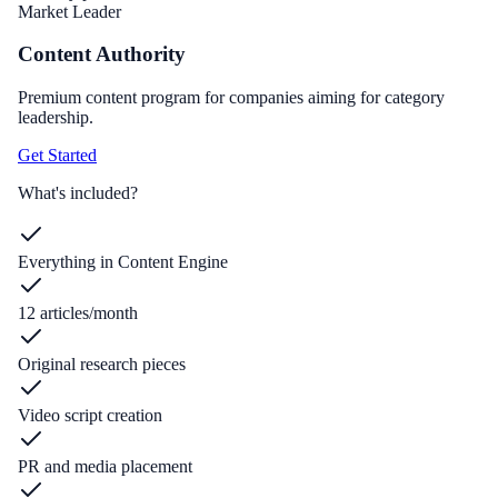
Market Leader
Content Authority
Premium content program for companies aiming for category
leadership.
Get Started
What's included?
Everything in Content Engine
12 articles/month
Original research pieces
Video script creation
PR and media placement