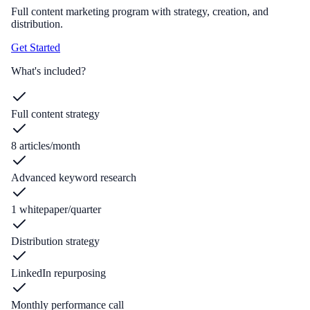
Full content marketing program with strategy, creation, and
distribution.
Get Started
What's included?
Full content strategy
8 articles/month
Advanced keyword research
1 whitepaper/quarter
Distribution strategy
LinkedIn repurposing
Monthly performance call