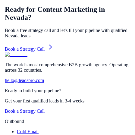
Ready for Content Marketing in
Nevada?
Book a free strategy call and let's fill your pipeline with qualified
Nevada leads.
Book a Strategy Call
The world's most comprehensive B2B growth agency. Operating
across 32 countries.
hello@leadsbro.com
Ready to build your pipeline?
Get your first qualified leads in 3-4 weeks.
Book a Strategy Call
Outbound
Cold Email