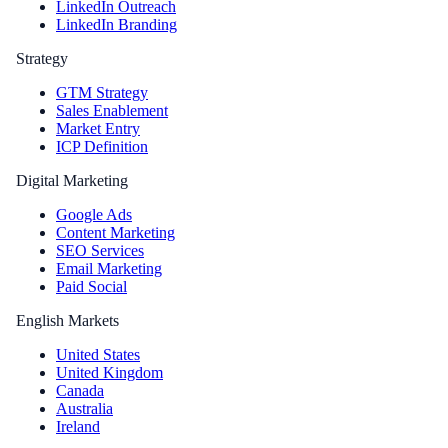
LinkedIn Outreach
LinkedIn Branding
Strategy
GTM Strategy
Sales Enablement
Market Entry
ICP Definition
Digital Marketing
Google Ads
Content Marketing
SEO Services
Email Marketing
Paid Social
English Markets
United States
United Kingdom
Canada
Australia
Ireland