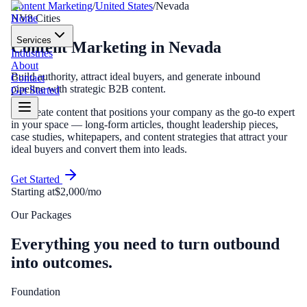
Content Marketing
/
United States
/
Nevada
Home
NV
8
Cities
Services
Content Marketing
in
Nevada
Industries
About
Build authority, attract ideal buyers, and generate inbound
Contact
pipeline with strategic B2B content.
Get Started
We create content that positions your company as the go-to expert
in your space — long-form articles, thought leadership pieces,
case studies, whitepapers, and content strategies that attract your
ideal buyers and convert them into leads.
Get Started
Starting at
$2,000/mo
Our Packages
Everything you need to turn outbound
into outcomes.
Foundation