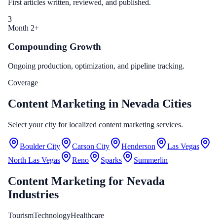
First articles written, reviewed, and published.
3
Month 2+
Compounding Growth
Ongoing production, optimization, and pipeline tracking.
Coverage
Content Marketing in Nevada Cities
Select your city for localized content marketing services.
Boulder City
Carson City
Henderson
Las Vegas
North Las Vegas
Reno
Sparks
Summerlin
Content Marketing
for
Nevada
Industries
Tourism
Technology
Healthcare