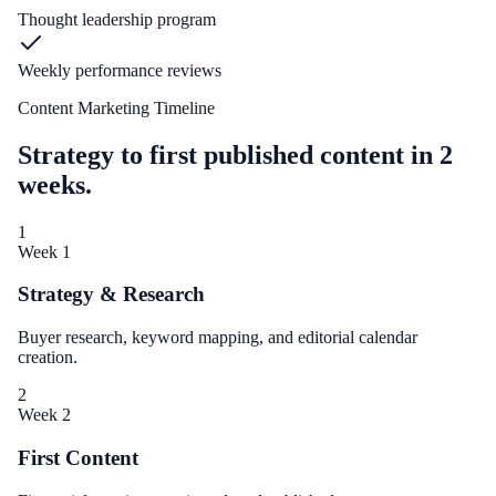
Thought leadership program
Weekly performance reviews
Content Marketing Timeline
Strategy to first published content in 2
weeks.
1
Week 1
Strategy & Research
Buyer research, keyword mapping, and editorial calendar
creation.
2
Week 2
First Content