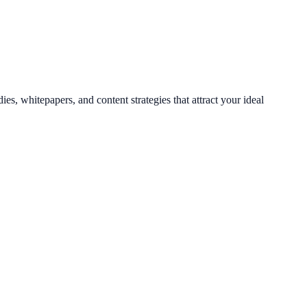
es, whitepapers, and content strategies that attract your ideal