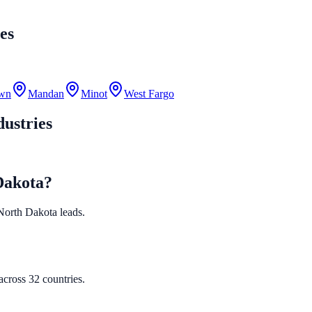
es
own
Mandan
Minot
West Fargo
ustries
Dakota?
d North Dakota leads.
cross 32 countries.