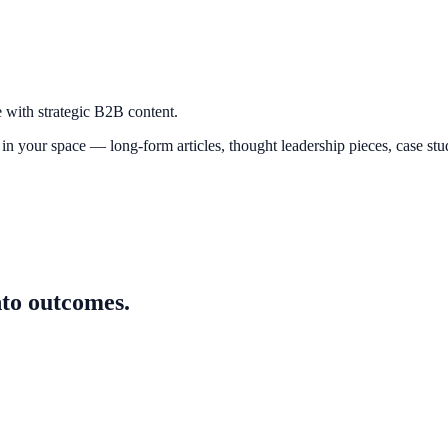
e with strategic B2B content.
n your space — long-form articles, thought leadership pieces, case studi
nto outcomes.