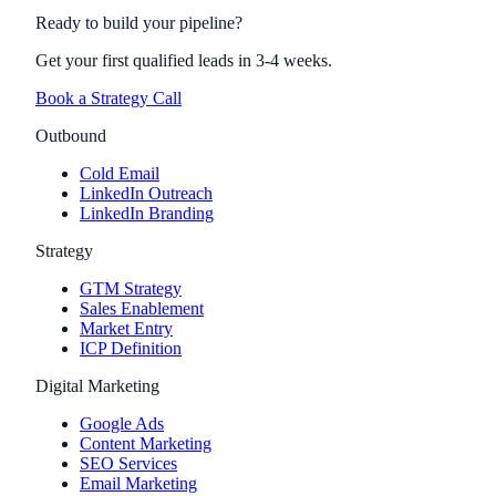
Ready to build your pipeline?
Get your first qualified leads in 3-4 weeks.
Book a Strategy Call
Outbound
Cold Email
LinkedIn Outreach
LinkedIn Branding
Strategy
GTM Strategy
Sales Enablement
Market Entry
ICP Definition
Digital Marketing
Google Ads
Content Marketing
SEO Services
Email Marketing