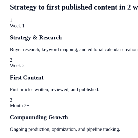
Strategy to first published content in 2 
1
Week 1
Strategy & Research
Buyer research, keyword mapping, and editorial calendar creation
2
Week 2
First Content
First articles written, reviewed, and published.
3
Month 2+
Compounding Growth
Ongoing production, optimization, and pipeline tracking.