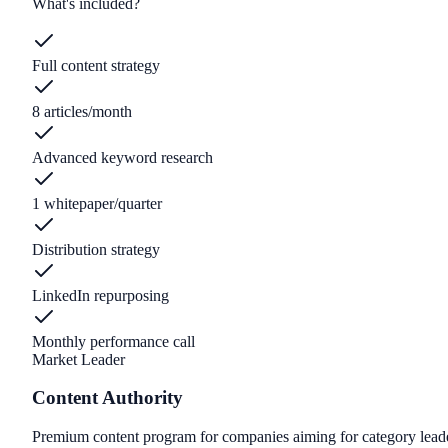
What's included?
Full content strategy
8 articles/month
Advanced keyword research
1 whitepaper/quarter
Distribution strategy
LinkedIn repurposing
Monthly performance call
Market Leader
Content Authority
Premium content program for companies aiming for category lead