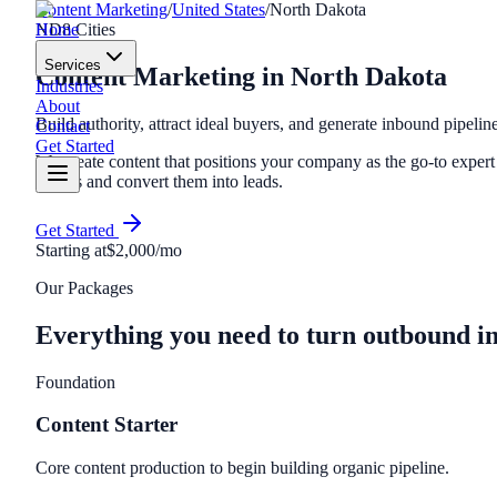
Content Marketing
/
United States
/
North Dakota
Home
ND
8
Cities
Services
Content Marketing
in
North Dakota
Industries
About
Build authority, attract ideal buyers, and generate inbound pipelin
Contact
Get Started
We create content that positions your company as the go-to expert i
buyers and convert them into leads.
Get Started
Starting at
$2,000/mo
Our Packages
Everything you need to turn outbound i
Foundation
Content Starter
Core content production to begin building organic pipeline.