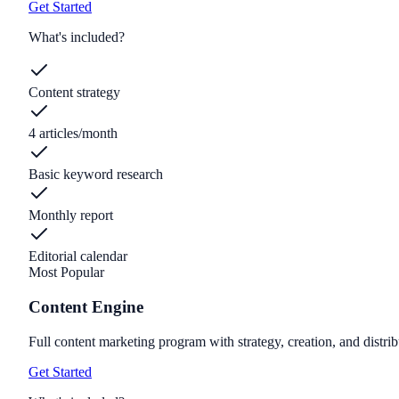
Get Started
What's included?
Content strategy
4 articles/month
Basic keyword research
Monthly report
Editorial calendar
Most Popular
Content Engine
Full content marketing program with strategy, creation, and distrib
Get Started