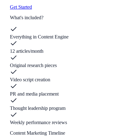
Get Started
What's included?
Everything in Content Engine
12 articles/month
Original research pieces
Video script creation
PR and media placement
Thought leadership program
Weekly performance reviews
Content Marketing Timeline