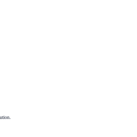
ution.