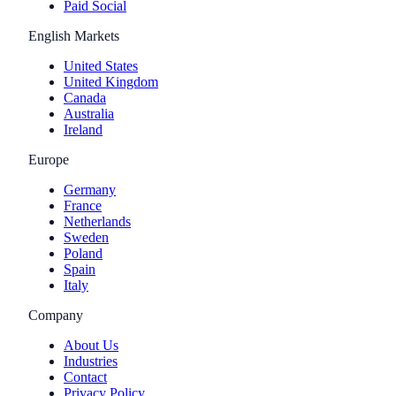
Paid Social
English Markets
United States
United Kingdom
Canada
Australia
Ireland
Europe
Germany
France
Netherlands
Sweden
Poland
Spain
Italy
Company
About Us
Industries
Contact
Privacy Policy