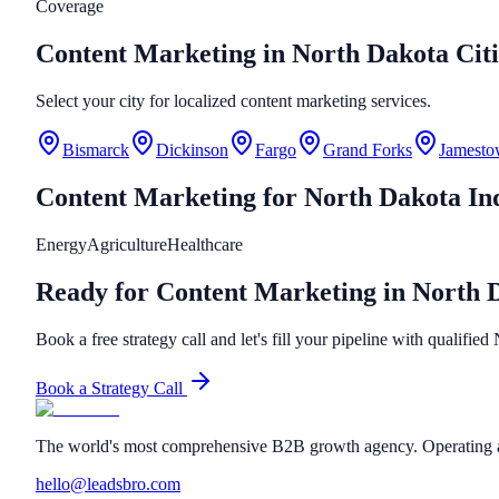
Coverage
Content Marketing in North Dakota Citi
Select your city for localized content marketing services.
Bismarck
Dickinson
Fargo
Grand Forks
Jamest
Content Marketing
for
North Dakota
Ind
Energy
Agriculture
Healthcare
Ready for Content Marketing in North 
Book a free strategy call and let's fill your pipeline with qualifie
Book a Strategy Call
The world's most comprehensive B2B growth agency. Operating a
hello@leadsbro.com