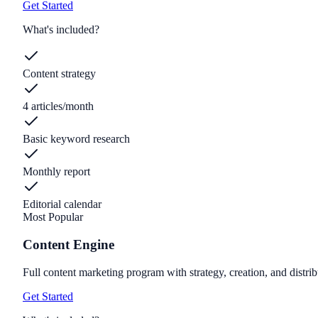
Get Started
What's included?
Content strategy
4 articles/month
Basic keyword research
Monthly report
Editorial calendar
Most Popular
Content Engine
Full content marketing program with strategy, creation, and distrib
Get Started