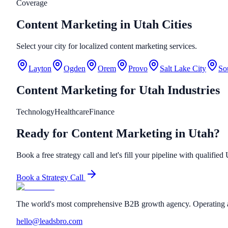
Coverage
Content Marketing in Utah Cities
Select your city for localized content marketing services.
Layton
Ogden
Orem
Provo
Salt Lake City
So
Content Marketing
for
Utah
Industries
Technology
Healthcare
Finance
Ready for Content Marketing in Utah?
Book a free strategy call and let's fill your pipeline with qualified
Book a Strategy Call
The world's most comprehensive B2B growth agency. Operating a
hello@leadsbro.com