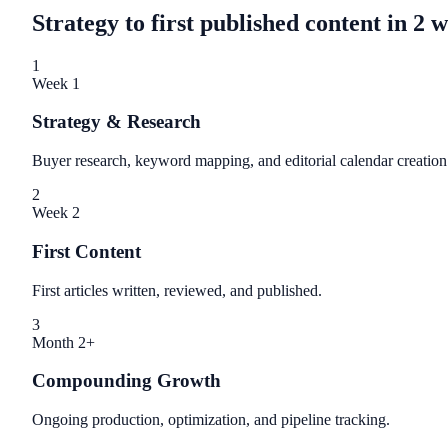
Strategy to first published content in 2 
1
Week 1
Strategy & Research
Buyer research, keyword mapping, and editorial calendar creation
2
Week 2
First Content
First articles written, reviewed, and published.
3
Month 2+
Compounding Growth
Ongoing production, optimization, and pipeline tracking.