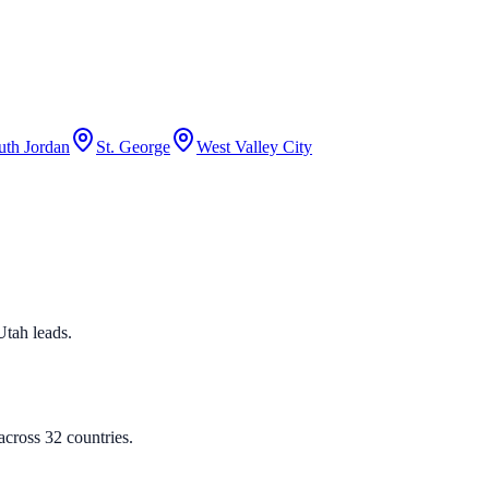
uth Jordan
St. George
West Valley City
 Utah leads.
cross 32 countries.