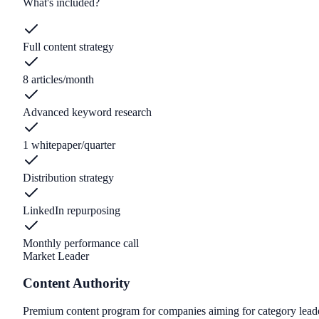
What's included?
Full content strategy
8 articles/month
Advanced keyword research
1 whitepaper/quarter
Distribution strategy
LinkedIn repurposing
Monthly performance call
Market Leader
Content Authority
Premium content program for companies aiming for category lead