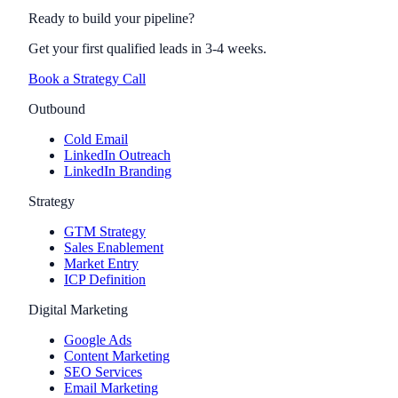
Ready to build your pipeline?
Get your first qualified leads in 3-4 weeks.
Book a Strategy Call
Outbound
Cold Email
LinkedIn Outreach
LinkedIn Branding
Strategy
GTM Strategy
Sales Enablement
Market Entry
ICP Definition
Digital Marketing
Google Ads
Content Marketing
SEO Services
Email Marketing