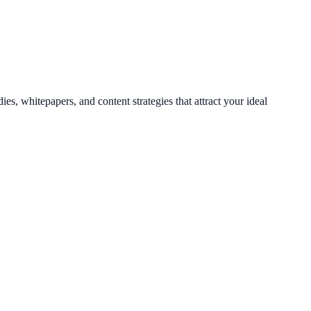
es, whitepapers, and content strategies that attract your ideal