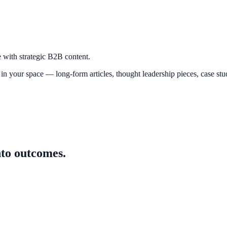
e with strategic B2B content.
n your space — long-form articles, thought leadership pieces, case studi
nto outcomes.