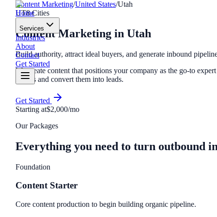
Content Marketing
/
United States
/
Utah
Home
UT
8
Cities
Services
Content Marketing
in
Utah
Industries
About
Build authority, attract ideal buyers, and generate inbound pipelin
Contact
Get Started
We create content that positions your company as the go-to expert i
buyers and convert them into leads.
Get Started
Starting at
$2,000/mo
Our Packages
Everything you need to turn outbound i
Foundation
Content Starter
Core content production to begin building organic pipeline.