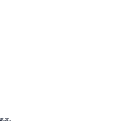
ution.