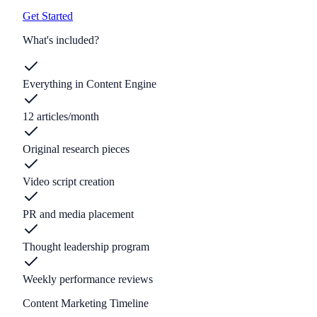
Get Started
What's included?
Everything in Content Engine
12 articles/month
Original research pieces
Video script creation
PR and media placement
Thought leadership program
Weekly performance reviews
Content Marketing Timeline