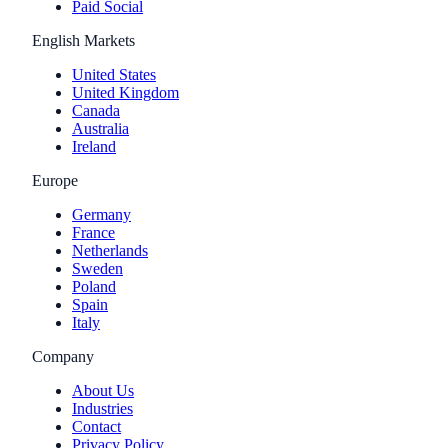
Paid Social
English Markets
United States
United Kingdom
Canada
Australia
Ireland
Europe
Germany
France
Netherlands
Sweden
Poland
Spain
Italy
Company
About Us
Industries
Contact
Privacy Policy