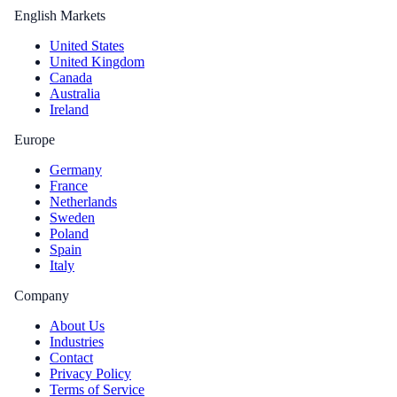
English Markets
United States
United Kingdom
Canada
Australia
Ireland
Europe
Germany
France
Netherlands
Sweden
Poland
Spain
Italy
Company
About Us
Industries
Contact
Privacy Policy
Terms of Service