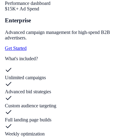
Performance dashboard
$15K+ Ad Spend
Enterprise
Advanced campaign management for high-spend B2B
advertisers.
Get Started
What's included?
Unlimited campaigns
Advanced bid strategies
Custom audience targeting
Full landing page builds
Weekly optimization