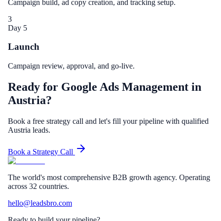
Campaign build, ad copy creation, and tracking setup.
3
Day 5
Launch
Campaign review, approval, and go-live.
Ready for Google Ads Management in
Austria?
Book a free strategy call and let's fill your pipeline with qualified
Austria leads.
Book a Strategy Call
The world's most comprehensive B2B growth agency. Operating
across 32 countries.
hello@leadsbro.com
Ready to build your pipeline?