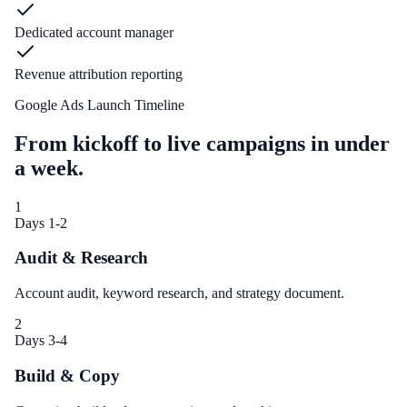
Dedicated account manager
Revenue attribution reporting
Google Ads Launch Timeline
From kickoff to live campaigns in under
a week.
1
Days 1-2
Audit & Research
Account audit, keyword research, and strategy document.
2
Days 3-4
Build & Copy