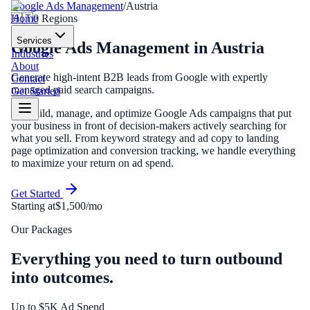
Google Ads Management
/
Austria
Home
🇦🇹
0
Regions
Services
Google Ads Management
in
Austria
Industries
About
Generate high-intent B2B leads from Google with expertly
Contact
managed paid search campaigns.
Get Started
We build, manage, and optimize Google Ads campaigns that put
your business in front of decision-makers actively searching for
what you sell. From keyword strategy and ad copy to landing
page optimization and conversion tracking, we handle everything
to maximize your return on ad spend.
Get Started
Starting at
$1,500/mo
Our Packages
Everything you need to turn outbound
into outcomes.
Up to $5K Ad Spend