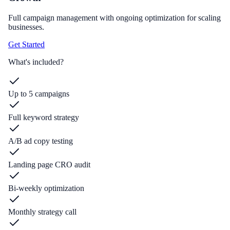
Full campaign management with ongoing optimization for scaling
businesses.
Get Started
What's included?
Up to 5 campaigns
Full keyword strategy
A/B ad copy testing
Landing page CRO audit
Bi-weekly optimization
Monthly strategy call