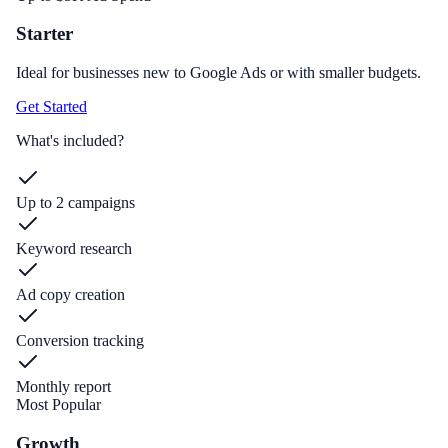
Starter
Ideal for businesses new to Google Ads or with smaller budgets.
Get Started
What's included?
Up to 2 campaigns
Keyword research
Ad copy creation
Conversion tracking
Monthly report
Most Popular
Growth