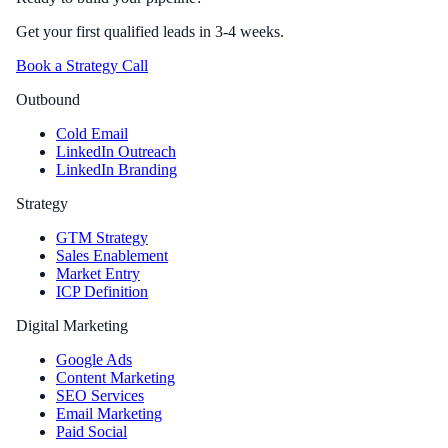
Get your first qualified leads in 3-4 weeks.
Book a Strategy Call
Outbound
Cold Email
LinkedIn Outreach
LinkedIn Branding
Strategy
GTM Strategy
Sales Enablement
Market Entry
ICP Definition
Digital Marketing
Google Ads
Content Marketing
SEO Services
Email Marketing
Paid Social