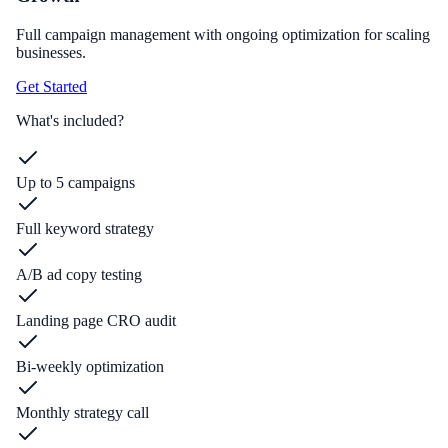
Full campaign management with ongoing optimization for scaling
businesses.
Get Started
What's included?
Up to 5 campaigns
Full keyword strategy
A/B ad copy testing
Landing page CRO audit
Bi-weekly optimization
Monthly strategy call