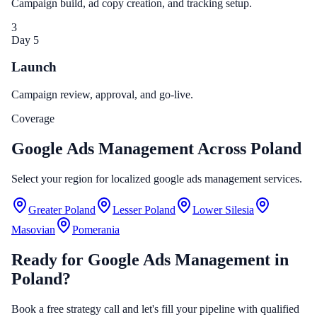
Campaign build, ad copy creation, and tracking setup.
3
Day 5
Launch
Campaign review, approval, and go-live.
Coverage
Google Ads Management Across Poland
Select your region for localized google ads management services.
Greater Poland
Lesser Poland
Lower Silesia
Masovian
Pomerania
Ready for Google Ads Management in
Poland?
Book a free strategy call and let's fill your pipeline with qualified