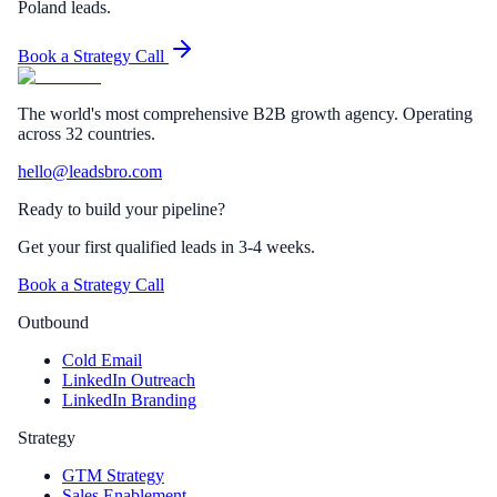
Poland leads.
Book a Strategy Call
The world's most comprehensive B2B growth agency. Operating
across 32 countries.
hello@leadsbro.com
Ready to build your pipeline?
Get your first qualified leads in 3-4 weeks.
Book a Strategy Call
Outbound
Cold Email
LinkedIn Outreach
LinkedIn Branding
Strategy
GTM Strategy
Sales Enablement