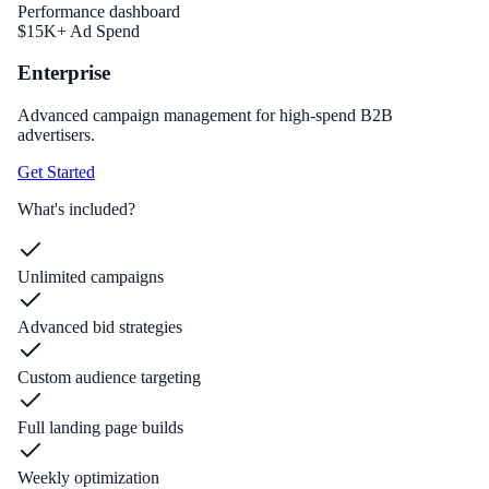
Performance dashboard
$15K+ Ad Spend
Enterprise
Advanced campaign management for high-spend B2B
advertisers.
Get Started
What's included?
Unlimited campaigns
Advanced bid strategies
Custom audience targeting
Full landing page builds
Weekly optimization