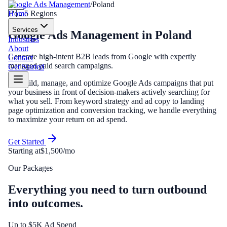
Google Ads Management
/
Poland
Home
🇵🇱
5
Regions
Services
Google Ads Management
in
Poland
Industries
About
Generate high-intent B2B leads from Google with expertly
Contact
managed paid search campaigns.
Get Started
We build, manage, and optimize Google Ads campaigns that put
your business in front of decision-makers actively searching for
what you sell. From keyword strategy and ad copy to landing
page optimization and conversion tracking, we handle everything
to maximize your return on ad spend.
Get Started
Starting at
$1,500/mo
Our Packages
Everything you need to turn outbound
into outcomes.
Up to $5K Ad Spend