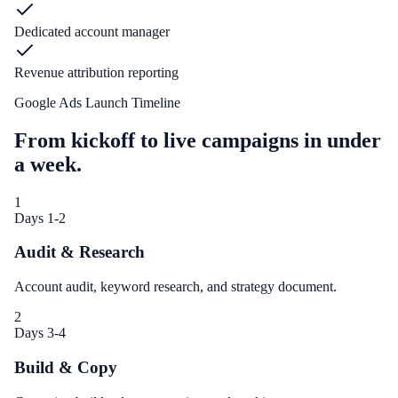
Dedicated account manager
Revenue attribution reporting
Google Ads Launch Timeline
From kickoff to live campaigns in under
a week.
1
Days 1-2
Audit & Research
Account audit, keyword research, and strategy document.
2
Days 3-4
Build & Copy