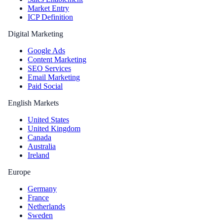
Market Entry
ICP Definition
Digital Marketing
Google Ads
Content Marketing
SEO Services
Email Marketing
Paid Social
English Markets
United States
United Kingdom
Canada
Australia
Ireland
Europe
Germany
France
Netherlands
Sweden