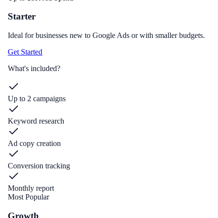
Starter
Ideal for businesses new to Google Ads or with smaller budgets.
Get Started
What's included?
Up to 2 campaigns
Keyword research
Ad copy creation
Conversion tracking
Monthly report
Most Popular
Growth