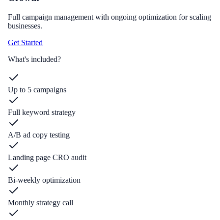
Full campaign management with ongoing optimization for scaling
businesses.
Get Started
What's included?
Up to 5 campaigns
Full keyword strategy
A/B ad copy testing
Landing page CRO audit
Bi-weekly optimization
Monthly strategy call