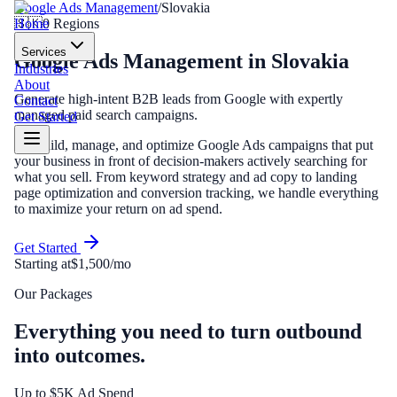
Google Ads Management
/
Slovakia
Home
🇸🇰
0
Regions
Services
Google Ads Management
in
Slovakia
Industries
About
Generate high-intent B2B leads from Google with expertly
Contact
managed paid search campaigns.
Get Started
We build, manage, and optimize Google Ads campaigns that put
your business in front of decision-makers actively searching for
what you sell. From keyword strategy and ad copy to landing
page optimization and conversion tracking, we handle everything
to maximize your return on ad spend.
Get Started
Starting at
$1,500/mo
Our Packages
Everything you need to turn outbound
into outcomes.
Up to $5K Ad Spend