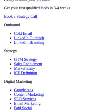
Get your first qualified leads in 3-4 weeks.
Book a Strategy Call
Outbound
Cold Email
LinkedIn Outreach
LinkedIn Branding
Strategy
GTM Strategy
Sales Enablement
Market Entry
ICP Definition
Digital Marketing
Google Ads
Content Marketing
SEO Services
Email Marketing
Paid Social