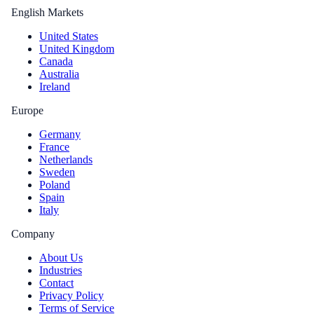
English Markets
United States
United Kingdom
Canada
Australia
Ireland
Europe
Germany
France
Netherlands
Sweden
Poland
Spain
Italy
Company
About Us
Industries
Contact
Privacy Policy
Terms of Service