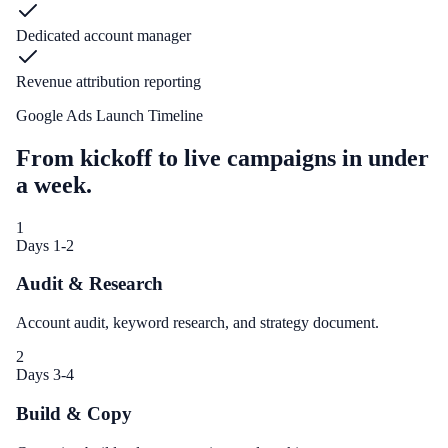
Dedicated account manager
Revenue attribution reporting
Google Ads Launch Timeline
From kickoff to live campaigns in under
a week.
1
Days 1-2
Audit & Research
Account audit, keyword research, and strategy document.
2
Days 3-4
Build & Copy