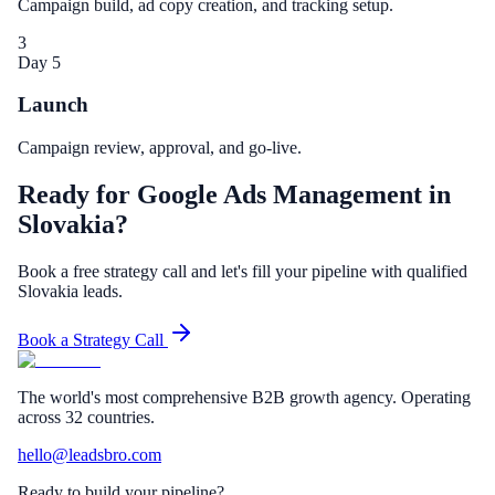
Campaign build, ad copy creation, and tracking setup.
3
Day 5
Launch
Campaign review, approval, and go-live.
Ready for Google Ads Management in
Slovakia?
Book a free strategy call and let's fill your pipeline with qualified
Slovakia leads.
Book a Strategy Call
The world's most comprehensive B2B growth agency. Operating
across 32 countries.
hello@leadsbro.com
Ready to build your pipeline?