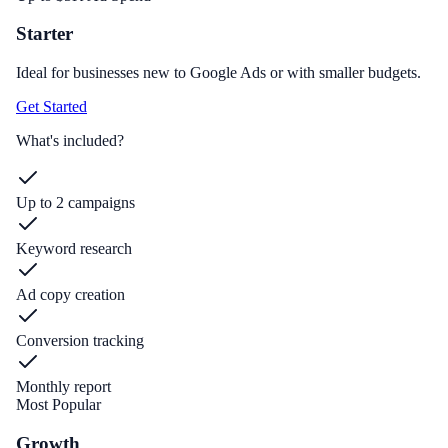
Starter
Ideal for businesses new to Google Ads or with smaller budgets.
Get Started
What's included?
Up to 2 campaigns
Keyword research
Ad copy creation
Conversion tracking
Monthly report
Most Popular
Growth