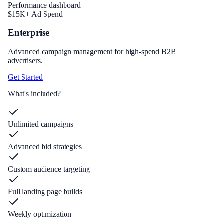
Performance dashboard
$15K+ Ad Spend
Enterprise
Advanced campaign management for high-spend B2B
advertisers.
Get Started
What's included?
Unlimited campaigns
Advanced bid strategies
Custom audience targeting
Full landing page builds
Weekly optimization