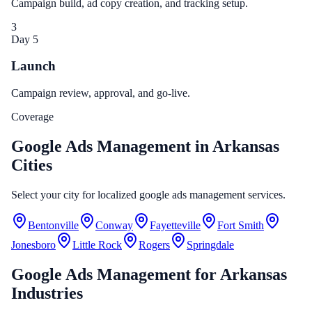
Campaign build, ad copy creation, and tracking setup.
3
Day 5
Launch
Campaign review, approval, and go-live.
Coverage
Google Ads Management in Arkansas
Cities
Select your city for localized google ads management services.
Bentonville
Conway
Fayetteville
Fort Smith
Jonesboro
Little Rock
Rogers
Springdale
Google Ads Management
for
Arkansas
Industries