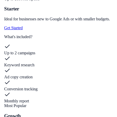
Starter
Ideal for businesses new to Google Ads or with smaller budgets.
Get Started
What's included?
Up to 2 campaigns
Keyword research
Ad copy creation
Conversion tracking
Monthly report
Most Popular
Growth