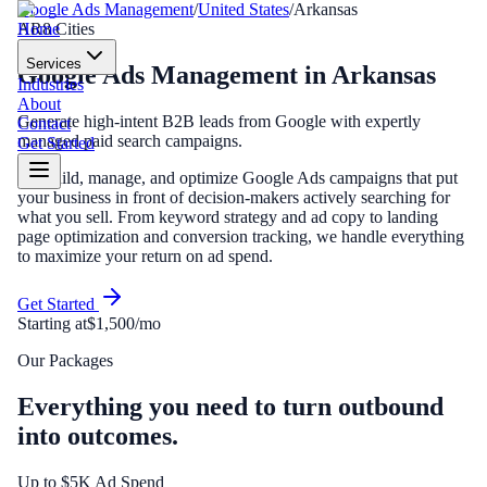
Google Ads Management
/
United States
/
Arkansas
Home
AR
8
Cities
Services
Google Ads Management
in
Arkansas
Industries
About
Generate high-intent B2B leads from Google with expertly
Contact
managed paid search campaigns.
Get Started
We build, manage, and optimize Google Ads campaigns that put
your business in front of decision-makers actively searching for
what you sell. From keyword strategy and ad copy to landing
page optimization and conversion tracking, we handle everything
to maximize your return on ad spend.
Get Started
Starting at
$1,500/mo
Our Packages
Everything you need to turn outbound
into outcomes.
Up to $5K Ad Spend