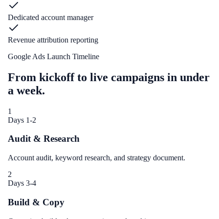
Dedicated account manager
Revenue attribution reporting
Google Ads Launch Timeline
From kickoff to live campaigns in under
a week.
1
Days 1-2
Audit & Research
Account audit, keyword research, and strategy document.
2
Days 3-4
Build & Copy