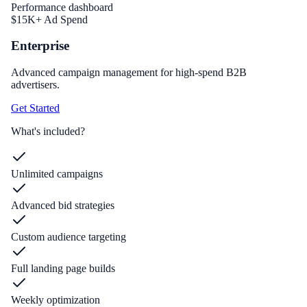
Performance dashboard
$15K+ Ad Spend
Enterprise
Advanced campaign management for high-spend B2B
advertisers.
Get Started
What's included?
Unlimited campaigns
Advanced bid strategies
Custom audience targeting
Full landing page builds
Weekly optimization