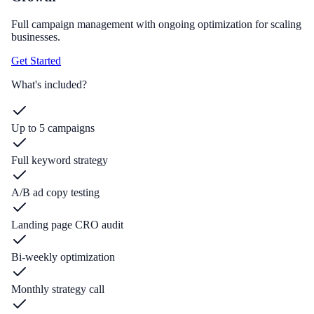
Full campaign management with ongoing optimization for scaling
businesses.
Get Started
What's included?
Up to 5 campaigns
Full keyword strategy
A/B ad copy testing
Landing page CRO audit
Bi-weekly optimization
Monthly strategy call