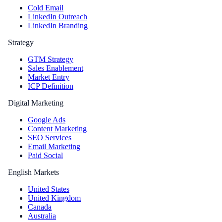
Cold Email
LinkedIn Outreach
LinkedIn Branding
Strategy
GTM Strategy
Sales Enablement
Market Entry
ICP Definition
Digital Marketing
Google Ads
Content Marketing
SEO Services
Email Marketing
Paid Social
English Markets
United States
United Kingdom
Canada
Australia