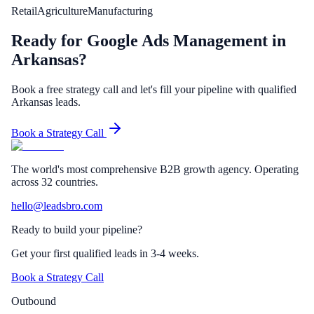
Retail
Agriculture
Manufacturing
Ready for Google Ads Management in
Arkansas?
Book a free strategy call and let's fill your pipeline with qualified
Arkansas leads.
Book a Strategy Call
The world's most comprehensive B2B growth agency. Operating
across 32 countries.
hello@leadsbro.com
Ready to build your pipeline?
Get your first qualified leads in 3-4 weeks.
Book a Strategy Call
Outbound