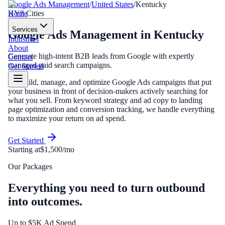
Google Ads Management
/
United States
/
Kentucky
Home
KY
8
Cities
Services
Google Ads Management
in
Kentucky
Industries
About
Generate high-intent B2B leads from Google with expertly
Contact
managed paid search campaigns.
Get Started
We build, manage, and optimize Google Ads campaigns that put
your business in front of decision-makers actively searching for
what you sell. From keyword strategy and ad copy to landing
page optimization and conversion tracking, we handle everything
to maximize your return on ad spend.
Get Started
Starting at
$1,500/mo
Our Packages
Everything you need to turn outbound
into outcomes.
Up to $5K Ad Spend