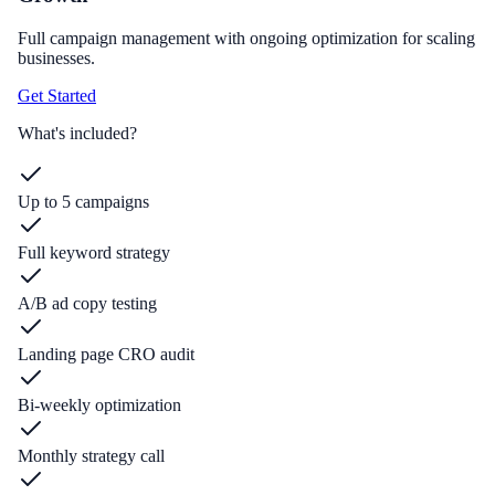
Full campaign management with ongoing optimization for scaling
businesses.
Get Started
What's included?
Up to 5 campaigns
Full keyword strategy
A/B ad copy testing
Landing page CRO audit
Bi-weekly optimization
Monthly strategy call