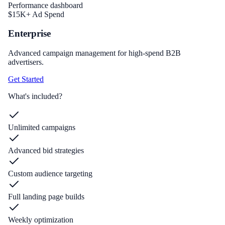
Performance dashboard
$15K+ Ad Spend
Enterprise
Advanced campaign management for high-spend B2B
advertisers.
Get Started
What's included?
Unlimited campaigns
Advanced bid strategies
Custom audience targeting
Full landing page builds
Weekly optimization