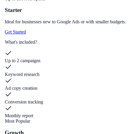
Starter
Ideal for businesses new to Google Ads or with smaller budgets.
Get Started
What's included?
Up to 2 campaigns
Keyword research
Ad copy creation
Conversion tracking
Monthly report
Most Popular
Growth