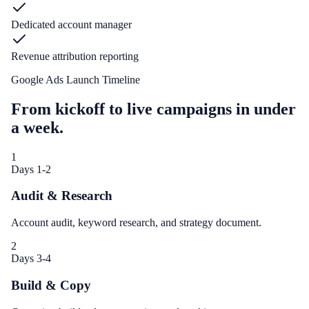
Dedicated account manager
Revenue attribution reporting
Google Ads Launch Timeline
From kickoff to live campaigns in under
a week.
1
Days 1-2
Audit & Research
Account audit, keyword research, and strategy document.
2
Days 3-4
Build & Copy