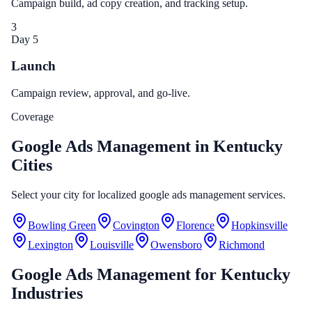
Campaign build, ad copy creation, and tracking setup.
3
Day 5
Launch
Campaign review, approval, and go-live.
Coverage
Google Ads Management in Kentucky
Cities
Select your city for localized google ads management services.
Bowling Green
Covington
Florence
Hopkinsville
Lexington
Louisville
Owensboro
Richmond
Google Ads Management
for
Kentucky
Industries