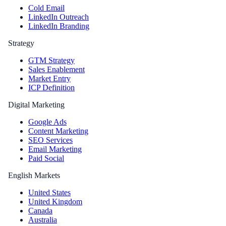
Cold Email
LinkedIn Outreach
LinkedIn Branding
Strategy
GTM Strategy
Sales Enablement
Market Entry
ICP Definition
Digital Marketing
Google Ads
Content Marketing
SEO Services
Email Marketing
Paid Social
English Markets
United States
United Kingdom
Canada
Australia