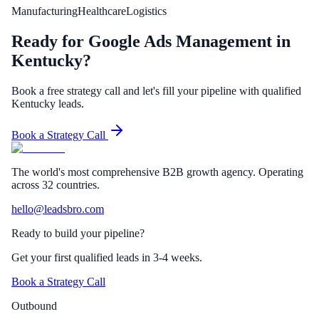
Manufacturing
Healthcare
Logistics
Ready for Google Ads Management in
Kentucky?
Book a free strategy call and let's fill your pipeline with qualified
Kentucky leads.
Book a Strategy Call
The world's most comprehensive B2B growth agency. Operating
across 32 countries.
hello@leadsbro.com
Ready to build your pipeline?
Get your first qualified leads in 3-4 weeks.
Book a Strategy Call
Outbound