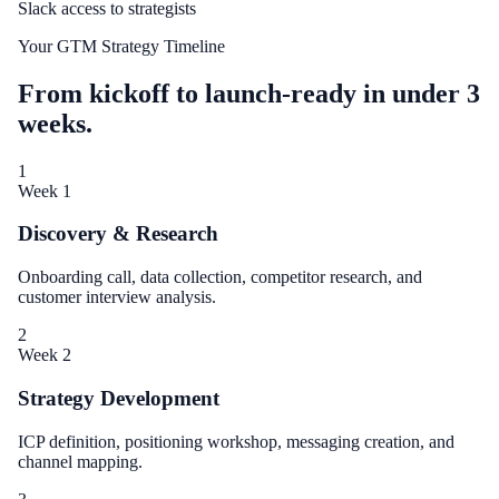
Slack access to strategists
Your GTM Strategy Timeline
From kickoff to launch-ready in under 3
weeks.
1
Week 1
Discovery & Research
Onboarding call, data collection, competitor research, and
customer interview analysis.
2
Week 2
Strategy Development
ICP definition, positioning workshop, messaging creation, and
channel mapping.