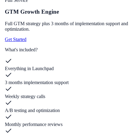
Full Service
GTM Growth Engine
Full GTM strategy plus 3 months of implementation support and
optimization.
Get Started
What's included?
Everything in Launchpad
3 months implementation support
Weekly strategy calls
A/B testing and optimization
Monthly performance reviews