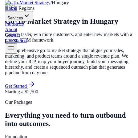
Go-To-Market Strategy
/
Hungary
Home
🇭🇺
0
Regions
Services
Go-To-Market Strategy
in
Hungary
Industries
About
Launch faster, win more customers, and enter new markets with a
Contact
proven GTM framework.
Get Started
A comprehensive go-to-market strategy that aligns your sales,
marketing, and product teams around a single revenue plan. We
define your ICP, map your buyer journey, build your messaging
hierarchy, and create a sequenced outreach plan that generates
pipeline from day one.
Get Started
Starting at
$2,500
Our Packages
Everything you need to turn outbound
into outcomes.
Foundation