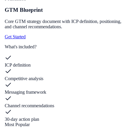
GTM Blueprint
Core GTM strategy document with ICP definition, positioning,
and channel recommendations.
Get Started
What's included?
ICP definition
Competitive analysis
Messaging framework
Channel recommendations
30-day action plan
Most Popular