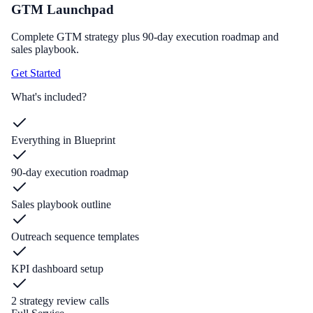
GTM Launchpad
Complete GTM strategy plus 90-day execution roadmap and
sales playbook.
Get Started
What's included?
Everything in Blueprint
90-day execution roadmap
Sales playbook outline
Outreach sequence templates
KPI dashboard setup
2 strategy review calls