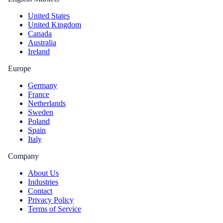
United States
United Kingdom
Canada
Australia
Ireland
Europe
Germany
France
Netherlands
Sweden
Poland
Spain
Italy
Company
About Us
Industries
Contact
Privacy Policy
Terms of Service