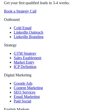
Get your first qualified leads in 3-4 weeks.
Book a Strategy Call
Outbound
Cold Email
LinkedIn Outreach
LinkedIn Branding
Strategy
GTM Strategy
Sales Enablement
Market Entry
ICP Definition
Digital Marketing
Google Ads
Content Marketing
SEO Services
Email Marketing
Paid Social
English Markets