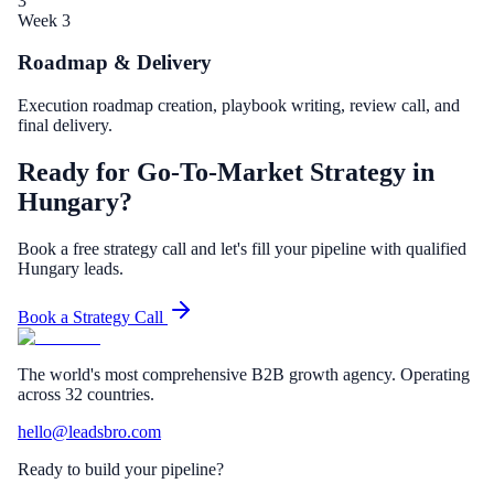
3
Week 3
Roadmap & Delivery
Execution roadmap creation, playbook writing, review call, and
final delivery.
Ready for Go-To-Market Strategy in
Hungary?
Book a free strategy call and let's fill your pipeline with qualified
Hungary leads.
Book a Strategy Call
The world's most comprehensive B2B growth agency. Operating
across 32 countries.
hello@leadsbro.com
Ready to build your pipeline?