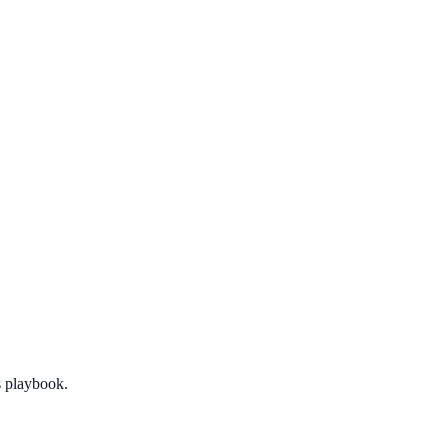
 playbook.