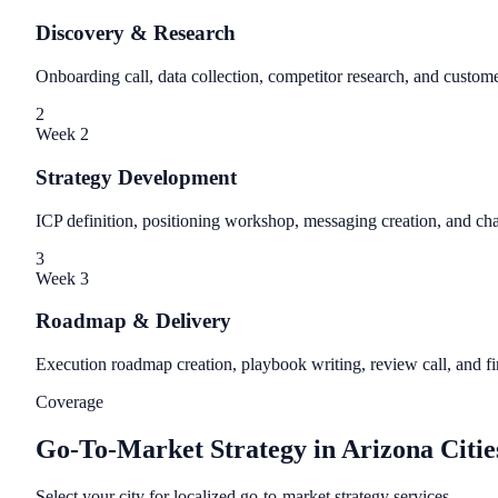
Discovery & Research
Onboarding call, data collection, competitor research, and custome
2
Week 2
Strategy Development
ICP definition, positioning workshop, messaging creation, and c
3
Week 3
Roadmap & Delivery
Execution roadmap creation, playbook writing, review call, and fin
Coverage
Go-To-Market Strategy in Arizona Citie
Select your city for localized go-to-market strategy services.