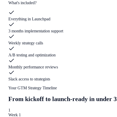
What's included?
Everything in Launchpad
3 months implementation support
Weekly strategy calls
A/B testing and optimization
Monthly performance reviews
Slack access to strategists
Your GTM Strategy Timeline
From kickoff to launch-ready in under 3
1
Week 1