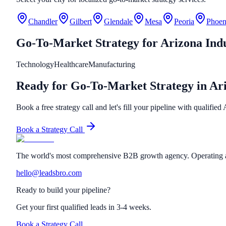
Chandler
Gilbert
Glendale
Mesa
Peoria
Phoen
Go-To-Market Strategy
for
Arizona
Indu
Technology
Healthcare
Manufacturing
Ready for Go-To-Market Strategy in Ar
Book a free strategy call and let's fill your pipeline with qualified
Book a Strategy Call
The world's most comprehensive B2B growth agency. Operating a
hello@leadsbro.com
Ready to build your pipeline?
Get your first qualified leads in 3-4 weeks.
Book a Strategy Call