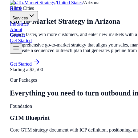
Go-To-Market Strategy
/
United States
/
Arizona
Home
AZ
10
Cities
Services
Go-To-Market Strategy
in
Arizona
Industries
About
Launch faster, win more customers, and enter new markets with
Contact
Get Started
A comprehensive go-to-market strategy that aligns your sales, ma
and create a sequenced outreach plan that generates pipeline from
Get Started
Starting at
$2,500
Our Packages
Everything you need to turn outbound i
Foundation
GTM Blueprint
Core GTM strategy document with ICP definition, positioning, a