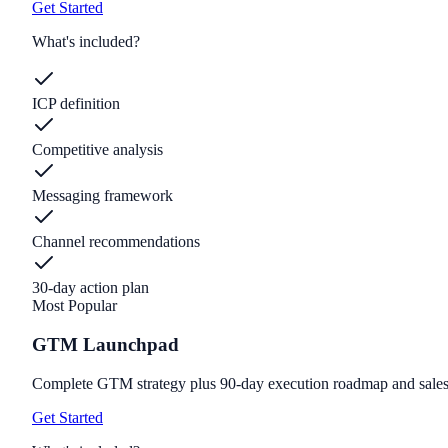
Get Started
What's included?
ICP definition
Competitive analysis
Messaging framework
Channel recommendations
30-day action plan
Most Popular
GTM Launchpad
Complete GTM strategy plus 90-day execution roadmap and sales
Get Started