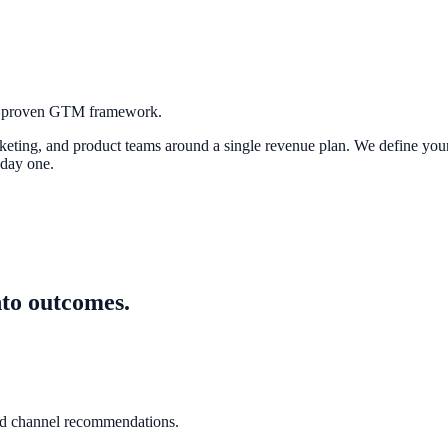
 a proven GTM framework.
rketing, and product teams around a single revenue plan. We define you
 day one.
nto outcomes.
nd channel recommendations.