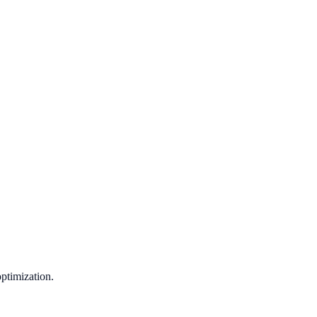
ptimization.