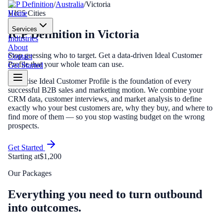
ICP Definition
/
Australia
/
Victoria
Home
VIC
5
Cities
Services
ICP Definition
in
Victoria
Industries
About
Stop guessing who to target. Get a data-driven Ideal Customer
Contact
Profile that your whole team can use.
Get Started
A precise Ideal Customer Profile is the foundation of every
successful B2B sales and marketing motion. We combine your
CRM data, customer interviews, and market analysis to define
exactly who your best customers are, why they buy, and where to
find more of them — so you stop wasting budget on the wrong
prospects.
Get Started
Starting at
$1,200
Our Packages
Everything you need to turn outbound
into outcomes.