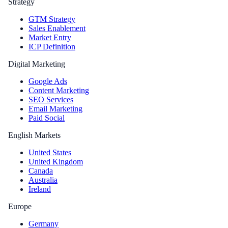
Strategy
GTM Strategy
Sales Enablement
Market Entry
ICP Definition
Digital Marketing
Google Ads
Content Marketing
SEO Services
Email Marketing
Paid Social
English Markets
United States
United Kingdom
Canada
Australia
Ireland
Europe
Germany