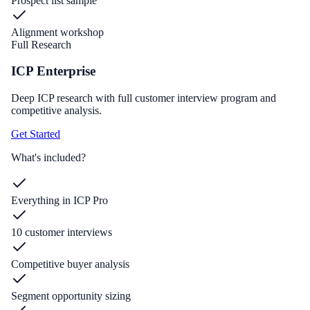
Prospect list sample
Alignment workshop
Full Research
ICP Enterprise
Deep ICP research with full customer interview program and
competitive analysis.
Get Started
What's included?
Everything in ICP Pro
10 customer interviews
Competitive buyer analysis
Segment opportunity sizing