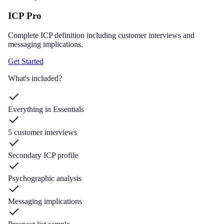
ICP Pro
Complete ICP definition including customer interviews and
messaging implications.
Get Started
What's included?
Everything in Essentials
5 customer interviews
Secondary ICP profile
Psychographic analysis
Messaging implications