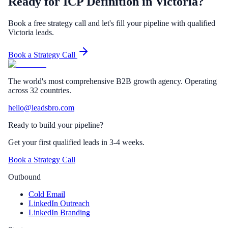
Ready for ICP Definition in Victoria?
Book a free strategy call and let's fill your pipeline with qualified
Victoria leads.
Book a Strategy Call
The world's most comprehensive B2B growth agency. Operating
across 32 countries.
hello@leadsbro.com
Ready to build your pipeline?
Get your first qualified leads in 3-4 weeks.
Book a Strategy Call
Outbound
Cold Email
LinkedIn Outreach
LinkedIn Branding