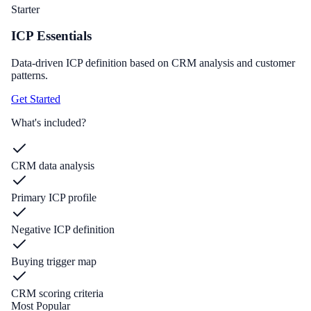
Starter
ICP Essentials
Data-driven ICP definition based on CRM analysis and customer
patterns.
Get Started
What's included?
CRM data analysis
Primary ICP profile
Negative ICP definition
Buying trigger map
CRM scoring criteria
Most Popular