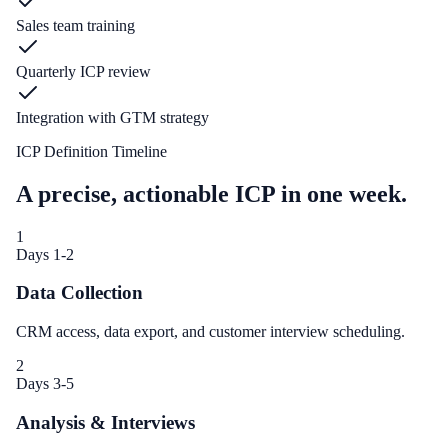
Sales team training
Quarterly ICP review
Integration with GTM strategy
ICP Definition Timeline
A precise, actionable ICP in one week.
1
Days 1-2
Data Collection
CRM access, data export, and customer interview scheduling.
2
Days 3-5
Analysis & Interviews