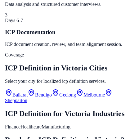
Data analysis and structured customer interviews.
3
Days 6-7
ICP Documentation
ICP document creation, review, and team alignment session.
Coverage
ICP Definition in Victoria Cities
Select your city for localized icp definition services.
Ballarat
Bendigo
Geelong
Melbourne
Shepparton
ICP Definition
for
Victoria
Industries
Finance
Healthcare
Manufacturing