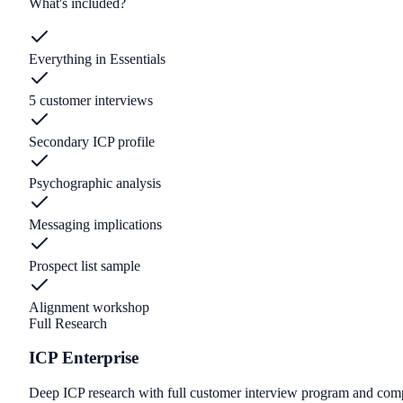
What's included?
Everything in Essentials
5 customer interviews
Secondary ICP profile
Psychographic analysis
Messaging implications
Prospect list sample
Alignment workshop
Full Research
ICP Enterprise
Deep ICP research with full customer interview program and compe