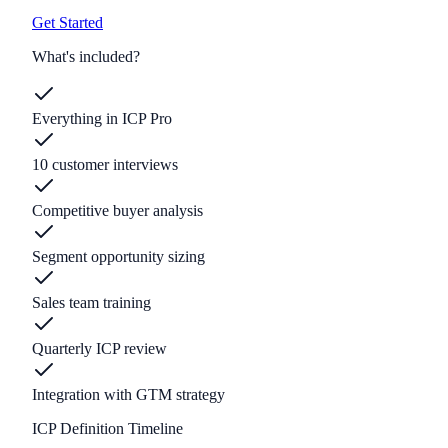
Get Started
What's included?
Everything in ICP Pro
10 customer interviews
Competitive buyer analysis
Segment opportunity sizing
Sales team training
Quarterly ICP review
Integration with GTM strategy
ICP Definition Timeline