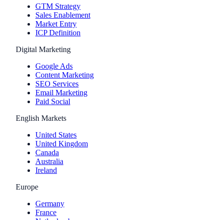
GTM Strategy
Sales Enablement
Market Entry
ICP Definition
Digital Marketing
Google Ads
Content Marketing
SEO Services
Email Marketing
Paid Social
English Markets
United States
United Kingdom
Canada
Australia
Ireland
Europe
Germany
France