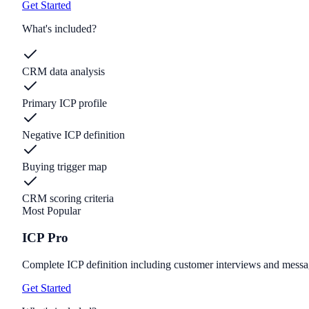
Get Started
What's included?
CRM data analysis
Primary ICP profile
Negative ICP definition
Buying trigger map
CRM scoring criteria
Most Popular
ICP Pro
Complete ICP definition including customer interviews and messa
Get Started