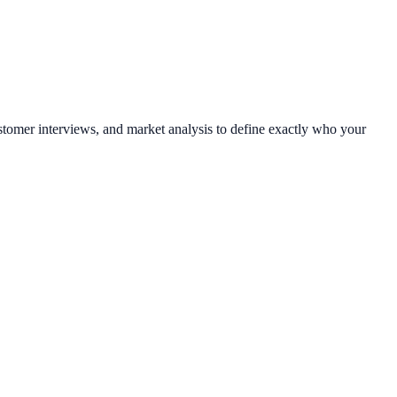
tomer interviews, and market analysis to define exactly who your