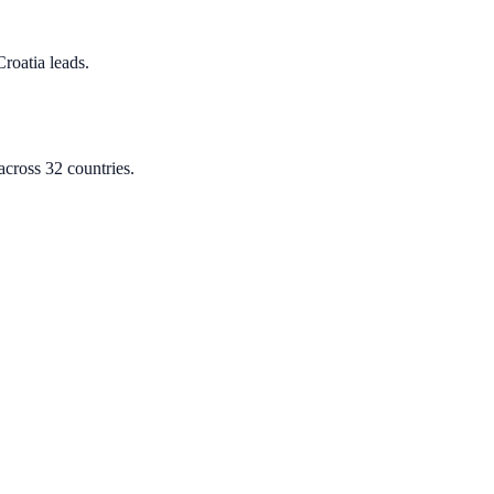
Croatia leads.
cross 32 countries.