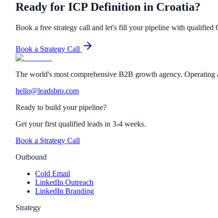
Ready for ICP Definition in Croatia?
Book a free strategy call and let's fill your pipeline with qualified 
Book a Strategy Call
The world's most comprehensive B2B growth agency. Operating a
hello@leadsbro.com
Ready to build your pipeline?
Get your first qualified leads in 3-4 weeks.
Book a Strategy Call
Outbound
Cold Email
LinkedIn Outreach
LinkedIn Branding
Strategy