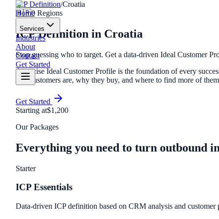
ICP Definition
/
Croatia
Home
🇭🇷
0
Regions
Services
ICP Definition
in
Croatia
Industries
About
Stop guessing who to target. Get a data-driven Ideal Customer Pro
Contact
Get Started
A precise Ideal Customer Profile is the foundation of every suc
best customers are, why they buy, and where to find more of the
Get Started
Starting at
$1,200
Our Packages
Everything you need to turn outbound i
Starter
ICP Essentials
Data-driven ICP definition based on CRM analysis and customer p