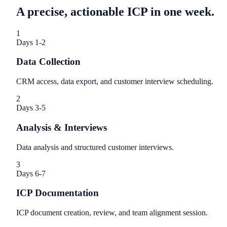
A precise, actionable ICP in one week.
1
Days 1-2
Data Collection
CRM access, data export, and customer interview scheduling.
2
Days 3-5
Analysis & Interviews
Data analysis and structured customer interviews.
3
Days 6-7
ICP Documentation
ICP document creation, review, and team alignment session.