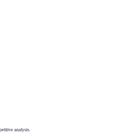
titive analysis.