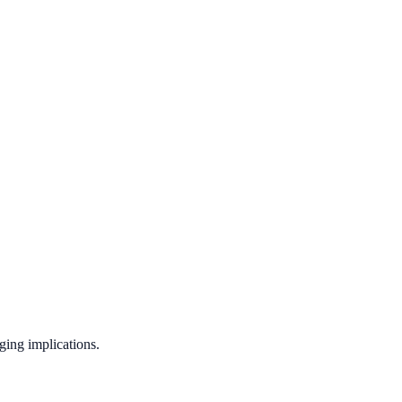
ging implications.