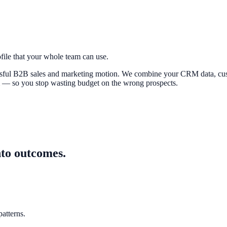
file that your whole team can use.
cessful B2B sales and marketing motion. We combine your CRM data, cus
m — so you stop wasting budget on the wrong prospects.
nto outcomes.
atterns.