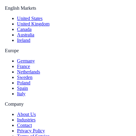
English Markets
United States
United Kingdom
Canada
Australia
Ireland
Europe
Germany
France
Netherlands
Sweden
Poland
Spain
Italy
Company
About Us
Industries
Contact
Privacy Policy