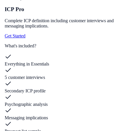
ICP Pro
Complete ICP definition including customer interviews and
messaging implications.
Get Started
What's included?
Everything in Essentials
5 customer interviews
Secondary ICP profile
Psychographic analysis
Messaging implications