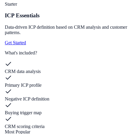
Starter
ICP Essentials
Data-driven ICP definition based on CRM analysis and customer
patterns.
Get Started
What's included?
CRM data analysis
Primary ICP profile
Negative ICP definition
Buying trigger map
CRM scoring criteria
Most Popular