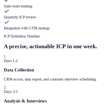
Sales team training
Quarterly ICP review
Integration with GTM strategy
ICP Definition Timeline
A precise, actionable ICP in one week.
1
Days 1-2
Data Collection
CRM access, data export, and customer interview scheduling.
2
Days 3-5
Analysis & Interviews