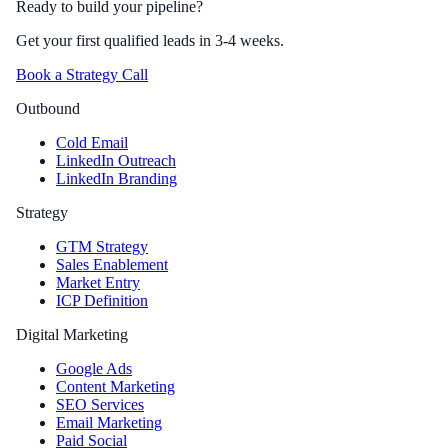
Ready to build your pipeline?
Get your first qualified leads in 3-4 weeks.
Book a Strategy Call
Outbound
Cold Email
LinkedIn Outreach
LinkedIn Branding
Strategy
GTM Strategy
Sales Enablement
Market Entry
ICP Definition
Digital Marketing
Google Ads
Content Marketing
SEO Services
Email Marketing
Paid Social