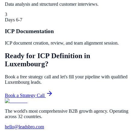
Data analysis and structured customer interviews.
3
Days 6-7
ICP Documentation
ICP document creation, review, and team alignment session.
Ready for ICP Definition in
Luxembourg?
Book a free strategy call and let's fill your pipeline with qualified
Luxembourg leads.
Book a Strategy Call
The world's most comprehensive B2B growth agency. Operating
across 32 countries.
hello@leadsbro.com