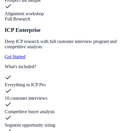
Prospect list sample
Alignment workshop
Full Research
ICP Enterprise
Deep ICP research with full customer interview program and
competitive analysis.
Get Started
What's included?
Everything in ICP Pro
10 customer interviews
Competitive buyer analysis
Segment opportunity sizing