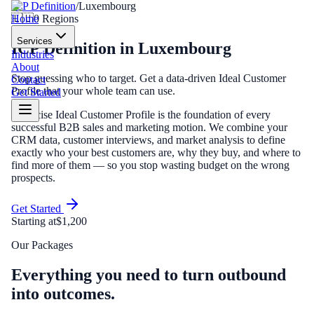
ICP Definition
/
Luxembourg
Home
🇱🇺
0
Regions
Services
ICP Definition
in
Luxembourg
Industries
About
Stop guessing who to target. Get a data-driven Ideal Customer
Contact
Profile that your whole team can use.
Get Started
A precise Ideal Customer Profile is the foundation of every
successful B2B sales and marketing motion. We combine your
CRM data, customer interviews, and market analysis to define
exactly who your best customers are, why they buy, and where to
find more of them — so you stop wasting budget on the wrong
prospects.
Get Started
Starting at
$1,200
Our Packages
Everything you need to turn outbound
into outcomes.