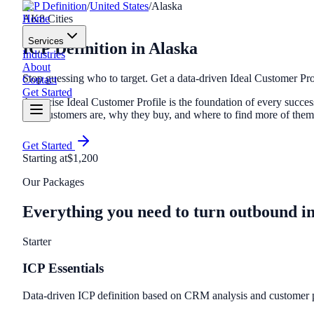
ICP Definition
/
United States
/
Alaska
Home
AK
8
Cities
Services
ICP Definition
in
Alaska
Industries
About
Stop guessing who to target. Get a data-driven Ideal Customer Pro
Contact
Get Started
A precise Ideal Customer Profile is the foundation of every suc
best customers are, why they buy, and where to find more of the
Get Started
Starting at
$1,200
Our Packages
Everything you need to turn outbound i
Starter
ICP Essentials
Data-driven ICP definition based on CRM analysis and customer p