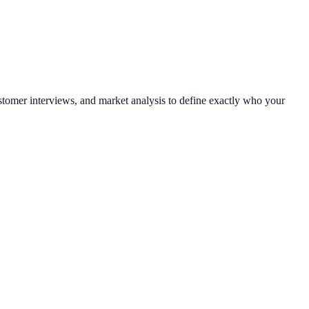
tomer interviews, and market analysis to define exactly who your