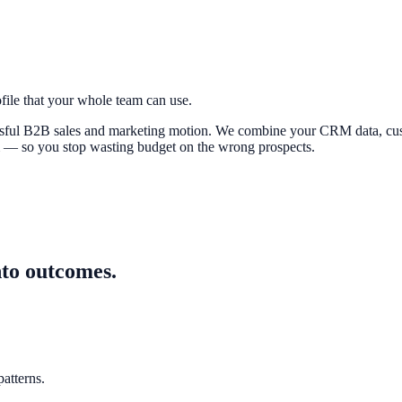
file that your whole team can use.
cessful B2B sales and marketing motion. We combine your CRM data, cus
m — so you stop wasting budget on the wrong prospects.
nto outcomes.
atterns.