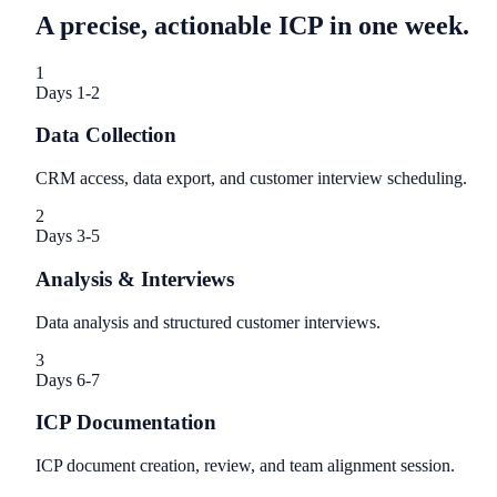
A precise, actionable ICP in one week.
1
Days 1-2
Data Collection
CRM access, data export, and customer interview scheduling.
2
Days 3-5
Analysis & Interviews
Data analysis and structured customer interviews.
3
Days 6-7
ICP Documentation
ICP document creation, review, and team alignment session.