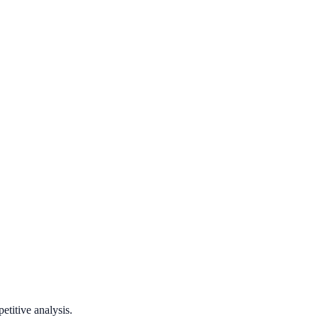
titive analysis.