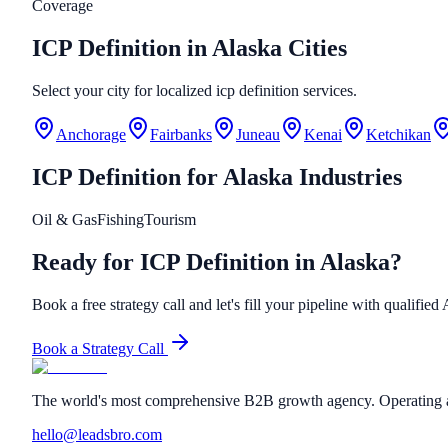
Coverage
ICP Definition in Alaska Cities
Select your city for localized icp definition services.
Anchorage
Fairbanks
Juneau
Kenai
Ketchikan
ICP Definition
for
Alaska
Industries
Oil & Gas
Fishing
Tourism
Ready for ICP Definition in Alaska?
Book a free strategy call and let's fill your pipeline with qualified
Book a Strategy Call
The world's most comprehensive B2B growth agency. Operating a
hello@leadsbro.com