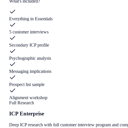
What's included?
Everything in Essentials
5 customer interviews
Secondary ICP profile
Psychographic analysis
Messaging implications
Prospect list sample
Alignment workshop
Full Research
ICP Enterprise
Deep ICP research with full customer interview program and compe