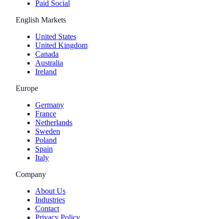
Paid Social
English Markets
United States
United Kingdom
Canada
Australia
Ireland
Europe
Germany
France
Netherlands
Sweden
Poland
Spain
Italy
Company
About Us
Industries
Contact
Privacy Policy