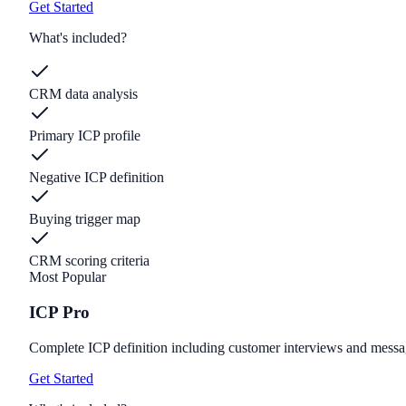
Get Started
What's included?
CRM data analysis
Primary ICP profile
Negative ICP definition
Buying trigger map
CRM scoring criteria
Most Popular
ICP Pro
Complete ICP definition including customer interviews and messa
Get Started