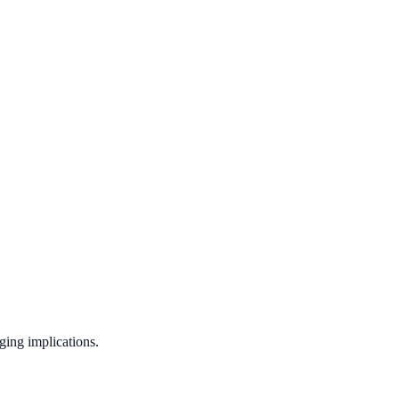
ging implications.