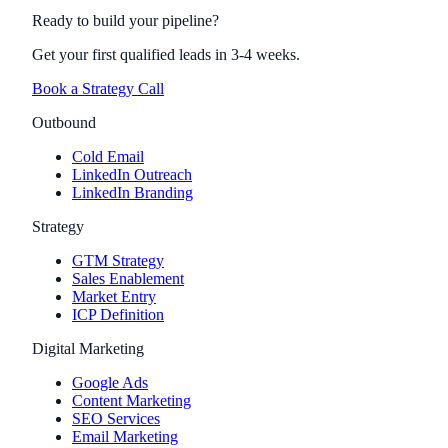
Ready to build your pipeline?
Get your first qualified leads in 3-4 weeks.
Book a Strategy Call
Outbound
Cold Email
LinkedIn Outreach
LinkedIn Branding
Strategy
GTM Strategy
Sales Enablement
Market Entry
ICP Definition
Digital Marketing
Google Ads
Content Marketing
SEO Services
Email Marketing