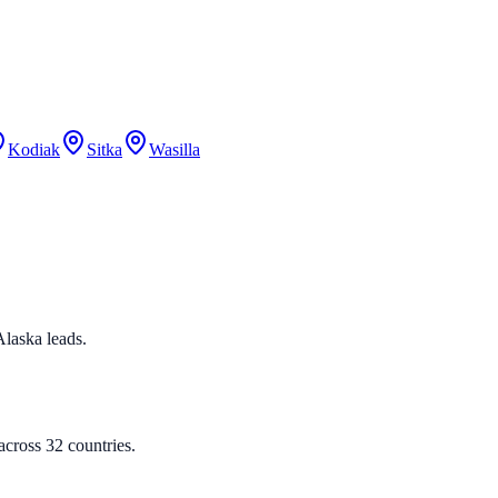
Kodiak
Sitka
Wasilla
 Alaska leads.
cross 32 countries.