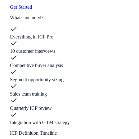
Get Started
What's included?
Everything in ICP Pro
10 customer interviews
Competitive buyer analysis
Segment opportunity sizing
Sales team training
Quarterly ICP review
Integration with GTM strategy
ICP Definition Timeline