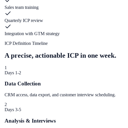
Sales team training
Quarterly ICP review
Integration with GTM strategy
ICP Definition Timeline
A precise, actionable ICP in one week.
1
Days 1-2
Data Collection
CRM access, data export, and customer interview scheduling.
2
Days 3-5
Analysis & Interviews