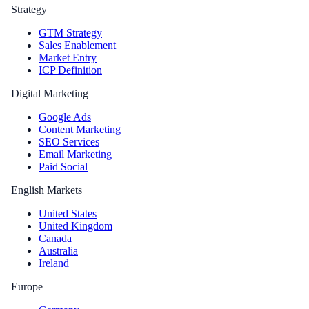
Strategy
GTM Strategy
Sales Enablement
Market Entry
ICP Definition
Digital Marketing
Google Ads
Content Marketing
SEO Services
Email Marketing
Paid Social
English Markets
United States
United Kingdom
Canada
Australia
Ireland
Europe