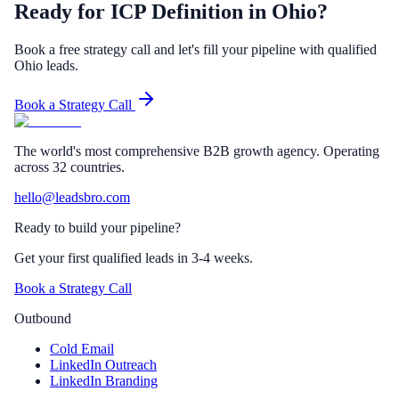
Ready for ICP Definition in Ohio?
Book a free strategy call and let's fill your pipeline with qualified
Ohio leads.
Book a Strategy Call
The world's most comprehensive B2B growth agency. Operating
across 32 countries.
hello@leadsbro.com
Ready to build your pipeline?
Get your first qualified leads in 3-4 weeks.
Book a Strategy Call
Outbound
Cold Email
LinkedIn Outreach
LinkedIn Branding