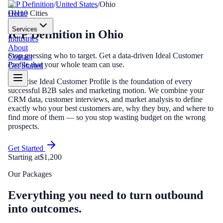
ICP Definition
/
United States
/
Ohio
Home
OH
10
Cities
Services
ICP Definition
in
Ohio
Industries
About
Stop guessing who to target. Get a data-driven Ideal Customer
Contact
Profile that your whole team can use.
Get Started
A precise Ideal Customer Profile is the foundation of every
successful B2B sales and marketing motion. We combine your
CRM data, customer interviews, and market analysis to define
exactly who your best customers are, why they buy, and where to
find more of them — so you stop wasting budget on the wrong
prospects.
Get Started
Starting at
$1,200
Our Packages
Everything you need to turn outbound
into outcomes.