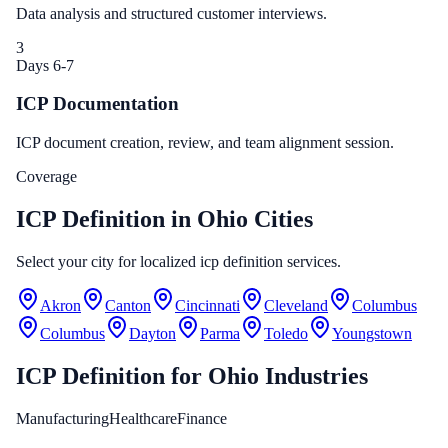
Data analysis and structured customer interviews.
3
Days 6-7
ICP Documentation
ICP document creation, review, and team alignment session.
Coverage
ICP Definition in Ohio Cities
Select your city for localized icp definition services.
Akron
Canton
Cincinnati
Cleveland
Columbus
Columbus
Dayton
Parma
Toledo
Youngstown
ICP Definition
for
Ohio
Industries
Manufacturing
Healthcare
Finance