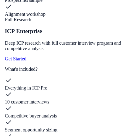
Prospect list sample
Alignment workshop
Full Research
ICP Enterprise
Deep ICP research with full customer interview program and
competitive analysis.
Get Started
What's included?
Everything in ICP Pro
10 customer interviews
Competitive buyer analysis
Segment opportunity sizing