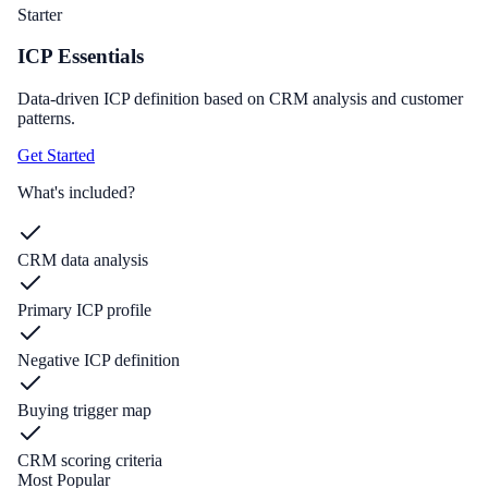
Starter
ICP Essentials
Data-driven ICP definition based on CRM analysis and customer
patterns.
Get Started
What's included?
CRM data analysis
Primary ICP profile
Negative ICP definition
Buying trigger map
CRM scoring criteria
Most Popular