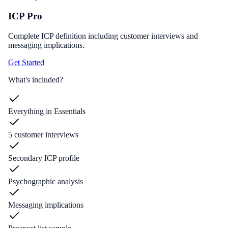
ICP Pro
Complete ICP definition including customer interviews and
messaging implications.
Get Started
What's included?
Everything in Essentials
5 customer interviews
Secondary ICP profile
Psychographic analysis
Messaging implications