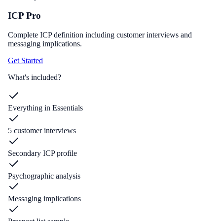
ICP Pro
Complete ICP definition including customer interviews and
messaging implications.
Get Started
What's included?
Everything in Essentials
5 customer interviews
Secondary ICP profile
Psychographic analysis
Messaging implications