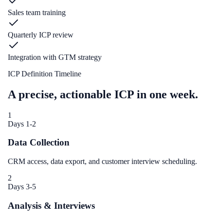
Sales team training
Quarterly ICP review
Integration with GTM strategy
ICP Definition Timeline
A precise, actionable ICP in one week.
1
Days 1-2
Data Collection
CRM access, data export, and customer interview scheduling.
2
Days 3-5
Analysis & Interviews