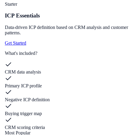
Starter
ICP Essentials
Data-driven ICP definition based on CRM analysis and customer
patterns.
Get Started
What's included?
CRM data analysis
Primary ICP profile
Negative ICP definition
Buying trigger map
CRM scoring criteria
Most Popular