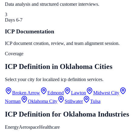
Data analysis and structured customer interviews.
3
Days 6-7
ICP Documentation
ICP document creation, review, and team alignment session.
Coverage
ICP Definition in Oklahoma Cities
Select your city for localized icp definition services.
Broken Arrow
Edmond
Lawton
Midwest City
Norman
Oklahoma City
Stillwater
Tulsa
ICP Definition
for
Oklahoma
Industries
Energy
Aerospace
Healthcare