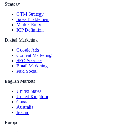
Strategy
GTM Strategy
Sales Enablement
Market Entry
ICP Definition
Digital Marketing
Google Ads
Content Marketing
SEO Services
Email Marketing
Paid Social
English Markets
United States
United Kingdom
Canada
Australia
Ireland
Europe