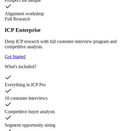
Prospect list sample
Alignment workshop
Full Research
ICP Enterprise
Deep ICP research with full customer interview program and
competitive analysis.
Get Started
What's included?
Everything in ICP Pro
10 customer interviews
Competitive buyer analysis
Segment opportunity sizing