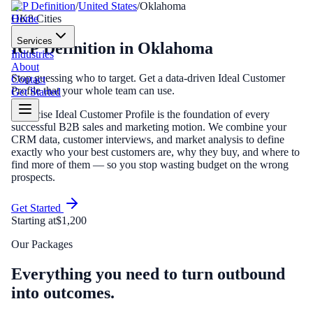
ICP Definition
/
United States
/
Oklahoma
Home
OK
8
Cities
Services
ICP Definition
in
Oklahoma
Industries
About
Stop guessing who to target. Get a data-driven Ideal Customer
Contact
Profile that your whole team can use.
Get Started
A precise Ideal Customer Profile is the foundation of every
successful B2B sales and marketing motion. We combine your
CRM data, customer interviews, and market analysis to define
exactly who your best customers are, why they buy, and where to
find more of them — so you stop wasting budget on the wrong
prospects.
Get Started
Starting at
$1,200
Our Packages
Everything you need to turn outbound
into outcomes.