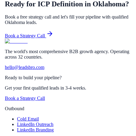
Ready for ICP Definition in Oklahoma?
Book a free strategy call and let's fill your pipeline with qualified
Oklahoma leads.
Book a Strategy Call
The world's most comprehensive B2B growth agency. Operating
across 32 countries.
hello@leadsbro.com
Ready to build your pipeline?
Get your first qualified leads in 3-4 weeks.
Book a Strategy Call
Outbound
Cold Email
LinkedIn Outreach
LinkedIn Branding