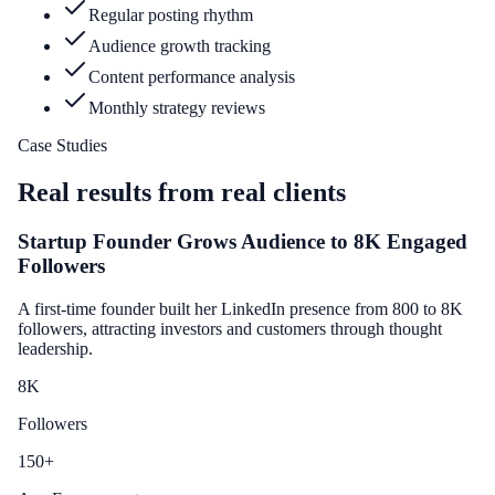
Regular posting rhythm
Audience growth tracking
Content performance analysis
Monthly strategy reviews
Case Studies
Real results from real clients
Startup Founder Grows Audience to 8K Engaged
Followers
A first-time founder built her LinkedIn presence from 800 to 8K
followers, attracting investors and customers through thought
leadership.
8
K
Followers
150
+