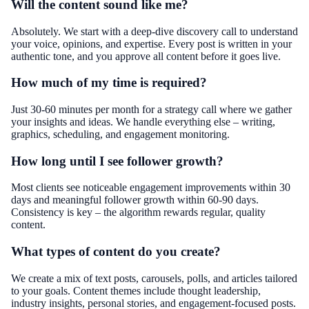
Will the content sound like me?
Absolutely. We start with a deep-dive discovery call to understand
your voice, opinions, and expertise. Every post is written in your
authentic tone, and you approve all content before it goes live.
How much of my time is required?
Just 30-60 minutes per month for a strategy call where we gather
your insights and ideas. We handle everything else – writing,
graphics, scheduling, and engagement monitoring.
How long until I see follower growth?
Most clients see noticeable engagement improvements within 30
days and meaningful follower growth within 60-90 days.
Consistency is key – the algorithm rewards regular, quality
content.
What types of content do you create?
We create a mix of text posts, carousels, polls, and articles tailored
to your goals. Content themes include thought leadership,
industry insights, personal stories, and engagement-focused posts.