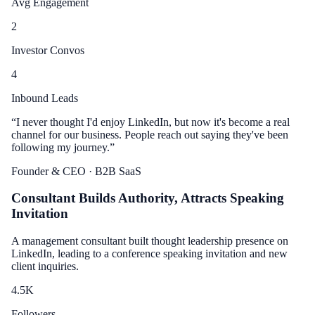
Avg Engagement
2
Investor Convos
4
Inbound Leads
“
I never thought I'd enjoy LinkedIn, but now it's become a real
channel for our business. People reach out saying they've been
following my journey.
”
Founder & CEO
· B2B SaaS
Consultant Builds Authority, Attracts Speaking
Invitation
A management consultant built thought leadership presence on
LinkedIn, leading to a conference speaking invitation and new
client inquiries.
4.5
K
Followers