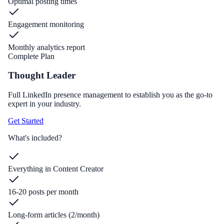
Optimal posting times
Engagement monitoring
Monthly analytics report
Complete Plan
Thought Leader
Full LinkedIn presence management to establish you as the go-to
expert in your industry.
Get Started
What's included?
Everything in Content Creator
16-20 posts per month
Long-form articles (2/month)