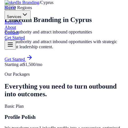
LinkedIn Branding
/
Cyprus
Home
🇨🇾
0
Regions
Services
LinkedIn Branding
in
Cyprus
Industries
About
Build authority and attract inbound opportunities
Contact
Get Started
Build authority and attract inbound opportunities with strategic
thought leadership content.
Get Started
Starting at
$1,500/mo
Our Packages
Everything you need to turn outbound
into outcomes.
Basic Plan
Profile Polish