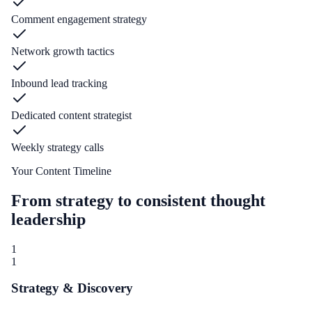
Comment engagement strategy
Network growth tactics
Inbound lead tracking
Dedicated content strategist
Weekly strategy calls
Your Content Timeline
From strategy to consistent thought
leadership
1
1
Strategy & Discovery