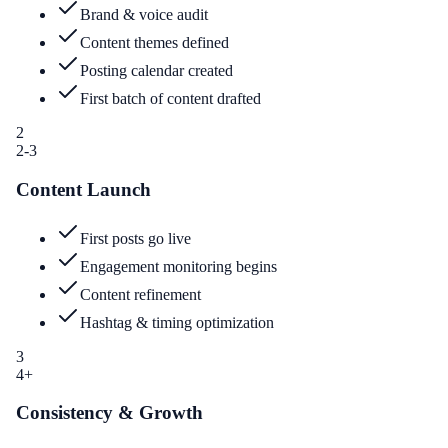
Brand & voice audit
Content themes defined
Posting calendar created
First batch of content drafted
2
2-3
Content Launch
First posts go live
Engagement monitoring begins
Content refinement
Hashtag & timing optimization
3
4+
Consistency & Growth