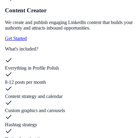
Content Creator
We create and publish engaging LinkedIn content that builds your
authority and attracts inbound opportunities.
Get Started
What's included?
Everything in Profile Polish
8-12 posts per month
Content strategy and calendar
Custom graphics and carousels
Hashtag strategy