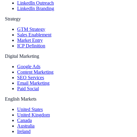
LinkedIn Outreach
LinkedIn Branding
Strategy
GTM Strategy
Sales Enablement
Market Entry
ICP Definition
Digital Marketing
Google Ads
Content Marketing
SEO Services
Email Marketing
Paid Social
English Markets
United States
United Kingdom
Canada
Australia
Ireland