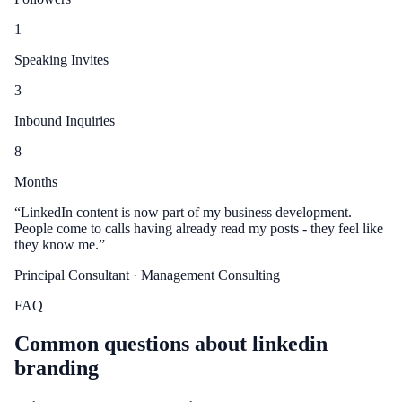
1
Speaking Invites
3
Inbound Inquiries
8
Months
“
LinkedIn content is now part of my business development.
People come to calls having already read my posts - they feel like
they know me.
”
Principal Consultant
· Management Consulting
FAQ
Common questions about
linkedin
branding