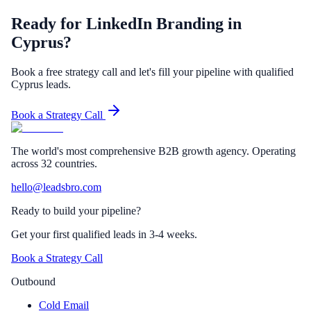
Ready for LinkedIn Branding in
Cyprus?
Book a free strategy call and let's fill your pipeline with qualified
Cyprus leads.
Book a Strategy Call
The world's most comprehensive B2B growth agency. Operating
across 32 countries.
hello@leadsbro.com
Ready to build your pipeline?
Get your first qualified leads in 3-4 weeks.
Book a Strategy Call
Outbound
Cold Email