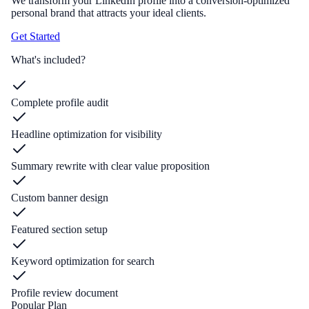
We transform your LinkedIn profile into a conversion-optimized
personal brand that attracts your ideal clients.
Get Started
What's included?
Complete profile audit
Headline optimization for visibility
Summary rewrite with clear value proposition
Custom banner design
Featured section setup
Keyword optimization for search
Profile review document
Popular Plan