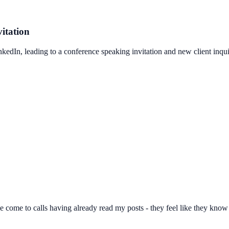
itation
edIn, leading to a conference speaking invitation and new client inqui
 come to calls having already read my posts - they feel like they know