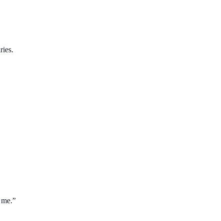
ries.
 me.
”