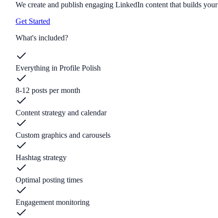
We create and publish engaging LinkedIn content that builds your 
Get Started
What's included?
Everything in Profile Polish
8-12 posts per month
Content strategy and calendar
Custom graphics and carousels
Hashtag strategy
Optimal posting times
Engagement monitoring