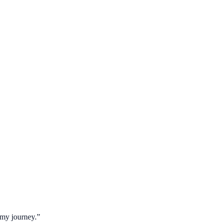
 my journey.
”