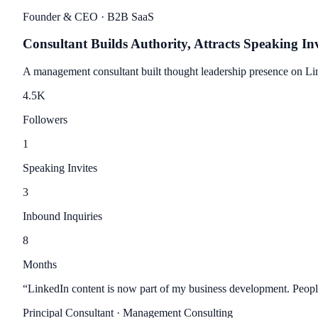
Founder & CEO
· B2B SaaS
Consultant Builds Authority, Attracts Speaking Inv
A management consultant built thought leadership presence on Link
4.5
K
Followers
1
Speaking Invites
3
Inbound Inquiries
8
Months
“
LinkedIn content is now part of my business development. People
Principal Consultant
· Management Consulting