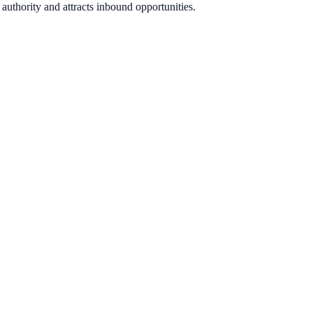
authority and attracts inbound opportunities.