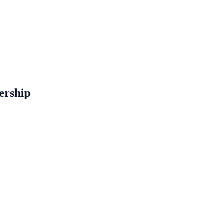
ership