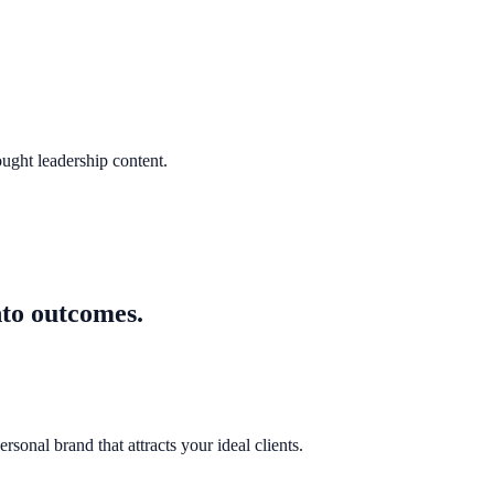
ought leadership content.
nto outcomes.
sonal brand that attracts your ideal clients.