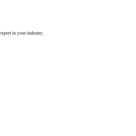
xpert in your industry.