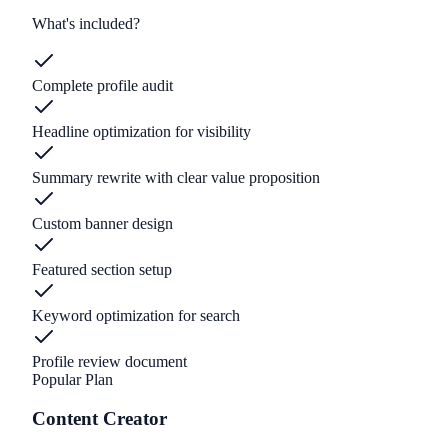
What's included?
Complete profile audit
Headline optimization for visibility
Summary rewrite with clear value proposition
Custom banner design
Featured section setup
Keyword optimization for search
Profile review document
Popular Plan
Content Creator