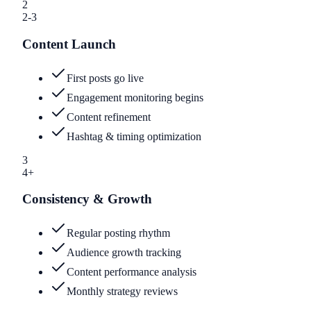
2
2-3
Content Launch
First posts go live
Engagement monitoring begins
Content refinement
Hashtag & timing optimization
3
4+
Consistency & Growth
Regular posting rhythm
Audience growth tracking
Content performance analysis
Monthly strategy reviews