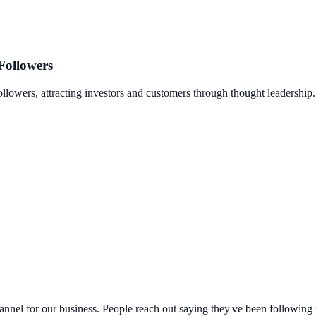
Followers
llowers, attracting investors and customers through thought leadership.
hannel for our business. People reach out saying they've been following