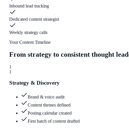
Inbound lead tracking
Dedicated content strategist
Weekly strategy calls
Your Content Timeline
From strategy to consistent thought lead
1
1
Strategy & Discovery
Brand & voice audit
Content themes defined
Posting calendar created
First batch of content drafted