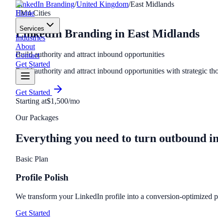
LinkedIn Branding
/
United Kingdom
/
East Midlands
Home
EM
4
Cities
Services
LinkedIn Branding
in
East Midlands
Industries
About
Build authority and attract inbound opportunities
Contact
Get Started
Build authority and attract inbound opportunities with strategic th
Get Started
Starting at
$1,500/mo
Our Packages
Everything you need to turn outbound i
Basic Plan
Profile Polish
We transform your LinkedIn profile into a conversion-optimized per
Get Started