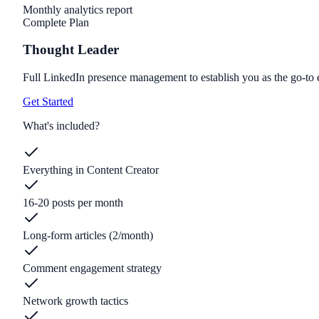
Monthly analytics report
Complete Plan
Thought Leader
Full LinkedIn presence management to establish you as the go-to e
Get Started
What's included?
Everything in Content Creator
16-20 posts per month
Long-form articles (2/month)
Comment engagement strategy
Network growth tactics