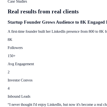
Case Studies
Real results from real clients
Startup Founder Grows Audience to 8K Engaged 
A first-time founder built her LinkedIn presence from 800 to 8K fo
8
K
Followers
150
+
Avg Engagement
2
Investor Convos
4
Inbound Leads
“
I never thought I'd enjoy LinkedIn, but now it's become a real c