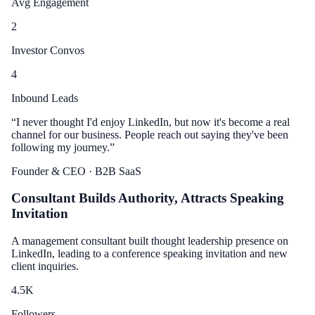
Avg Engagement
2
Investor Convos
4
Inbound Leads
“
I never thought I'd enjoy LinkedIn, but now it's become a real
channel for our business. People reach out saying they've been
following my journey.
”
Founder & CEO
· B2B SaaS
Consultant Builds Authority, Attracts Speaking
Invitation
A management consultant built thought leadership presence on
LinkedIn, leading to a conference speaking invitation and new
client inquiries.
4.5
K
Followers