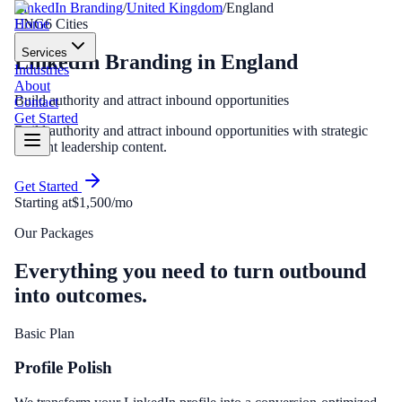
LinkedIn Branding
/
United Kingdom
/
England
Home
ENG
6
Cities
Services
LinkedIn Branding
in
England
Industries
About
Build authority and attract inbound opportunities
Contact
Get Started
Build authority and attract inbound opportunities with strategic
thought leadership content.
Get Started
Starting at
$1,500/mo
Our Packages
Everything you need to turn outbound
into outcomes.
Basic Plan
Profile Polish