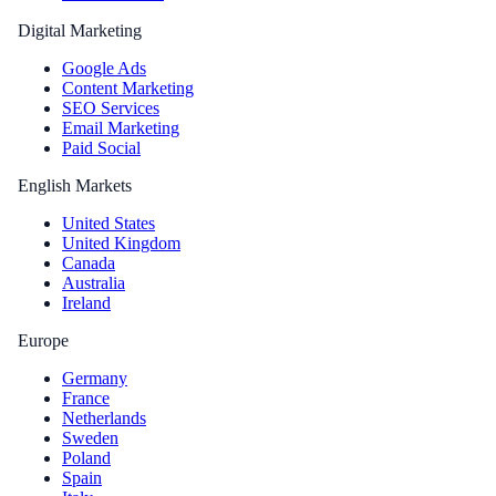
Digital Marketing
Google Ads
Content Marketing
SEO Services
Email Marketing
Paid Social
English Markets
United States
United Kingdom
Canada
Australia
Ireland
Europe
Germany
France
Netherlands
Sweden
Poland
Spain