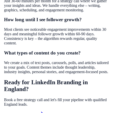
Just 30-60 minutes per month for a strategy call where we gather
your insights and ideas. We handle everything else – writing,
graphics, scheduling, and engagement monitoring.
How long until I see follower growth?
Most clients see noticeable engagement improvements within 30
days and meaningful follower growth within 60-90 days.
Consistency is key – the algorithm rewards regular, quality
content.
What types of content do you create?
We create a mix of text posts, carousels, polls, and articles tailored
to your goals. Content themes include thought leadership,
industry insights, personal stories, and engagement-focused posts.
Ready for LinkedIn Branding in
England?
Book a free strategy call and let's fill your pipeline with qualified
England leads.