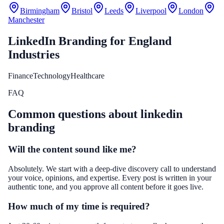
Birmingham
Bristol
Leeds
Liverpool
London
Manchester
LinkedIn Branding
for
England
Industries
Finance
Technology
Healthcare
FAQ
Common questions about
linkedin
branding
Will the content sound like me?
Absolutely. We start with a deep-dive discovery call to understand
your voice, opinions, and expertise. Every post is written in your
authentic tone, and you approve all content before it goes live.
How much of my time is required?