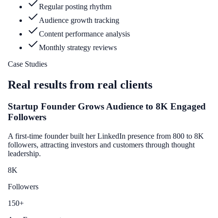
Regular posting rhythm
Audience growth tracking
Content performance analysis
Monthly strategy reviews
Case Studies
Real results from real clients
Startup Founder Grows Audience to 8K Engaged
Followers
A first-time founder built her LinkedIn presence from 800 to 8K
followers, attracting investors and customers through thought
leadership.
8
K
Followers
150
+