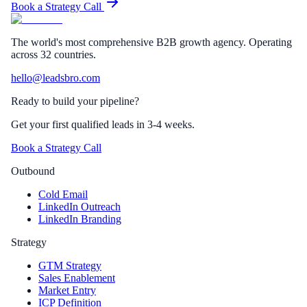
Book a Strategy Call
The world's most comprehensive B2B growth agency. Operating
across 32 countries.
hello@leadsbro.com
Ready to build your pipeline?
Get your first qualified leads in 3-4 weeks.
Book a Strategy Call
Outbound
Cold Email
LinkedIn Outreach
LinkedIn Branding
Strategy
GTM Strategy
Sales Enablement
Market Entry
ICP Definition