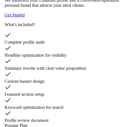
We transform your LinkedIn profile into a conversion-optimized
personal brand that attracts your ideal clients.
Get Started
What's included?
Complete profile audit
Headline optimization for visibility
Summary rewrite with clear value proposition
Custom banner design
Featured section setup
Keyword optimization for search
Profile review document
Popular Plan