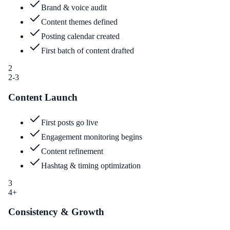
Brand & voice audit
Content themes defined
Posting calendar created
First batch of content drafted
2
2-3
Content Launch
First posts go live
Engagement monitoring begins
Content refinement
Hashtag & timing optimization
3
4+
Consistency & Growth