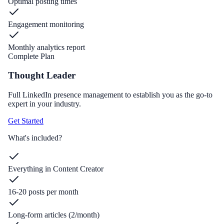
Optimal posting times
Engagement monitoring
Monthly analytics report
Complete Plan
Thought Leader
Full LinkedIn presence management to establish you as the go-to
expert in your industry.
Get Started
What's included?
Everything in Content Creator
16-20 posts per month
Long-form articles (2/month)