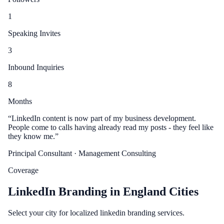
1
Speaking Invites
3
Inbound Inquiries
8
Months
“
LinkedIn content is now part of my business development.
People come to calls having already read my posts - they feel like
they know me.
”
Principal Consultant
· Management Consulting
Coverage
LinkedIn Branding in England Cities
Select your city for localized linkedin branding services.