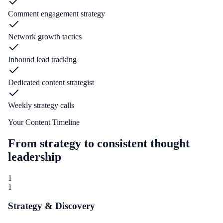
Comment engagement strategy
Network growth tactics
Inbound lead tracking
Dedicated content strategist
Weekly strategy calls
Your Content Timeline
From strategy to consistent thought
leadership
1
1
Strategy & Discovery