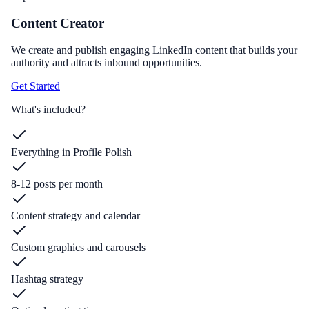
Content Creator
We create and publish engaging LinkedIn content that builds your
authority and attracts inbound opportunities.
Get Started
What's included?
Everything in Profile Polish
8-12 posts per month
Content strategy and calendar
Custom graphics and carousels
Hashtag strategy