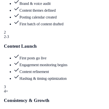
Brand & voice audit
Content themes defined
Posting calendar created
First batch of content drafted
2
2-3
Content Launch
First posts go live
Engagement monitoring begins
Content refinement
Hashtag & timing optimization
3
4+
Consistency & Growth