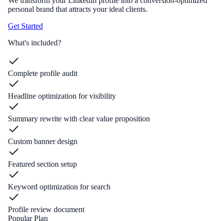
We transform your LinkedIn profile into a conversion-optimized
personal brand that attracts your ideal clients.
Get Started
What's included?
Complete profile audit
Headline optimization for visibility
Summary rewrite with clear value proposition
Custom banner design
Featured section setup
Keyword optimization for search
Profile review document
Popular Plan