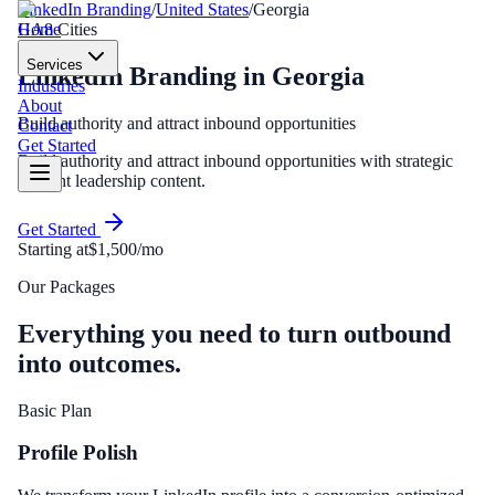
LinkedIn Branding
/
United States
/
Georgia
Home
GA
8
Cities
Services
LinkedIn Branding
in
Georgia
Industries
About
Build authority and attract inbound opportunities
Contact
Get Started
Build authority and attract inbound opportunities with strategic
thought leadership content.
Get Started
Starting at
$1,500/mo
Our Packages
Everything you need to turn outbound
into outcomes.
Basic Plan
Profile Polish