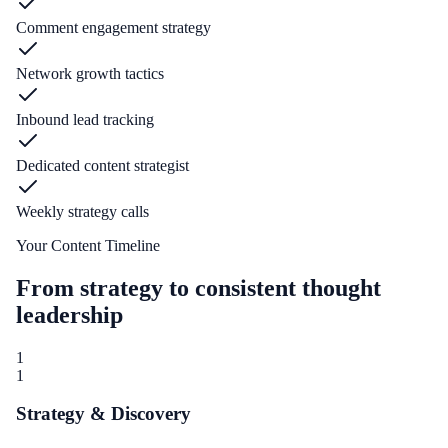
Comment engagement strategy
Network growth tactics
Inbound lead tracking
Dedicated content strategist
Weekly strategy calls
Your Content Timeline
From strategy to consistent thought
leadership
1
1
Strategy & Discovery