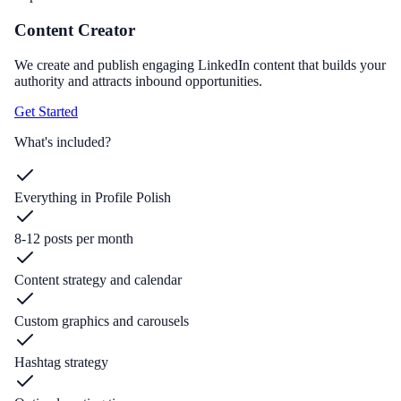
Content Creator
We create and publish engaging LinkedIn content that builds your
authority and attracts inbound opportunities.
Get Started
What's included?
Everything in Profile Polish
8-12 posts per month
Content strategy and calendar
Custom graphics and carousels
Hashtag strategy