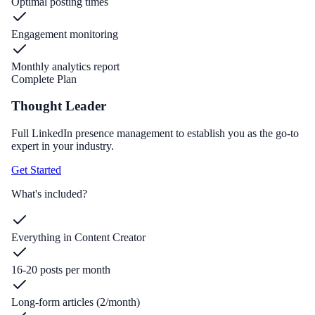
Optimal posting times
Engagement monitoring
Monthly analytics report
Complete Plan
Thought Leader
Full LinkedIn presence management to establish you as the go-to
expert in your industry.
Get Started
What's included?
Everything in Content Creator
16-20 posts per month
Long-form articles (2/month)