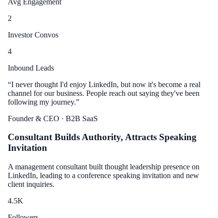
Avg Engagement
2
Investor Convos
4
Inbound Leads
“
I never thought I'd enjoy LinkedIn, but now it's become a real
channel for our business. People reach out saying they've been
following my journey.
”
Founder & CEO
· B2B SaaS
Consultant Builds Authority, Attracts Speaking
Invitation
A management consultant built thought leadership presence on
LinkedIn, leading to a conference speaking invitation and new
client inquiries.
4.5
K
Followers