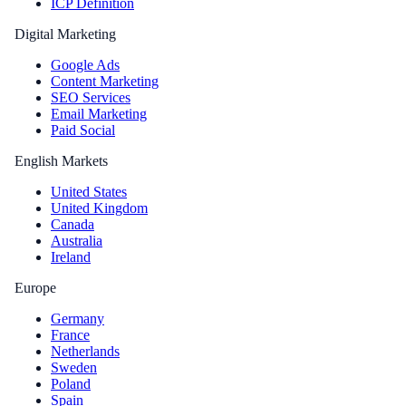
ICP Definition
Digital Marketing
Google Ads
Content Marketing
SEO Services
Email Marketing
Paid Social
English Markets
United States
United Kingdom
Canada
Australia
Ireland
Europe
Germany
France
Netherlands
Sweden
Poland
Spain