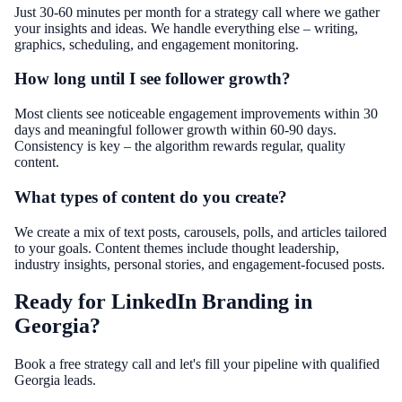
Just 30-60 minutes per month for a strategy call where we gather
your insights and ideas. We handle everything else – writing,
graphics, scheduling, and engagement monitoring.
How long until I see follower growth?
Most clients see noticeable engagement improvements within 30
days and meaningful follower growth within 60-90 days.
Consistency is key – the algorithm rewards regular, quality
content.
What types of content do you create?
We create a mix of text posts, carousels, polls, and articles tailored
to your goals. Content themes include thought leadership,
industry insights, personal stories, and engagement-focused posts.
Ready for LinkedIn Branding in
Georgia?
Book a free strategy call and let's fill your pipeline with qualified
Georgia leads.