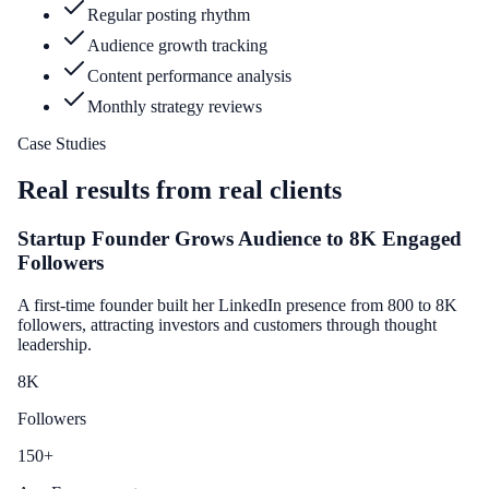
Regular posting rhythm
Audience growth tracking
Content performance analysis
Monthly strategy reviews
Case Studies
Real results from real clients
Startup Founder Grows Audience to 8K Engaged
Followers
A first-time founder built her LinkedIn presence from 800 to 8K
followers, attracting investors and customers through thought
leadership.
8
K
Followers
150
+