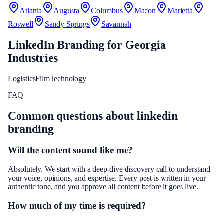
Atlanta
Augusta
Columbus
Macon
Marietta
Roswell
Sandy Springs
Savannah
LinkedIn Branding
for
Georgia
Industries
Logistics
Film
Technology
FAQ
Common questions about
linkedin
branding
Will the content sound like me?
Absolutely. We start with a deep-dive discovery call to understand
your voice, opinions, and expertise. Every post is written in your
authentic tone, and you approve all content before it goes live.
How much of my time is required?