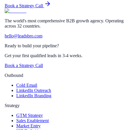
Book a Strategy Call
The world's most comprehensive B2B growth agency. Operating
across 32 countries.
hello@leadsbro.com
Ready to build your pipeline?
Get your first qualified leads in 3-4 weeks.
Book a Strategy Call
Outbound
Cold Email
LinkedIn Outreach
LinkedIn Branding
Strategy
GTM Strategy
Sales Enablement
Market Entry