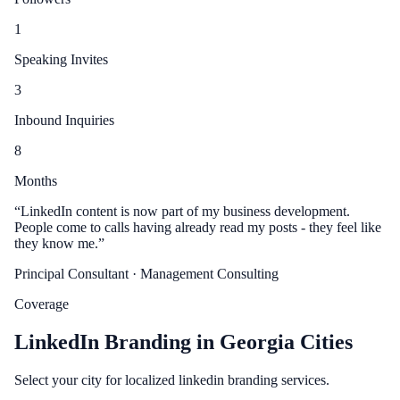
1
Speaking Invites
3
Inbound Inquiries
8
Months
“
LinkedIn content is now part of my business development.
People come to calls having already read my posts - they feel like
they know me.
”
Principal Consultant
· Management Consulting
Coverage
LinkedIn Branding in Georgia Cities
Select your city for localized linkedin branding services.