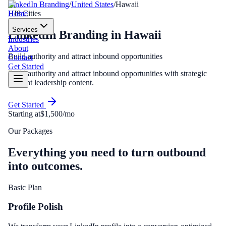
LinkedIn Branding
/
United States
/
Hawaii
Home
HI
8
Cities
Services
LinkedIn Branding
in
Hawaii
Industries
About
Build authority and attract inbound opportunities
Contact
Get Started
Build authority and attract inbound opportunities with strategic
thought leadership content.
Get Started
Starting at
$1,500/mo
Our Packages
Everything you need to turn outbound
into outcomes.
Basic Plan
Profile Polish