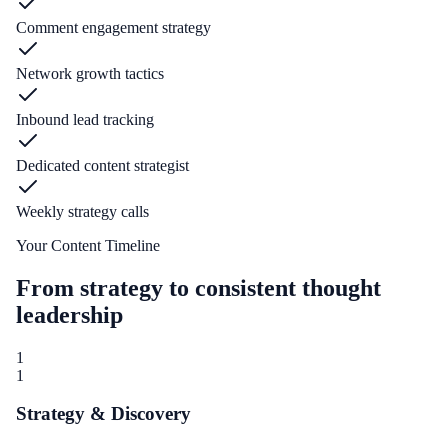
Comment engagement strategy
Network growth tactics
Inbound lead tracking
Dedicated content strategist
Weekly strategy calls
Your Content Timeline
From strategy to consistent thought
leadership
1
1
Strategy & Discovery