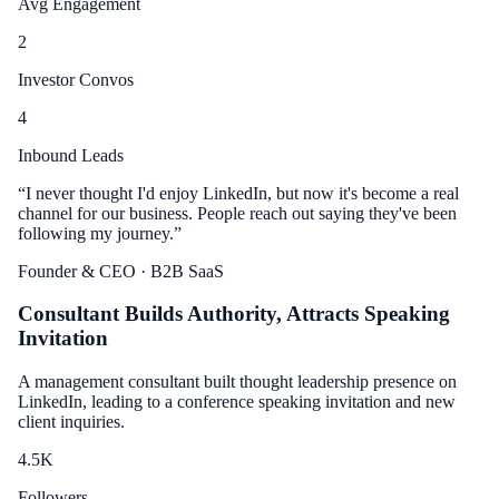
Avg Engagement
2
Investor Convos
4
Inbound Leads
“
I never thought I'd enjoy LinkedIn, but now it's become a real
channel for our business. People reach out saying they've been
following my journey.
”
Founder & CEO
· B2B SaaS
Consultant Builds Authority, Attracts Speaking
Invitation
A management consultant built thought leadership presence on
LinkedIn, leading to a conference speaking invitation and new
client inquiries.
4.5
K
Followers