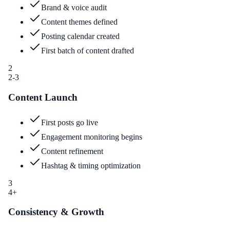
Brand & voice audit
Content themes defined
Posting calendar created
First batch of content drafted
2
2-3
Content Launch
First posts go live
Engagement monitoring begins
Content refinement
Hashtag & timing optimization
3
4+
Consistency & Growth