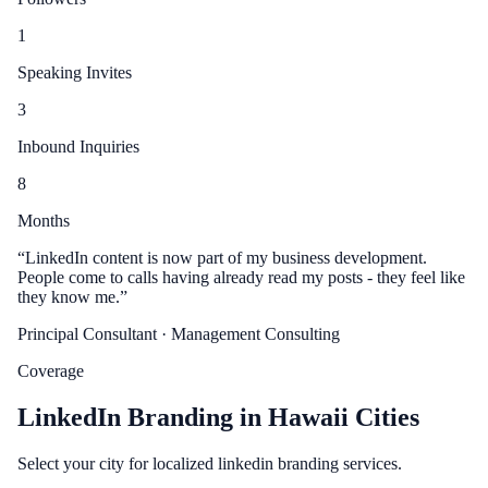
1
Speaking Invites
3
Inbound Inquiries
8
Months
“
LinkedIn content is now part of my business development.
People come to calls having already read my posts - they feel like
they know me.
”
Principal Consultant
· Management Consulting
Coverage
LinkedIn Branding in Hawaii Cities
Select your city for localized linkedin branding services.