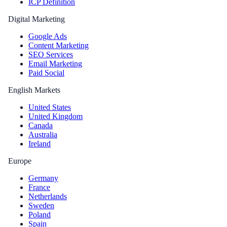
ICP Definition
Digital Marketing
Google Ads
Content Marketing
SEO Services
Email Marketing
Paid Social
English Markets
United States
United Kingdom
Canada
Australia
Ireland
Europe
Germany
France
Netherlands
Sweden
Poland
Spain