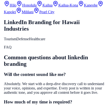
Hilo
Honolulu
Kailua
Kailua-Kona
Kaneohe
Kapolei
Mililani
Pearl City
LinkedIn Branding
for
Hawaii
Industries
Tourism
Defense
Healthcare
FAQ
Common questions about
linkedin
branding
Will the content sound like me?
Absolutely. We start with a deep-dive discovery call to understand
your voice, opinions, and expertise. Every post is written in your
authentic tone, and you approve all content before it goes live.
How much of my time is required?