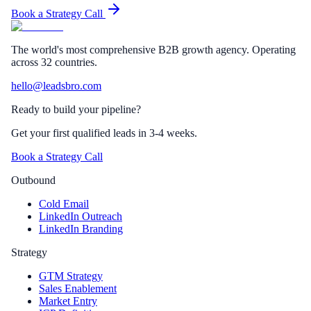
Book a Strategy Call
The world's most comprehensive B2B growth agency. Operating
across 32 countries.
hello@leadsbro.com
Ready to build your pipeline?
Get your first qualified leads in 3-4 weeks.
Book a Strategy Call
Outbound
Cold Email
LinkedIn Outreach
LinkedIn Branding
Strategy
GTM Strategy
Sales Enablement
Market Entry