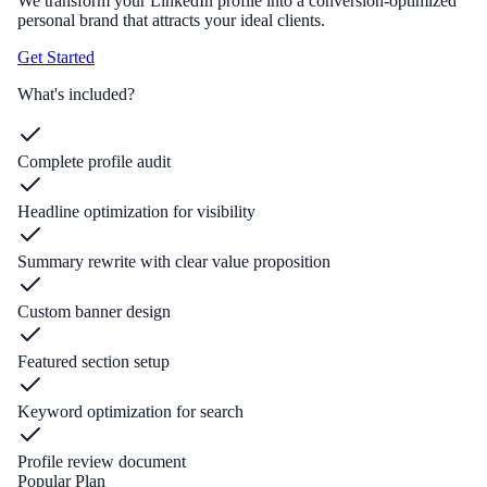
We transform your LinkedIn profile into a conversion-optimized
personal brand that attracts your ideal clients.
Get Started
What's included?
Complete profile audit
Headline optimization for visibility
Summary rewrite with clear value proposition
Custom banner design
Featured section setup
Keyword optimization for search
Profile review document
Popular Plan