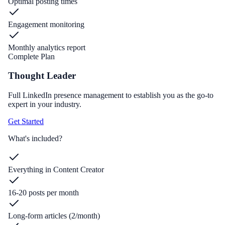
Optimal posting times
Engagement monitoring
Monthly analytics report
Complete Plan
Thought Leader
Full LinkedIn presence management to establish you as the go-to
expert in your industry.
Get Started
What's included?
Everything in Content Creator
16-20 posts per month
Long-form articles (2/month)