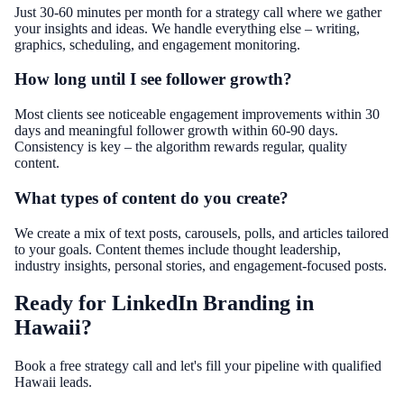
Just 30-60 minutes per month for a strategy call where we gather
your insights and ideas. We handle everything else – writing,
graphics, scheduling, and engagement monitoring.
How long until I see follower growth?
Most clients see noticeable engagement improvements within 30
days and meaningful follower growth within 60-90 days.
Consistency is key – the algorithm rewards regular, quality
content.
What types of content do you create?
We create a mix of text posts, carousels, polls, and articles tailored
to your goals. Content themes include thought leadership,
industry insights, personal stories, and engagement-focused posts.
Ready for LinkedIn Branding in
Hawaii?
Book a free strategy call and let's fill your pipeline with qualified
Hawaii leads.