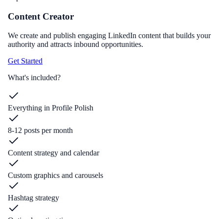
Content Creator
We create and publish engaging LinkedIn content that builds your
authority and attracts inbound opportunities.
Get Started
What's included?
Everything in Profile Polish
8-12 posts per month
Content strategy and calendar
Custom graphics and carousels
Hashtag strategy