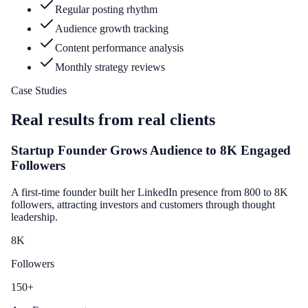
Regular posting rhythm
Audience growth tracking
Content performance analysis
Monthly strategy reviews
Case Studies
Real results from real clients
Startup Founder Grows Audience to 8K Engaged
Followers
A first-time founder built her LinkedIn presence from 800 to 8K
followers, attracting investors and customers through thought
leadership.
8
K
Followers
150
+