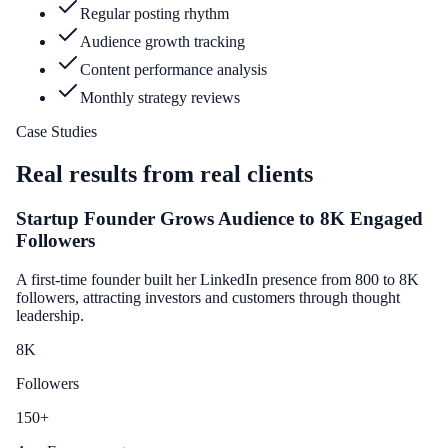
Regular posting rhythm
Audience growth tracking
Content performance analysis
Monthly strategy reviews
Case Studies
Real results from real clients
Startup Founder Grows Audience to 8K Engaged
Followers
A first-time founder built her LinkedIn presence from 800 to 8K
followers, attracting investors and customers through thought
leadership.
8
K
Followers
150
+