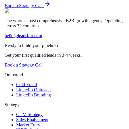
Book a Strategy Call
The world's most comprehensive B2B growth agency. Operating
across 32 countries.
hello@leadsbro.com
Ready to build your pipeline?
Get your first qualified leads in 3-4 weeks.
Book a Strategy Call
Outbound
Cold Email
LinkedIn Outreach
LinkedIn Branding
Strategy
GTM Strategy
Sales Enablement
Market Entry