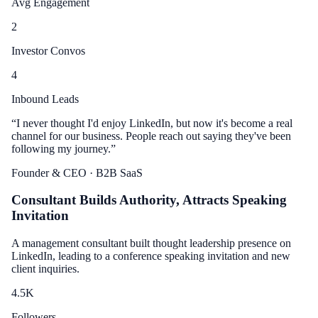
Avg Engagement
2
Investor Convos
4
Inbound Leads
“
I never thought I'd enjoy LinkedIn, but now it's become a real
channel for our business. People reach out saying they've been
following my journey.
”
Founder & CEO
· B2B SaaS
Consultant Builds Authority, Attracts Speaking
Invitation
A management consultant built thought leadership presence on
LinkedIn, leading to a conference speaking invitation and new
client inquiries.
4.5
K
Followers