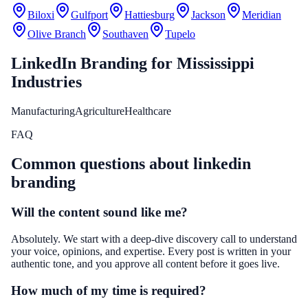
Biloxi
Gulfport
Hattiesburg
Jackson
Meridian
Olive Branch
Southaven
Tupelo
LinkedIn Branding
for
Mississippi
Industries
Manufacturing
Agriculture
Healthcare
FAQ
Common questions about
linkedin
branding
Will the content sound like me?
Absolutely. We start with a deep-dive discovery call to understand
your voice, opinions, and expertise. Every post is written in your
authentic tone, and you approve all content before it goes live.
How much of my time is required?