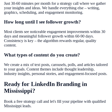
Just 30-60 minutes per month for a strategy call where we gather
your insights and ideas. We handle everything else – writing,
graphics, scheduling, and engagement monitoring.
How long until I see follower growth?
Most clients see noticeable engagement improvements within 30
days and meaningful follower growth within 60-90 days.
Consistency is key – the algorithm rewards regular, quality
content.
What types of content do you create?
We create a mix of text posts, carousels, polls, and articles tailored
to your goals. Content themes include thought leadership,
industry insights, personal stories, and engagement-focused posts.
Ready for LinkedIn Branding in
Mississippi?
Book a free strategy call and let's fill your pipeline with qualified
Mississippi leads.