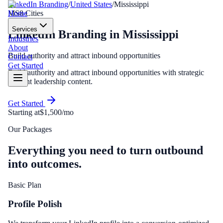
LinkedIn Branding
/
United States
/
Mississippi
Home
MS
8
Cities
Services
LinkedIn Branding
in
Mississippi
Industries
About
Build authority and attract inbound opportunities
Contact
Get Started
Build authority and attract inbound opportunities with strategic
thought leadership content.
Get Started
Starting at
$1,500/mo
Our Packages
Everything you need to turn outbound
into outcomes.
Basic Plan
Profile Polish