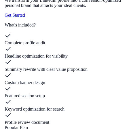
We transform your LinkedIn profile into a conversion-optimized
personal brand that attracts your ideal clients.
Get Started
What's included?
Complete profile audit
Headline optimization for visibility
Summary rewrite with clear value proposition
Custom banner design
Featured section setup
Keyword optimization for search
Profile review document
Popular Plan