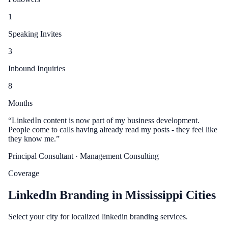
1
Speaking Invites
3
Inbound Inquiries
8
Months
“
LinkedIn content is now part of my business development.
People come to calls having already read my posts - they feel like
they know me.
”
Principal Consultant
· Management Consulting
Coverage
LinkedIn Branding in Mississippi Cities
Select your city for localized linkedin branding services.