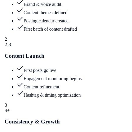
Brand & voice audit
Content themes defined
Posting calendar created
First batch of content drafted
2
2-3
Content Launch
First posts go live
Engagement monitoring begins
Content refinement
Hashtag & timing optimization
3
4+
Consistency & Growth