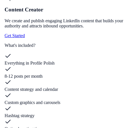
Content Creator
We create and publish engaging LinkedIn content that builds your
authority and attracts inbound opportunities.
Get Started
What's included?
Everything in Profile Polish
8-12 posts per month
Content strategy and calendar
Custom graphics and carousels
Hashtag strategy