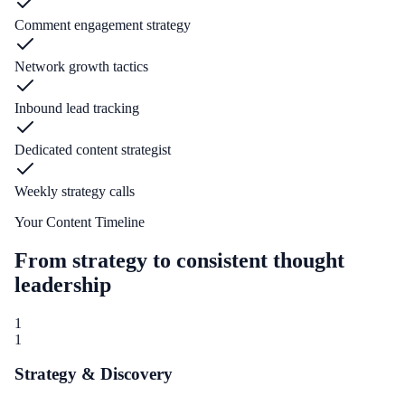
Comment engagement strategy
Network growth tactics
Inbound lead tracking
Dedicated content strategist
Weekly strategy calls
Your Content Timeline
From strategy to consistent thought
leadership
1
1
Strategy & Discovery