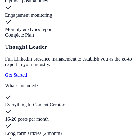
Optimal posting times
Engagement monitoring
Monthly analytics report
Complete Plan
Thought Leader
Full LinkedIn presence management to establish you as the go-to
expert in your industry.
Get Started
What's included?
Everything in Content Creator
16-20 posts per month
Long-form articles (2/month)