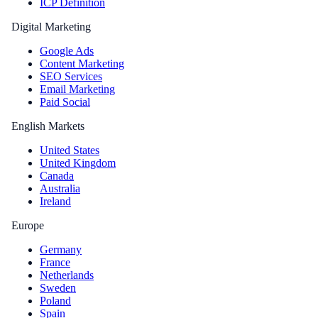
ICP Definition
Digital Marketing
Google Ads
Content Marketing
SEO Services
Email Marketing
Paid Social
English Markets
United States
United Kingdom
Canada
Australia
Ireland
Europe
Germany
France
Netherlands
Sweden
Poland
Spain