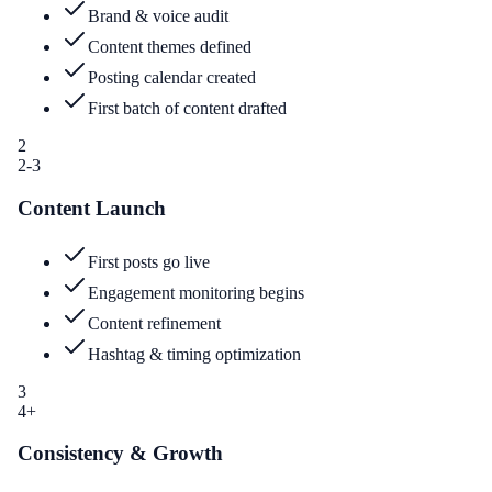
Brand & voice audit
Content themes defined
Posting calendar created
First batch of content drafted
2
2-3
Content Launch
First posts go live
Engagement monitoring begins
Content refinement
Hashtag & timing optimization
3
4+
Consistency & Growth