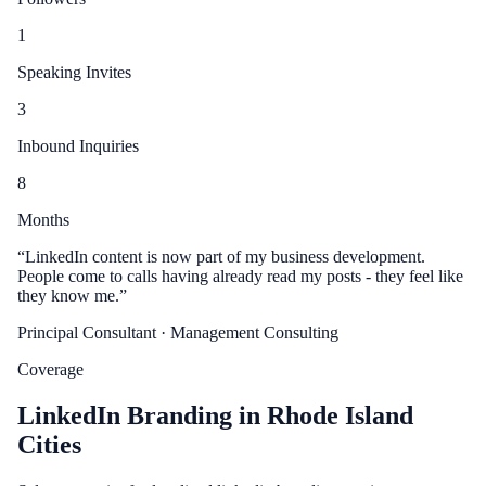
1
Speaking Invites
3
Inbound Inquiries
8
Months
“
LinkedIn content is now part of my business development.
People come to calls having already read my posts - they feel like
they know me.
”
Principal Consultant
· Management Consulting
Coverage
LinkedIn Branding in Rhode Island
Cities