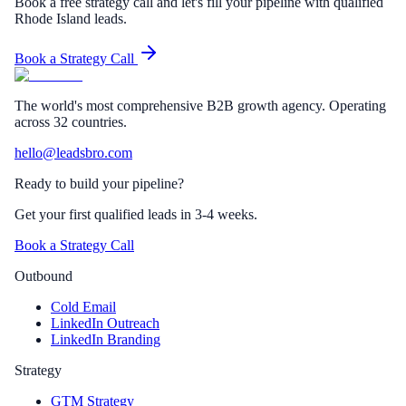
Book a free strategy call and let's fill your pipeline with qualified
Rhode Island leads.
Book a Strategy Call
The world's most comprehensive B2B growth agency. Operating
across 32 countries.
hello@leadsbro.com
Ready to build your pipeline?
Get your first qualified leads in 3-4 weeks.
Book a Strategy Call
Outbound
Cold Email
LinkedIn Outreach
LinkedIn Branding
Strategy
GTM Strategy