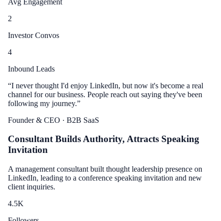
Avg Engagement
2
Investor Convos
4
Inbound Leads
“
I never thought I'd enjoy LinkedIn, but now it's become a real
channel for our business. People reach out saying they've been
following my journey.
”
Founder & CEO
· B2B SaaS
Consultant Builds Authority, Attracts Speaking
Invitation
A management consultant built thought leadership presence on
LinkedIn, leading to a conference speaking invitation and new
client inquiries.
4.5
K
Followers