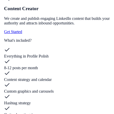
Content Creator
We create and publish engaging LinkedIn content that builds your
authority and attracts inbound opportunities.
Get Started
What's included?
Everything in Profile Polish
8-12 posts per month
Content strategy and calendar
Custom graphics and carousels
Hashtag strategy