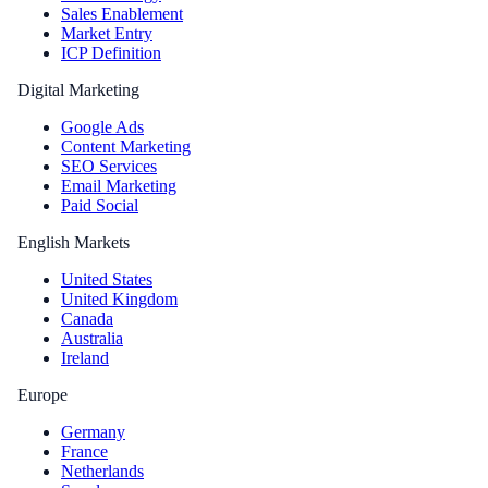
Sales Enablement
Market Entry
ICP Definition
Digital Marketing
Google Ads
Content Marketing
SEO Services
Email Marketing
Paid Social
English Markets
United States
United Kingdom
Canada
Australia
Ireland
Europe
Germany
France
Netherlands