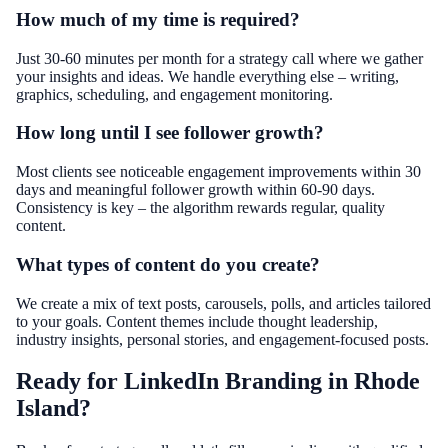
How much of my time is required?
Just 30-60 minutes per month for a strategy call where we gather
your insights and ideas. We handle everything else – writing,
graphics, scheduling, and engagement monitoring.
How long until I see follower growth?
Most clients see noticeable engagement improvements within 30
days and meaningful follower growth within 60-90 days.
Consistency is key – the algorithm rewards regular, quality
content.
What types of content do you create?
We create a mix of text posts, carousels, polls, and articles tailored
to your goals. Content themes include thought leadership,
industry insights, personal stories, and engagement-focused posts.
Ready for LinkedIn Branding in Rhode
Island?