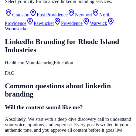
Select your city for localized linkedin branding services.
Cranston
East Providence
Newport
North
Providence
Pawtucket
Providence
Warwick
Woonsocket
LinkedIn Branding
for
Rhode Island
Industries
Healthcare
Manufacturing
Education
FAQ
Common questions about
linkedin
branding
Will the content sound like me?
Absolutely. We start with a deep-dive discovery call to understand
your voice, opinions, and expertise. Every post is written in your
authentic tone, and you approve all content before it goes live.