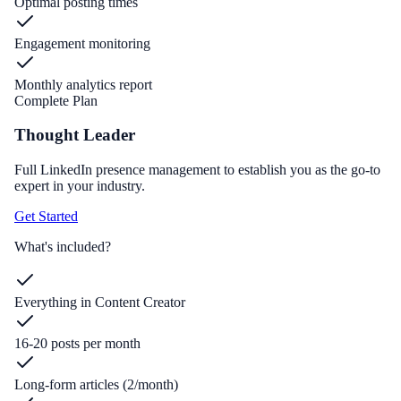
Optimal posting times
Engagement monitoring
Monthly analytics report
Complete Plan
Thought Leader
Full LinkedIn presence management to establish you as the go-to
expert in your industry.
Get Started
What's included?
Everything in Content Creator
16-20 posts per month
Long-form articles (2/month)