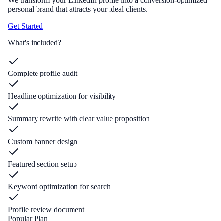
We transform your LinkedIn profile into a conversion-optimized
personal brand that attracts your ideal clients.
Get Started
What's included?
Complete profile audit
Headline optimization for visibility
Summary rewrite with clear value proposition
Custom banner design
Featured section setup
Keyword optimization for search
Profile review document
Popular Plan