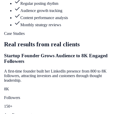
Regular posting rhythm
Audience growth tracking
Content performance analysis
Monthly strategy reviews
Case Studies
Real results from real clients
Startup Founder Grows Audience to 8K Engaged
Followers
A first-time founder built her LinkedIn presence from 800 to 8K
followers, attracting investors and customers through thought
leadership.
8
K
Followers
150
+