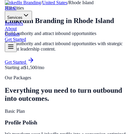
LinkedIn Branding
/
United States
/
Rhode Island
Home
RI
8
Cities
Services
LinkedIn Branding
in
Rhode Island
Industries
About
Build authority and attract inbound opportunities
Contact
Get Started
Build authority and attract inbound opportunities with strategic
thought leadership content.
Get Started
Starting at
$1,500/mo
Our Packages
Everything you need to turn outbound
into outcomes.
Basic Plan
Profile Polish