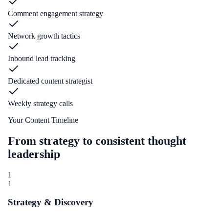
Comment engagement strategy
Network growth tactics
Inbound lead tracking
Dedicated content strategist
Weekly strategy calls
Your Content Timeline
From strategy to consistent thought
leadership
1
1
Strategy & Discovery