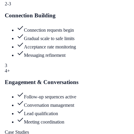
2-3
Connection Building
Connection requests begin
Gradual scale to safe limits
Acceptance rate monitoring
Messaging refinement
3
4+
Engagement & Conversations
Follow-up sequences active
Conversation management
Lead qualification
Meeting coordination
Case Studies