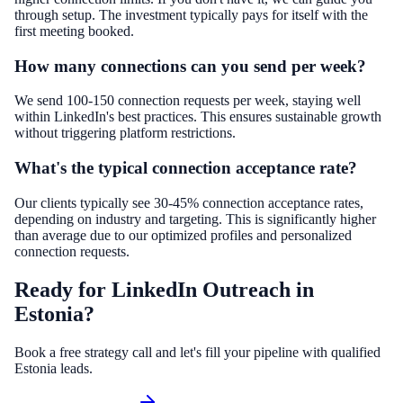
through setup. The investment typically pays for itself with the
first meeting booked.
How many connections can you send per week?
We send 100-150 connection requests per week, staying well
within LinkedIn's best practices. This ensures sustainable growth
without triggering platform restrictions.
What's the typical connection acceptance rate?
Our clients typically see 30-45% connection acceptance rates,
depending on industry and targeting. This is significantly higher
than average due to our optimized profiles and personalized
connection requests.
Ready for LinkedIn Outreach in
Estonia?
Book a free strategy call and let's fill your pipeline with qualified
Estonia leads.