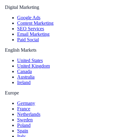
Digital Marketing
Google Ads
Content Marketing
SEO Services
Email Marketing
Paid Social
English Markets
United States
United Kingdom
Canada
Australia
Ireland
Europe
Germany
France
Netherlands
Sweden
Poland
Spain
Italy