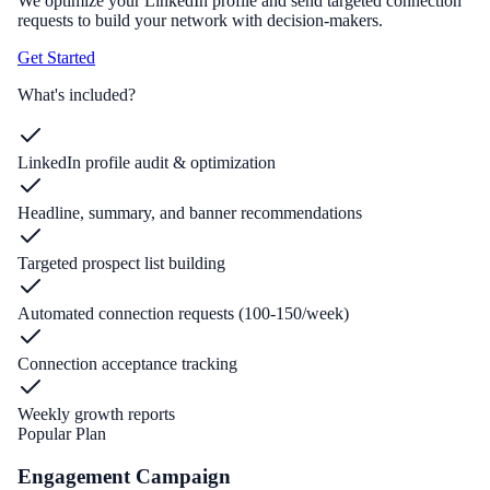
We optimize your LinkedIn profile and send targeted connection
requests to build your network with decision-makers.
Get Started
What's included?
LinkedIn profile audit & optimization
Headline, summary, and banner recommendations
Targeted prospect list building
Automated connection requests (100-150/week)
Connection acceptance tracking
Weekly growth reports
Popular Plan
Engagement Campaign