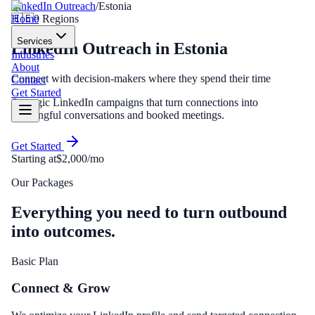
LinkedIn Outreach
/
Estonia
Home
🇪🇪
0
Regions
Services
LinkedIn Outreach
in
Estonia
Industries
About
Connect with decision-makers where they spend their time
Contact
Get Started
Strategic LinkedIn campaigns that turn connections into
meaningful conversations and booked meetings.
Get Started
Starting at
$2,000/mo
Our Packages
Everything you need to turn outbound
into outcomes.
Basic Plan
Connect & Grow