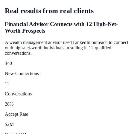
Real results from real clients
Financial Advisor Connects with 12 High-Net-
Worth Prospects
A wealth management advisor used LinkedIn outreach to connect
with high-net-worth individuals, resulting in 12 qualified
conversations.
340
New Connections
12
Conversations
28
%
Accept Rate
$
2
M