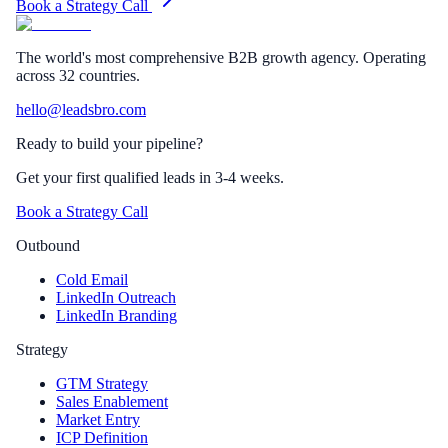
Book a Strategy Call
The world's most comprehensive B2B growth agency. Operating
across 32 countries.
hello@leadsbro.com
Ready to build your pipeline?
Get your first qualified leads in 3-4 weeks.
Book a Strategy Call
Outbound
Cold Email
LinkedIn Outreach
LinkedIn Branding
Strategy
GTM Strategy
Sales Enablement
Market Entry
ICP Definition