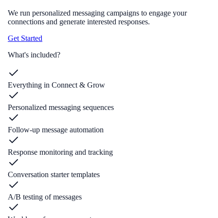
We run personalized messaging campaigns to engage your
connections and generate interested responses.
Get Started
What's included?
Everything in Connect & Grow
Personalized messaging sequences
Follow-up message automation
Response monitoring and tracking
Conversation starter templates
A/B testing of messages