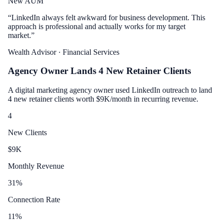
New AUM
“
LinkedIn always felt awkward for business development. This
approach is professional and actually works for my target
market.
”
Wealth Advisor
· Financial Services
Agency Owner Lands 4 New Retainer Clients
A digital marketing agency owner used LinkedIn outreach to land
4 new retainer clients worth $9K/month in recurring revenue.
4
New Clients
$
9
K
Monthly Revenue
31
%
Connection Rate
11
%