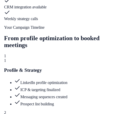
CRM integration available
Weekly strategy calls
Your Campaign Timeline
From profile optimization to booked
meetings
1
1
Profile & Strategy
LinkedIn profile optimization
ICP & targeting finalized
Messaging sequences created
Prospect list building
2