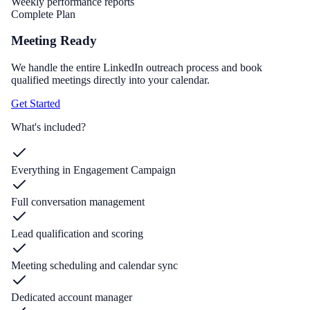
Weekly performance reports
Complete Plan
Meeting Ready
We handle the entire LinkedIn outreach process and book
qualified meetings directly into your calendar.
Get Started
What's included?
Everything in Engagement Campaign
Full conversation management
Lead qualification and scoring
Meeting scheduling and calendar sync
Dedicated account manager