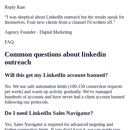
Reply Rate
“
I was skeptical about LinkedIn outreach but the results speak for
themselves. Four new clients from a channel I'd written off.
”
Agency Founder
· Digital Marketing
FAQ
Common questions about
linkedin
outreach
Will this get my LinkedIn account banned?
No. We use safe automation limits (100-150 connection requests
per week) and warm up activity gradually. We've managed
hundreds of accounts and have never had a client account banned
following our protocols.
Do I need LinkedIn Sales Navigator?
Yes, Sales Navigator is required for advanced targeting and
higher connection limits. If you don't have it, we can guide you