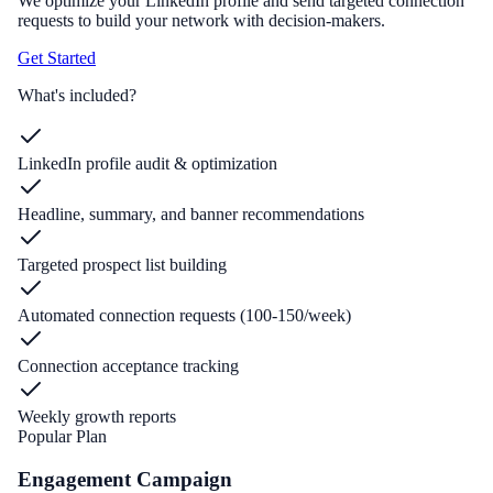
We optimize your LinkedIn profile and send targeted connection
requests to build your network with decision-makers.
Get Started
What's included?
LinkedIn profile audit & optimization
Headline, summary, and banner recommendations
Targeted prospect list building
Automated connection requests (100-150/week)
Connection acceptance tracking
Weekly growth reports
Popular Plan
Engagement Campaign