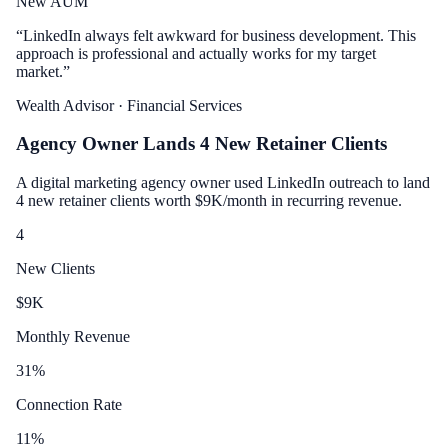
New AUM
“
LinkedIn always felt awkward for business development. This
approach is professional and actually works for my target
market.
”
Wealth Advisor
· Financial Services
Agency Owner Lands 4 New Retainer Clients
A digital marketing agency owner used LinkedIn outreach to land
4 new retainer clients worth $9K/month in recurring revenue.
4
New Clients
$
9
K
Monthly Revenue
31
%
Connection Rate
11
%