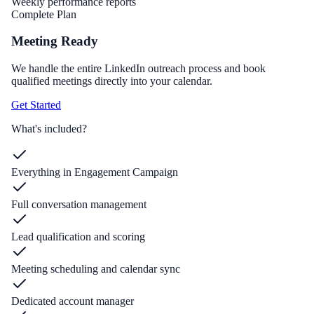
Weekly performance reports
Complete Plan
Meeting Ready
We handle the entire LinkedIn outreach process and book
qualified meetings directly into your calendar.
Get Started
What's included?
Everything in Engagement Campaign
Full conversation management
Lead qualification and scoring
Meeting scheduling and calendar sync
Dedicated account manager