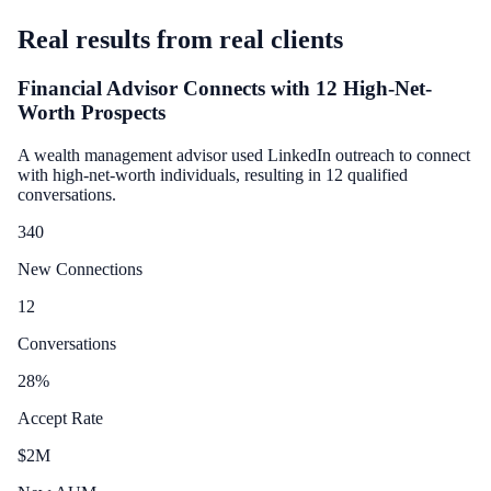
Real results from real clients
Financial Advisor Connects with 12 High-Net-
Worth Prospects
A wealth management advisor used LinkedIn outreach to connect
with high-net-worth individuals, resulting in 12 qualified
conversations.
340
New Connections
12
Conversations
28
%
Accept Rate
$
2
M