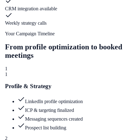
CRM integration available
Weekly strategy calls
Your Campaign Timeline
From profile optimization to booked
meetings
1
1
Profile & Strategy
LinkedIn profile optimization
ICP & targeting finalized
Messaging sequences created
Prospect list building
2