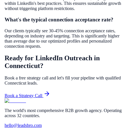
within LinkedIn's best practices. This ensures sustainable growth
without triggering platform restrictions.
What's the typical connection acceptance rate?
Our clients typically see 30-45% connection acceptance rates,
depending on industry and targeting. This is significantly higher
than average due to our optimized profiles and personalized
connection requests.
Ready for LinkedIn Outreach in
Connecticut?
Book a free strategy call and let's fill your pipeline with qualified
Connecticut leads.
Book a Strategy Call
The world's most comprehensive B2B growth agency. Operating
across 32 countries.
hello@leadsbro.com