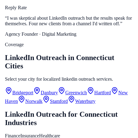
Reply Rate
“
I was skeptical about LinkedIn outreach but the results speak for
themselves. Four new clients from a channel I'd written off.
”
Agency Founder
· Digital Marketing
Coverage
LinkedIn Outreach in Connecticut
Cities
Select your city for localized linkedin outreach services.
Bridgeport
Danbury
Greenwich
Hartford
New
Haven
Norwalk
Stamford
Waterbury
LinkedIn Outreach
for
Connecticut
Industries
Finance
Insurance
Healthcare