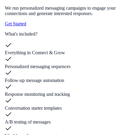
We run personalized messaging campaigns to engage your
connections and generate interested responses.
Get Started
What's included?
Everything in Connect & Grow
Personalized messaging sequences
Follow-up message automation
Response monitoring and tracking
Conversation starter templates
A/B testing of messages