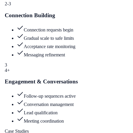
2-3
Connection Building
Connection requests begin
Gradual scale to safe limits
Acceptance rate monitoring
Messaging refinement
3
4+
Engagement & Conversations
Follow-up sequences active
Conversation management
Lead qualification
Meeting coordination
Case Studies