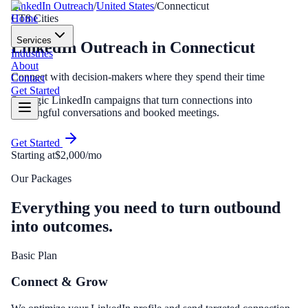
LinkedIn Outreach
/
United States
/
Connecticut
Home
CT
8
Cities
Services
LinkedIn Outreach
in
Connecticut
Industries
About
Connect with decision-makers where they spend their time
Contact
Get Started
Strategic LinkedIn campaigns that turn connections into
meaningful conversations and booked meetings.
Get Started
Starting at
$2,000/mo
Our Packages
Everything you need to turn outbound
into outcomes.
Basic Plan
Connect & Grow