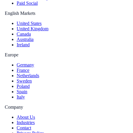
Paid Social
English Markets
United States
United Kingdom
Canada
Australia
Ireland
Europe
Germany
France
Netherlands
Sweden
Poland
Spain
Italy
Company
About Us
Industries
Contact