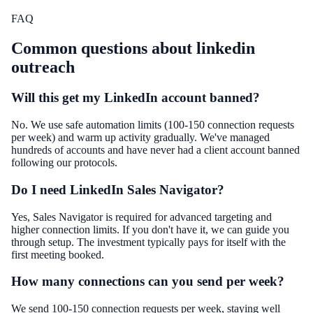
FAQ
Common questions about
linkedin
outreach
Will this get my LinkedIn account banned?
No. We use safe automation limits (100-150 connection requests
per week) and warm up activity gradually. We've managed
hundreds of accounts and have never had a client account banned
following our protocols.
Do I need LinkedIn Sales Navigator?
Yes, Sales Navigator is required for advanced targeting and
higher connection limits. If you don't have it, we can guide you
through setup. The investment typically pays for itself with the
first meeting booked.
How many connections can you send per week?
We send 100-150 connection requests per week, staying well