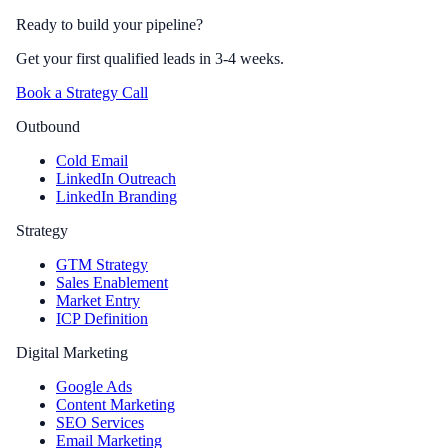
Ready to build your pipeline?
Get your first qualified leads in 3-4 weeks.
Book a Strategy Call
Outbound
Cold Email
LinkedIn Outreach
LinkedIn Branding
Strategy
GTM Strategy
Sales Enablement
Market Entry
ICP Definition
Digital Marketing
Google Ads
Content Marketing
SEO Services
Email Marketing