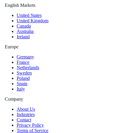
English Markets
United States
United Kingdom
Canada
Australia
Ireland
Europe
Germany
France
Netherlands
Sweden
Poland
Spain
Italy
Company
About Us
Industries
Contact
Privacy Policy
Terms of Service