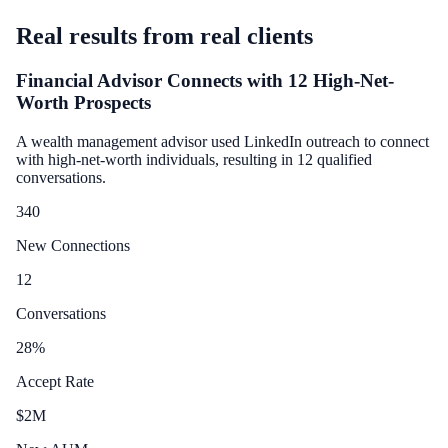
Real results from real clients
Financial Advisor Connects with 12 High-Net-
Worth Prospects
A wealth management advisor used LinkedIn outreach to connect
with high-net-worth individuals, resulting in 12 qualified
conversations.
340
New Connections
12
Conversations
28
%
Accept Rate
$
2
M