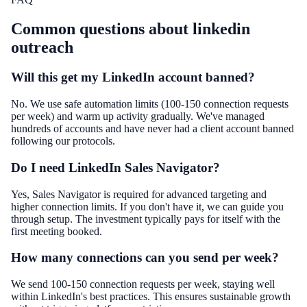
Common questions about
linkedin
outreach
Will this get my LinkedIn account banned?
No. We use safe automation limits (100-150 connection requests
per week) and warm up activity gradually. We've managed
hundreds of accounts and have never had a client account banned
following our protocols.
Do I need LinkedIn Sales Navigator?
Yes, Sales Navigator is required for advanced targeting and
higher connection limits. If you don't have it, we can guide you
through setup. The investment typically pays for itself with the
first meeting booked.
How many connections can you send per week?
We send 100-150 connection requests per week, staying well
within LinkedIn's best practices. This ensures sustainable growth