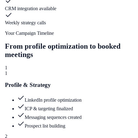
CRM integration available
Weekly strategy calls
Your Campaign Timeline
From profile optimization to booked
meetings
1
1
Profile & Strategy
LinkedIn profile optimization
ICP & targeting finalized
Messaging sequences created
Prospect list building
2