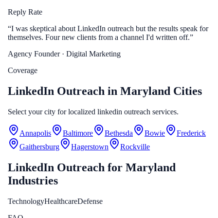
Reply Rate
“
I was skeptical about LinkedIn outreach but the results speak for
themselves. Four new clients from a channel I'd written off.
”
Agency Founder
· Digital Marketing
Coverage
LinkedIn Outreach in Maryland Cities
Select your city for localized linkedin outreach services.
Annapolis
Baltimore
Bethesda
Bowie
Frederick
Gaithersburg
Hagerstown
Rockville
LinkedIn Outreach
for
Maryland
Industries
Technology
Healthcare
Defense
FAQ