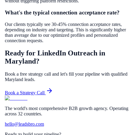
without triggering platform restrictions.
What's the typical connection acceptance rate?
Our clients typically see 30-45% connection acceptance rates,
depending on industry and targeting. This is significantly higher
than average due to our optimized profiles and personalized
connection requests.
Ready for LinkedIn Outreach in
Maryland?
Book a free strategy call and let's fill your pipeline with qualified
Maryland leads.
Book a Strategy Call
The world's most comprehensive B2B growth agency. Operating
across 32 countries.
hello@leadsbro.com
Ready to build your pipeline?