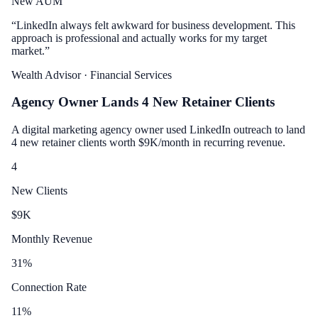
New AUM
“
LinkedIn always felt awkward for business development. This
approach is professional and actually works for my target
market.
”
Wealth Advisor
· Financial Services
Agency Owner Lands 4 New Retainer Clients
A digital marketing agency owner used LinkedIn outreach to land
4 new retainer clients worth $9K/month in recurring revenue.
4
New Clients
$
9
K
Monthly Revenue
31
%
Connection Rate
11
%