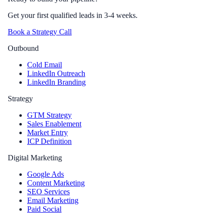
Get your first qualified leads in 3-4 weeks.
Book a Strategy Call
Outbound
Cold Email
LinkedIn Outreach
LinkedIn Branding
Strategy
GTM Strategy
Sales Enablement
Market Entry
ICP Definition
Digital Marketing
Google Ads
Content Marketing
SEO Services
Email Marketing
Paid Social