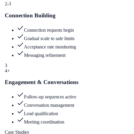
2-3
Connection Building
Connection requests begin
Gradual scale to safe limits
Acceptance rate monitoring
Messaging refinement
3
4+
Engagement & Conversations
Follow-up sequences active
Conversation management
Lead qualification
Meeting coordination
Case Studies