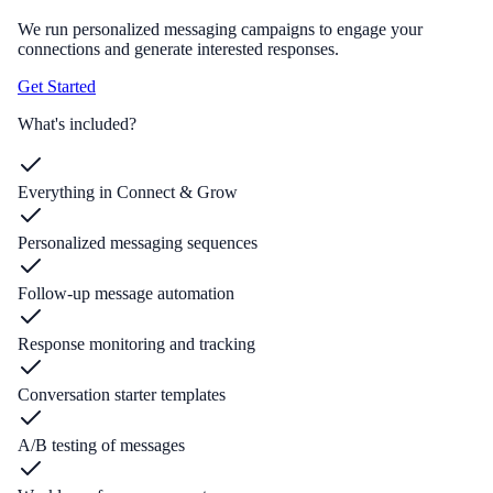
We run personalized messaging campaigns to engage your
connections and generate interested responses.
Get Started
What's included?
Everything in Connect & Grow
Personalized messaging sequences
Follow-up message automation
Response monitoring and tracking
Conversation starter templates
A/B testing of messages