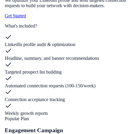
We optimize your LinkedIn profile and send targeted connection
requests to build your network with decision-makers.
Get Started
What's included?
LinkedIn profile audit & optimization
Headline, summary, and banner recommendations
Targeted prospect list building
Automated connection requests (100-150/week)
Connection acceptance tracking
Weekly growth reports
Popular Plan
Engagement Campaign