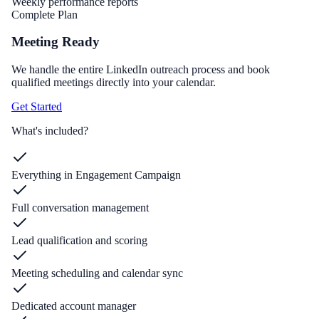
Weekly performance reports
Complete Plan
Meeting Ready
We handle the entire LinkedIn outreach process and book
qualified meetings directly into your calendar.
Get Started
What's included?
Everything in Engagement Campaign
Full conversation management
Lead qualification and scoring
Meeting scheduling and calendar sync
Dedicated account manager