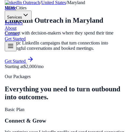
LinkedIn Outreach
/
United States
/
Maryland
Home
MD
8
Cities
Services
LinkedIn Outreach
in
Maryland
Industries
About
Connect with decision-makers where they spend their time
Contact
Get Started
Strategic LinkedIn campaigns that turn connections into
meaningful conversations and booked meetings.
Get Started
Starting at
$2,000/mo
Our Packages
Everything you need to turn outbound
into outcomes.
Basic Plan
Connect & Grow