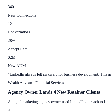
340
New Connections
12
Conversations
28
%
Accept Rate
$
2
M
New AUM
“
LinkedIn always felt awkward for business development. This app
Wealth Advisor
· Financial Services
Agency Owner Lands 4 New Retainer Clients
A digital marketing agency owner used LinkedIn outreach to land 
4