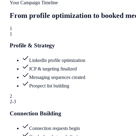
Your Campaign Timeline
From profile optimization to booked me
1
1
Profile & Strategy
LinkedIn profile optimization
ICP & targeting finalized
Messaging sequences created
Prospect list building
2
2-3
Connection Building
Connection requests begin