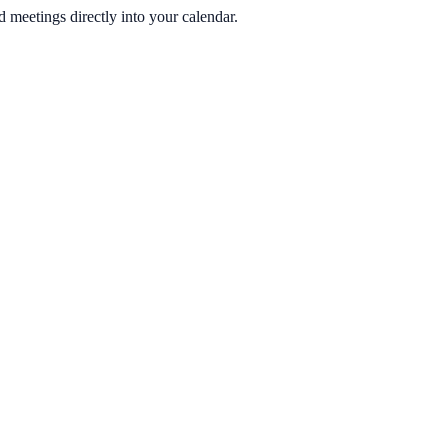
 meetings directly into your calendar.