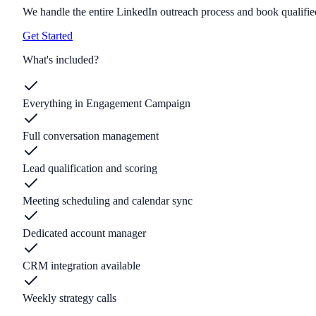
We handle the entire LinkedIn outreach process and book qualified
Get Started
What's included?
Everything in Engagement Campaign
Full conversation management
Lead qualification and scoring
Meeting scheduling and calendar sync
Dedicated account manager
CRM integration available
Weekly strategy calls