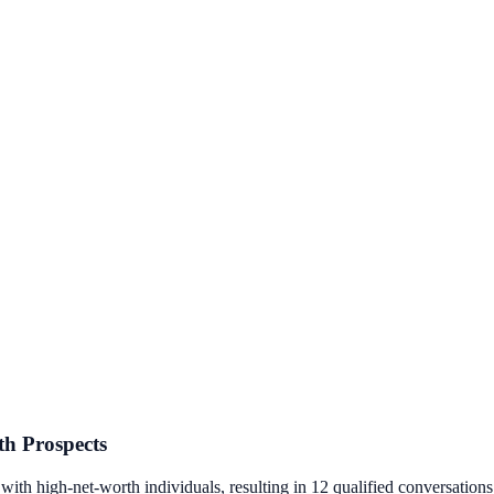
th Prospects
th high-net-worth individuals, resulting in 12 qualified conversations