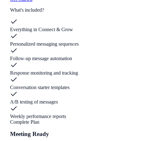
What's included?
Everything in Connect & Grow
Personalized messaging sequences
Follow-up message automation
Response monitoring and tracking
Conversation starter templates
A/B testing of messages
Weekly performance reports
Complete Plan
Meeting Ready