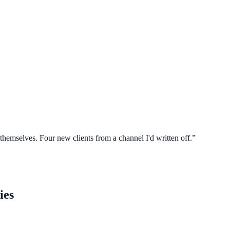
 themselves. Four new clients from a channel I'd written off.
”
ies