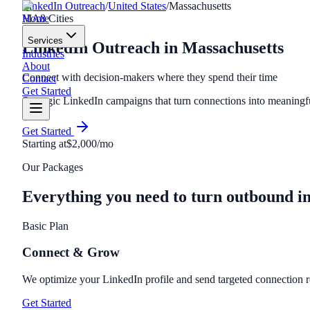
LinkedIn Outreach
/
United States
/
Massachusetts
Home
MA
8
Cities
Services
LinkedIn Outreach
in
Massachusetts
Industries
About
Connect with decision-makers where they spend their time
Contact
Get Started
Strategic LinkedIn campaigns that turn connections into meaning
Get Started
Starting at
$2,000/mo
Our Packages
Everything you need to turn outbound i
Basic Plan
Connect & Grow
We optimize your LinkedIn profile and send targeted connection r
Get Started