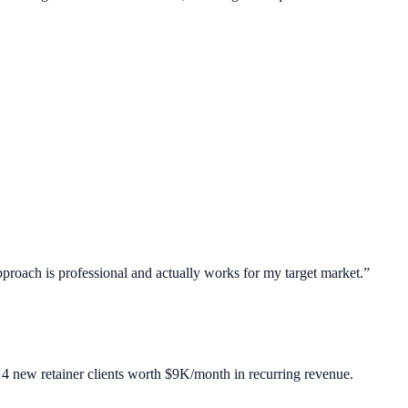
roach is professional and actually works for my target market.
”
4 new retainer clients worth $9K/month in recurring revenue.