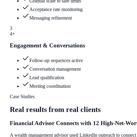
Gradual scale to safe limits
Acceptance rate monitoring
Messaging refinement
3
4+
Engagement & Conversations
Follow-up sequences active
Conversation management
Lead qualification
Meeting coordination
Case Studies
Real results from real clients
Financial Advisor Connects with 12 High-Net-Wor
A wealth management advisor used LinkedIn outreach to connect wi