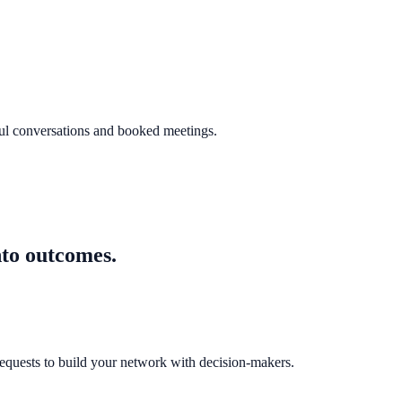
ful conversations and booked meetings.
nto outcomes.
equests to build your network with decision-makers.