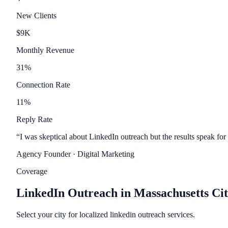
New Clients
$
9
K
Monthly Revenue
31
%
Connection Rate
11
%
Reply Rate
“
I was skeptical about LinkedIn outreach but the results speak for
Agency Founder
· Digital Marketing
Coverage
LinkedIn Outreach in Massachusetts Cit
Select your city for localized linkedin outreach services.