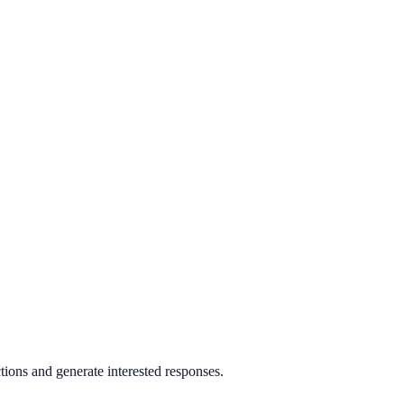
ons and generate interested responses.