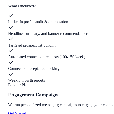
What's included?
LinkedIn profile audit & optimization
Headline, summary, and banner recommendations
Targeted prospect list building
Automated connection requests (100-150/week)
Connection acceptance tracking
Weekly growth reports
Popular Plan
Engagement Campaign
We run personalized messaging campaigns to engage your connecti
Get Started