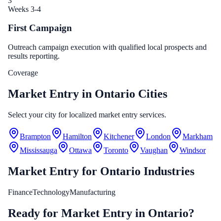
3
Weeks 3-4
First Campaign
Outreach campaign execution with qualified local prospects and
results reporting.
Coverage
Market Entry in Ontario Cities
Select your city for localized market entry services.
Brampton
Hamilton
Kitchener
London
Markham
Mississauga
Ottawa
Toronto
Vaughan
Windsor
Market Entry
for
Ontario
Industries
Finance
Technology
Manufacturing
Ready for Market Entry in Ontario?