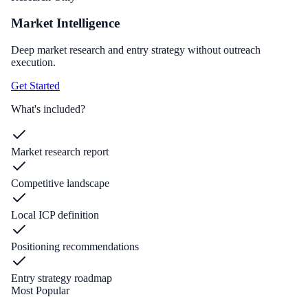
Market Intelligence
Deep market research and entry strategy without outreach
execution.
Get Started
What's included?
Market research report
Competitive landscape
Local ICP definition
Positioning recommendations
Entry strategy roadmap
Most Popular