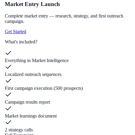
Market Entry Launch
Complete market entry — research, strategy, and first outreach
campaign.
Get Started
What's included?
Everything in Market Intelligence
Localized outreach sequences
First campaign execution (500 prospects)
Campaign results report
Market learnings document
2 strategy calls