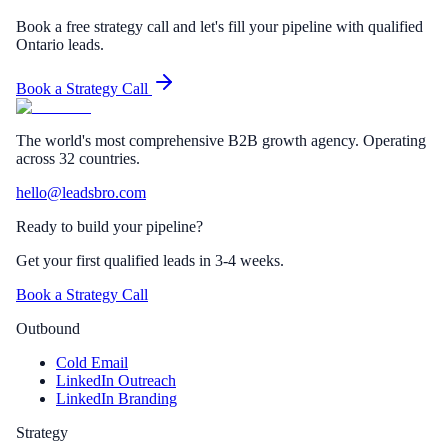
Book a free strategy call and let's fill your pipeline with qualified
Ontario leads.
Book a Strategy Call
The world's most comprehensive B2B growth agency. Operating
across 32 countries.
hello@leadsbro.com
Ready to build your pipeline?
Get your first qualified leads in 3-4 weeks.
Book a Strategy Call
Outbound
Cold Email
LinkedIn Outreach
LinkedIn Branding
Strategy