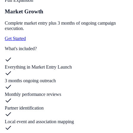
Full Expansion
Market Growth
Complete market entry plus 3 months of ongoing campaign
execution.
Get Started
What's included?
Everything in Market Entry Launch
3 months ongoing outreach
Monthly performance reviews
Partner identification
Local event and association mapping