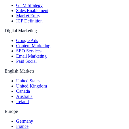
GTM Strategy
Sales Enablement
Market Entry
ICP Definition
Digital Marketing
Google Ads
Content Marketing
SEO Services
Email Marketing
Paid Social
English Markets
United States
United Kingdom
Canada
Australia
Ireland
Europe
Germany
France