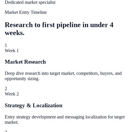
Dedicated market specialist
Market Entry Timeline
Research to first pipeline in under 4
weeks.
1
Week 1
Market Research
Deep dive research into target market, competitors, buyers, and
opportunity sizing.
2
Week 2
Strategy & Localization
Entry strategy development and messaging localization for target
market.