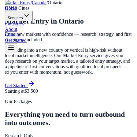
Market Entry
/
Canada
/
Ontario
Home
ON
10
Cities
Services
Market Entry
in
Ontario
Industries
About
Enter new markets with confidence — research, strategy, and first
Contact
customers included.
Get Started
Expanding into a new country or vertical is high-risk without
local market intelligence. Our Market Entry service gives you
deep research on your target market, a tailored entry strategy, and
a pipeline of first conversations with qualified local prospects —
so you enter with momentum, not guesswork.
Get Started
Starting at
$3,500
Our Packages
Everything you need to turn outbound
into outcomes.
Research Only