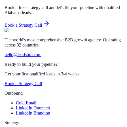
Book a free strategy call and let's fill your pipeline with qualified
Alabama leads.
Book a Strategy Call
The world's most comprehensive B2B growth agency. Operating
across 32 countries.
hello@leadsbro.com
Ready to build your pipeline?
Get your first qualified leads in 3-4 weeks.
Book a Strategy Call
Outbound
Cold Email
LinkedIn Outreach
LinkedIn Branding
Strategy