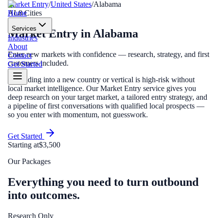
Market Entry
/
United States
/
Alabama
Home
AL
8
Cities
Services
Market Entry
in
Alabama
Industries
About
Enter new markets with confidence — research, strategy, and first
Contact
customers included.
Get Started
Expanding into a new country or vertical is high-risk without
local market intelligence. Our Market Entry service gives you
deep research on your target market, a tailored entry strategy, and
a pipeline of first conversations with qualified local prospects —
so you enter with momentum, not guesswork.
Get Started
Starting at
$3,500
Our Packages
Everything you need to turn outbound
into outcomes.
Research Only