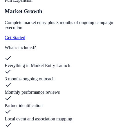
Full Expansion
Market Growth
Complete market entry plus 3 months of ongoing campaign
execution.
Get Started
What's included?
Everything in Market Entry Launch
3 months ongoing outreach
Monthly performance reviews
Partner identification
Local event and association mapping