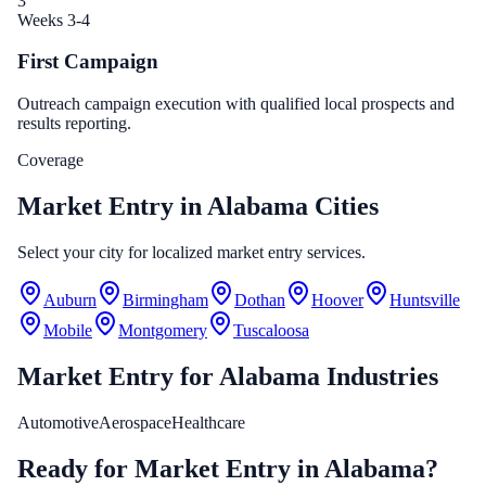
3
Weeks 3-4
First Campaign
Outreach campaign execution with qualified local prospects and
results reporting.
Coverage
Market Entry in Alabama Cities
Select your city for localized market entry services.
Auburn
Birmingham
Dothan
Hoover
Huntsville
Mobile
Montgomery
Tuscaloosa
Market Entry
for
Alabama
Industries
Automotive
Aerospace
Healthcare
Ready for Market Entry in Alabama?