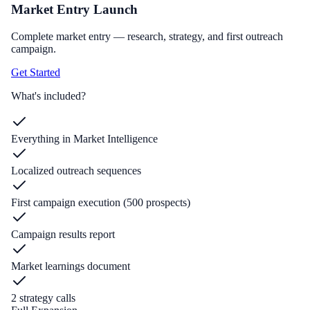
Market Entry Launch
Complete market entry — research, strategy, and first outreach
campaign.
Get Started
What's included?
Everything in Market Intelligence
Localized outreach sequences
First campaign execution (500 prospects)
Campaign results report
Market learnings document
2 strategy calls