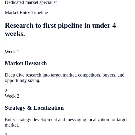
Dedicated market specialist
Market Entry Timeline
Research to first pipeline in under 4
weeks.
1
Week 1
Market Research
Deep dive research into target market, competitors, buyers, and
opportunity sizing.
2
Week 2
Strategy & Localization
Entry strategy development and messaging localization for target
market.