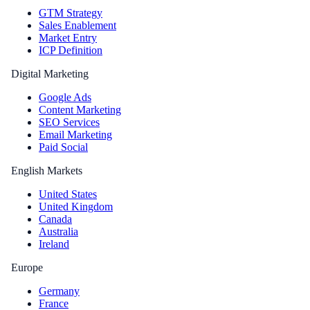
GTM Strategy
Sales Enablement
Market Entry
ICP Definition
Digital Marketing
Google Ads
Content Marketing
SEO Services
Email Marketing
Paid Social
English Markets
United States
United Kingdom
Canada
Australia
Ireland
Europe
Germany
France