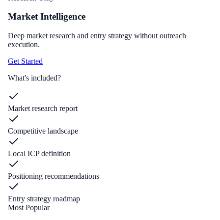
Market Intelligence
Deep market research and entry strategy without outreach
execution.
Get Started
What's included?
Market research report
Competitive landscape
Local ICP definition
Positioning recommendations
Entry strategy roadmap
Most Popular