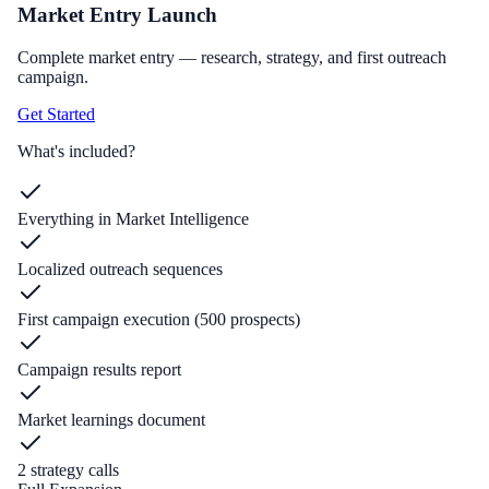
Market Entry Launch
Complete market entry — research, strategy, and first outreach
campaign.
Get Started
What's included?
Everything in Market Intelligence
Localized outreach sequences
First campaign execution (500 prospects)
Campaign results report
Market learnings document
2 strategy calls