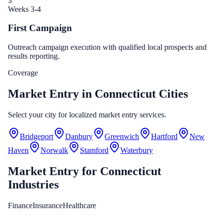
3
Weeks 3-4
First Campaign
Outreach campaign execution with qualified local prospects and
results reporting.
Coverage
Market Entry in Connecticut Cities
Select your city for localized market entry services.
Bridgeport
Danbury
Greenwich
Hartford
New
Haven
Norwalk
Stamford
Waterbury
Market Entry
for
Connecticut
Industries
Finance
Insurance
Healthcare