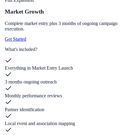
Full Expansion
Market Growth
Complete market entry plus 3 months of ongoing campaign
execution.
Get Started
What's included?
Everything in Market Entry Launch
3 months ongoing outreach
Monthly performance reviews
Partner identification
Local event and association mapping