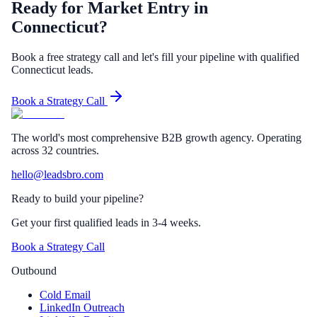
Ready for Market Entry in
Connecticut?
Book a free strategy call and let's fill your pipeline with qualified
Connecticut leads.
Book a Strategy Call
The world's most comprehensive B2B growth agency. Operating
across 32 countries.
hello@leadsbro.com
Ready to build your pipeline?
Get your first qualified leads in 3-4 weeks.
Book a Strategy Call
Outbound
Cold Email
LinkedIn Outreach