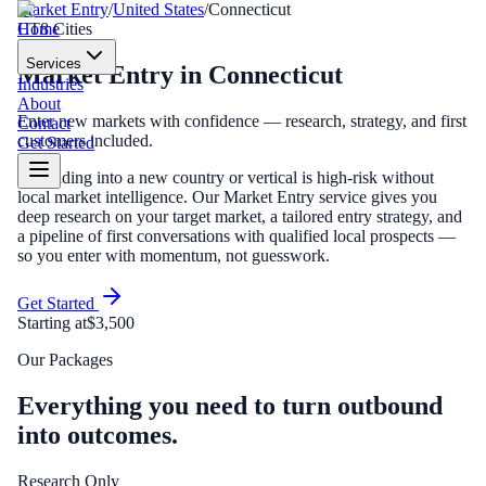
Market Entry
/
United States
/
Connecticut
Home
CT
8
Cities
Services
Market Entry
in
Connecticut
Industries
About
Enter new markets with confidence — research, strategy, and first
Contact
customers included.
Get Started
Expanding into a new country or vertical is high-risk without
local market intelligence. Our Market Entry service gives you
deep research on your target market, a tailored entry strategy, and
a pipeline of first conversations with qualified local prospects —
so you enter with momentum, not guesswork.
Get Started
Starting at
$3,500
Our Packages
Everything you need to turn outbound
into outcomes.
Research Only