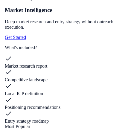
Market Intelligence
Deep market research and entry strategy without outreach
execution.
Get Started
What's included?
Market research report
Competitive landscape
Local ICP definition
Positioning recommendations
Entry strategy roadmap
Most Popular