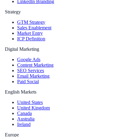
LinkedIn Branding
Strategy
GTM Strategy
Sales Enablement
Market Entry
ICP Definition
Digital Marketing
Google Ads
Content Marketing
SEO Services
Email Marketing
Paid Social
English Markets
United States
United Kingdom
Canada
Australia
Ireland
Europe