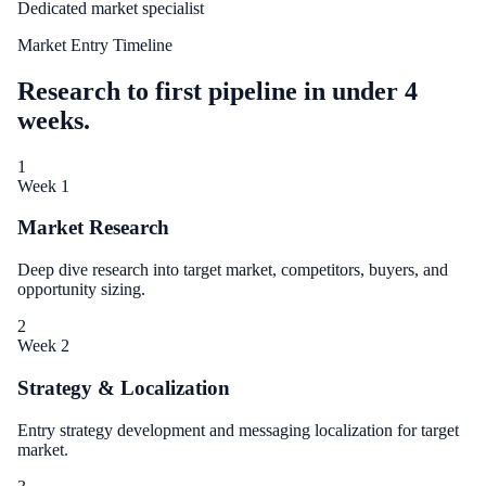
Dedicated market specialist
Market Entry Timeline
Research to first pipeline in under 4
weeks.
1
Week 1
Market Research
Deep dive research into target market, competitors, buyers, and
opportunity sizing.
2
Week 2
Strategy & Localization
Entry strategy development and messaging localization for target
market.