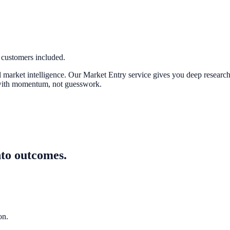
 customers included.
 market intelligence. Our Market Entry service gives you deep research o
r with momentum, not guesswork.
nto outcomes.
on.