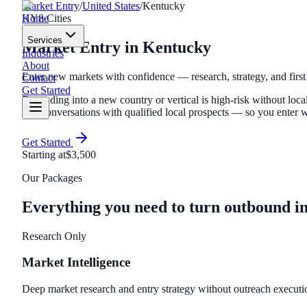
Market Entry
/
United States
/
Kentucky
Home
KY
8
Cities
Services
Market Entry
in
Kentucky
Industries
About
Enter new markets with confidence — research, strategy, and first
Contact
Get Started
Expanding into a new country or vertical is high-risk without local
first conversations with qualified local prospects — so you ente
Get Started
Starting at
$3,500
Our Packages
Everything you need to turn outbound i
Research Only
Market Intelligence
Deep market research and entry strategy without outreach executi