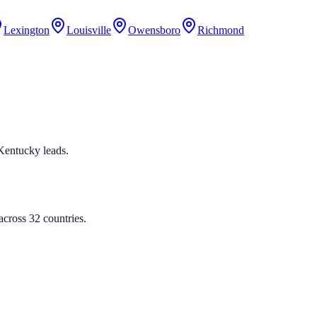
Lexington
Louisville
Owensboro
Richmond
d Kentucky leads.
cross 32 countries.