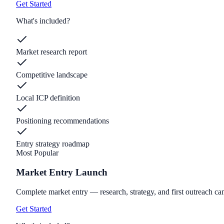
Get Started
What's included?
Market research report
Competitive landscape
Local ICP definition
Positioning recommendations
Entry strategy roadmap
Most Popular
Market Entry Launch
Complete market entry — research, strategy, and first outreach c
Get Started