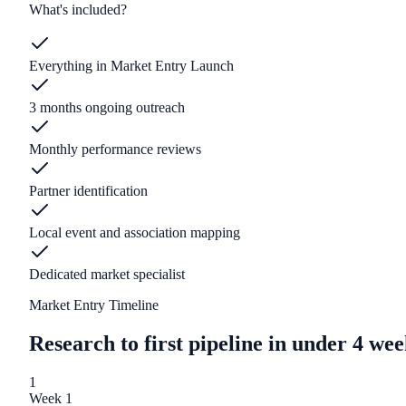
What's included?
Everything in Market Entry Launch
3 months ongoing outreach
Monthly performance reviews
Partner identification
Local event and association mapping
Dedicated market specialist
Market Entry Timeline
Research to first pipeline in under 4 wee
1
Week 1