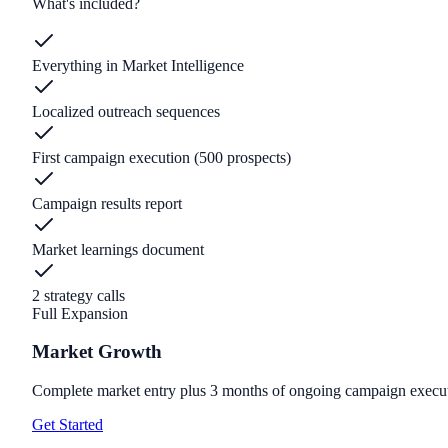
What's included?
Everything in Market Intelligence
Localized outreach sequences
First campaign execution (500 prospects)
Campaign results report
Market learnings document
2 strategy calls
Full Expansion
Market Growth
Complete market entry plus 3 months of ongoing campaign execu
Get Started