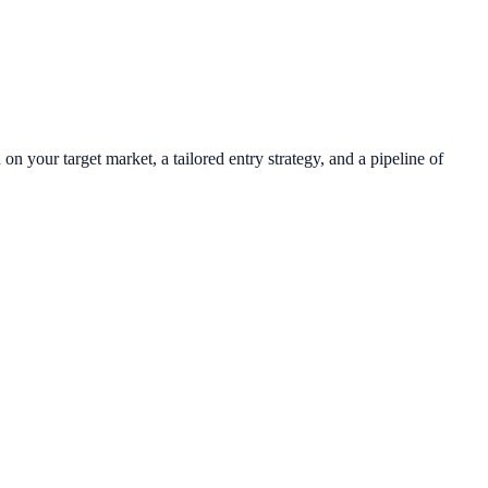
n your target market, a tailored entry strategy, and a pipeline of