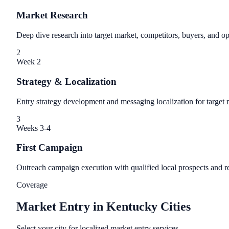
Market Research
Deep dive research into target market, competitors, buyers, and op
2
Week 2
Strategy & Localization
Entry strategy development and messaging localization for target 
3
Weeks 3-4
First Campaign
Outreach campaign execution with qualified local prospects and re
Coverage
Market Entry in Kentucky Cities
Select your city for localized market entry services.