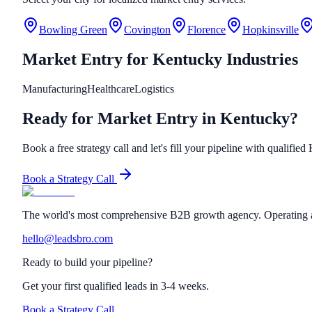
Bowling Green
Covington
Florence
Hopkinsville
Market Entry
for
Kentucky
Industries
Manufacturing
Healthcare
Logistics
Ready for Market Entry in Kentucky?
Book a free strategy call and let's fill your pipeline with qualifie
Book a Strategy Call
The world's most comprehensive B2B growth agency. Operating a
hello@leadsbro.com
Ready to build your pipeline?
Get your first qualified leads in 3-4 weeks.
Book a Strategy Call