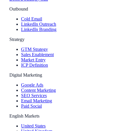
Outbound
Cold Email
LinkedIn Outreach
LinkedIn Branding
Strategy
GTM Strategy
Sales Enablement
Market Entry
ICP Definition
Digital Marketing
Google Ads
Content Marketing
SEO Services
Email Marketing
Paid Social
English Markets
United States