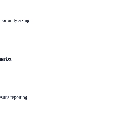
portunity sizing.
market.
sults reporting.