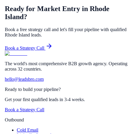
Ready for Market Entry in Rhode
Island?
Book a free strategy call and let's fill your pipeline with qualified
Rhode Island leads.
Book a Strategy Call
The world's most comprehensive B2B growth agency. Operating
across 32 countries.
hello@leadsbro.com
Ready to build your pipeline?
Get your first qualified leads in 3-4 weeks.
Book a Strategy Call
Outbound
Cold Email