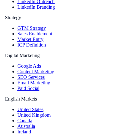
LinkedIn Outreach
LinkedIn Branding
Strategy
GTM Strategy
Sales Enablement
Market Entry
ICP Definition
Digital Marketing
Google Ads
Content Marketing
SEO Services
Email Marketing
Paid Social
English Markets
United States
United Kingdom
Canada
Australia
Ireland