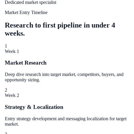
Dedicated market specialist
Market Entry Timeline
Research to first pipeline in under 4
weeks.
1
Week 1
Market Research
Deep dive research into target market, competitors, buyers, and
opportunity sizing.
2
Week 2
Strategy & Localization
Entry strategy development and messaging localization for target
market.