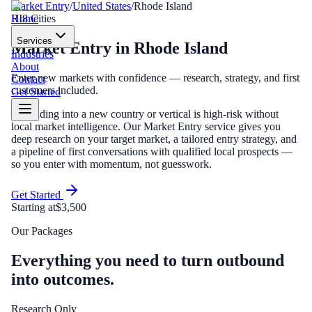
Market Entry
/
United States
/
Rhode Island
Home
RI
8
Cities
Services
Market Entry
in
Rhode Island
Industries
About
Enter new markets with confidence — research, strategy, and first
Contact
customers included.
Get Started
Expanding into a new country or vertical is high-risk without
local market intelligence. Our Market Entry service gives you
deep research on your target market, a tailored entry strategy, and
a pipeline of first conversations with qualified local prospects —
so you enter with momentum, not guesswork.
Get Started
Starting at
$3,500
Our Packages
Everything you need to turn outbound
into outcomes.
Research Only