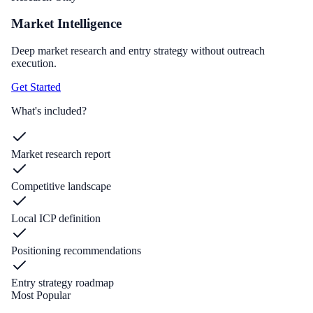
Market Intelligence
Deep market research and entry strategy without outreach
execution.
Get Started
What's included?
Market research report
Competitive landscape
Local ICP definition
Positioning recommendations
Entry strategy roadmap
Most Popular