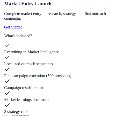
Market Entry Launch
Complete market entry — research, strategy, and first outreach
campaign.
Get Started
What's included?
Everything in Market Intelligence
Localized outreach sequences
First campaign execution (500 prospects)
Campaign results report
Market learnings document
2 strategy calls