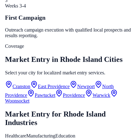
3
Weeks 3-4
First Campaign
Outreach campaign execution with qualified local prospects and
results reporting.
Coverage
Market Entry in Rhode Island Cities
Select your city for localized market entry services.
Cranston
East Providence
Newport
North
Providence
Pawtucket
Providence
Warwick
Woonsocket
Market Entry
for
Rhode Island
Industries
Healthcare
Manufacturing
Education