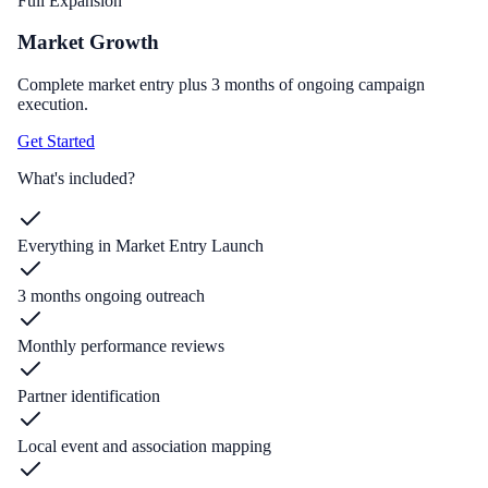
Full Expansion
Market Growth
Complete market entry plus 3 months of ongoing campaign
execution.
Get Started
What's included?
Everything in Market Entry Launch
3 months ongoing outreach
Monthly performance reviews
Partner identification
Local event and association mapping