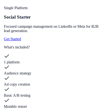
Single Platform
Social Starter
Focused campaign management on LinkedIn or Meta for B2B
lead generation.
Get Started
What's included?
1 platform
Audience strategy
Ad copy creation
Basic A/B testing
Monthly report