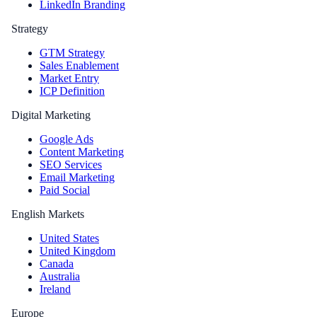
LinkedIn Branding
Strategy
GTM Strategy
Sales Enablement
Market Entry
ICP Definition
Digital Marketing
Google Ads
Content Marketing
SEO Services
Email Marketing
Paid Social
English Markets
United States
United Kingdom
Canada
Australia
Ireland
Europe