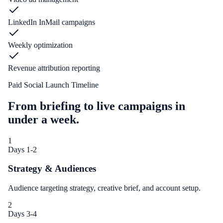
LinkedIn InMail campaigns
Weekly optimization
Revenue attribution reporting
Paid Social Launch Timeline
From briefing to live campaigns in
under a week.
1
Days 1-2
Strategy & Audiences
Audience targeting strategy, creative brief, and account setup.
2
Days 3-4