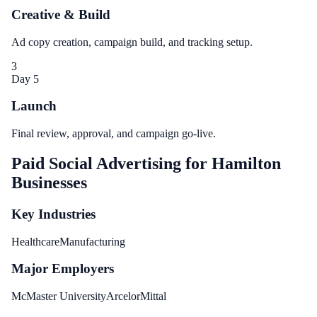
Creative & Build
Ad copy creation, campaign build, and tracking setup.
3
Day 5
Launch
Final review, approval, and campaign go-live.
Paid Social Advertising
for
Hamilton
Businesses
Key Industries
Healthcare
Manufacturing
Major Employers
McMaster University
ArcelorMittal