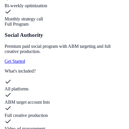
Bi-weekly optimization
Monthly strategy call
Full Program
Social Authority
Premium paid social program with ABM targeting and full
creative production.
Get Started
What's included?
All platforms
ABM target account lists
Full creative production
Video ad management