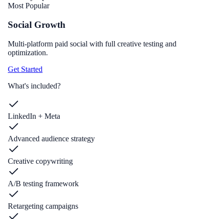
Most Popular
Social Growth
Multi-platform paid social with full creative testing and
optimization.
Get Started
What's included?
LinkedIn + Meta
Advanced audience strategy
Creative copywriting
A/B testing framework
Retargeting campaigns