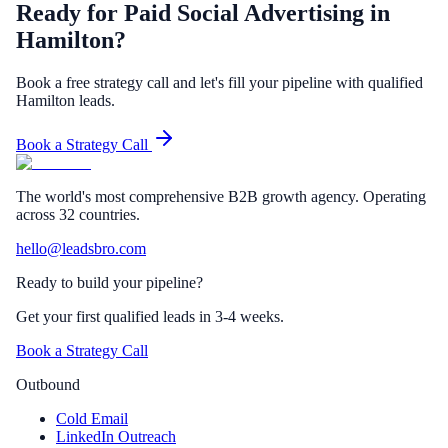
Ready for Paid Social Advertising in
Hamilton?
Book a free strategy call and let's fill your pipeline with qualified
Hamilton leads.
Book a Strategy Call
The world's most comprehensive B2B growth agency. Operating
across 32 countries.
hello@leadsbro.com
Ready to build your pipeline?
Get your first qualified leads in 3-4 weeks.
Book a Strategy Call
Outbound
Cold Email
LinkedIn Outreach