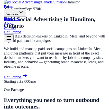
Paid Social Advertising
/
Canada
/
Ontario
/
Hamilton
Home
Hamilton
Pop:
570K
Services
Paid Social Advertising
in
Hamilton
,
Industries
About
Ontario
Contact
Get Started
Reach B2B decision-makers on LinkedIn, Meta, and beyond with
targeted paid social campaigns.
We build and manage paid social campaigns on LinkedIn, Meta,
and other platforms that put your message in front of the exact
decision-makers you want to reach — by job title, company size,
industry, and behavior — generating brand awareness, leads, and
pipeline at scale.
Get Started
Starting at
$2,000/mo
Our Packages
Everything you need to turn outbound
into outcomes.