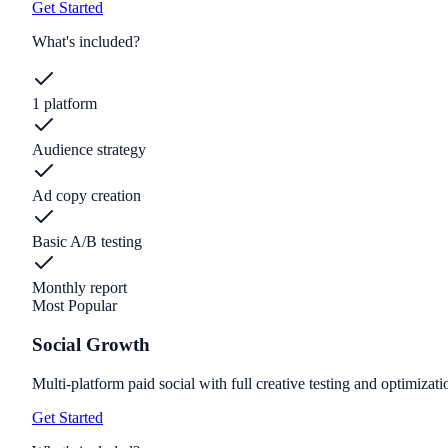
Get Started
What's included?
1 platform
Audience strategy
Ad copy creation
Basic A/B testing
Monthly report
Most Popular
Social Growth
Multi-platform paid social with full creative testing and optimizati
Get Started