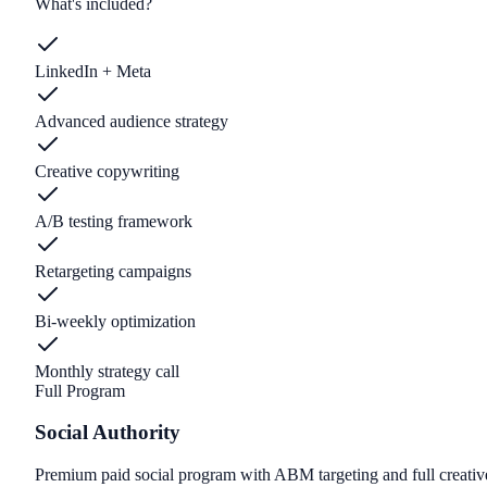
What's included?
LinkedIn + Meta
Advanced audience strategy
Creative copywriting
A/B testing framework
Retargeting campaigns
Bi-weekly optimization
Monthly strategy call
Full Program
Social Authority
Premium paid social program with ABM targeting and full creativ