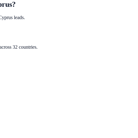
prus?
 Cyprus leads.
cross 32 countries.