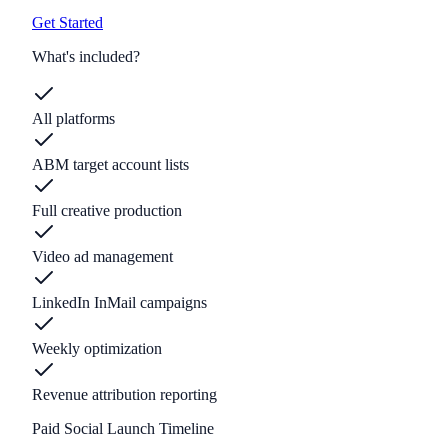
Get Started
What's included?
All platforms
ABM target account lists
Full creative production
Video ad management
LinkedIn InMail campaigns
Weekly optimization
Revenue attribution reporting
Paid Social Launch Timeline