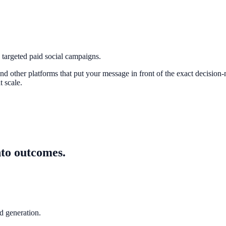
argeted paid social campaigns.
 other platforms that put your message in front of the exact decision-
 scale.
nto outcomes.
 generation.