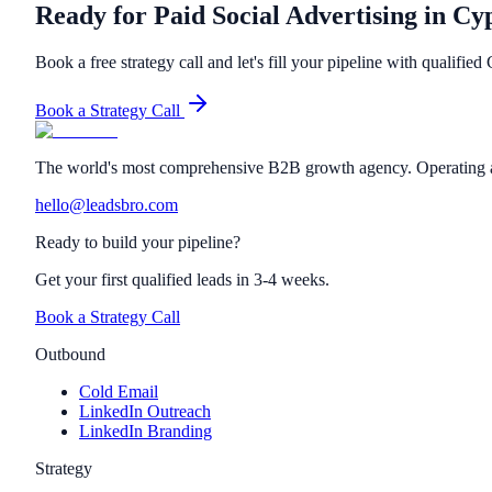
Ready for Paid Social Advertising in Cy
Book a free strategy call and let's fill your pipeline with qualified
Book a Strategy Call
The world's most comprehensive B2B growth agency. Operating a
hello@leadsbro.com
Ready to build your pipeline?
Get your first qualified leads in 3-4 weeks.
Book a Strategy Call
Outbound
Cold Email
LinkedIn Outreach
LinkedIn Branding
Strategy