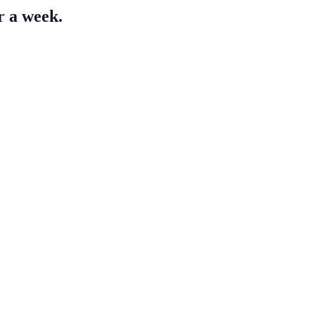
r a week.