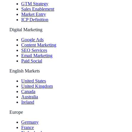
GTM Strategy
Sales Enablement
Market Entry
ICP Definition
Digital Marketing
Google Ads
Content Marketing
SEO Services
Email Marketing
Paid Social
English Markets
United States
United Kingdom
Canada
Australia
Ireland
Europe
Germany
France