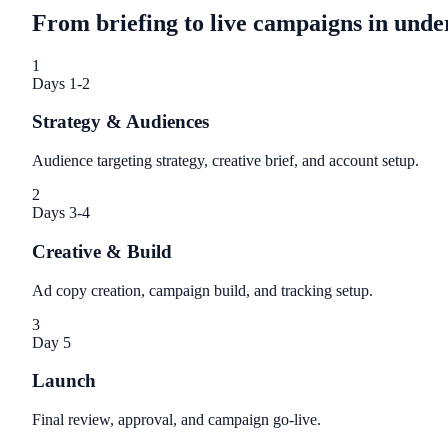
From briefing to live campaigns in unde
1
Days 1-2
Strategy & Audiences
Audience targeting strategy, creative brief, and account setup.
2
Days 3-4
Creative & Build
Ad copy creation, campaign build, and tracking setup.
3
Day 5
Launch
Final review, approval, and campaign go-live.