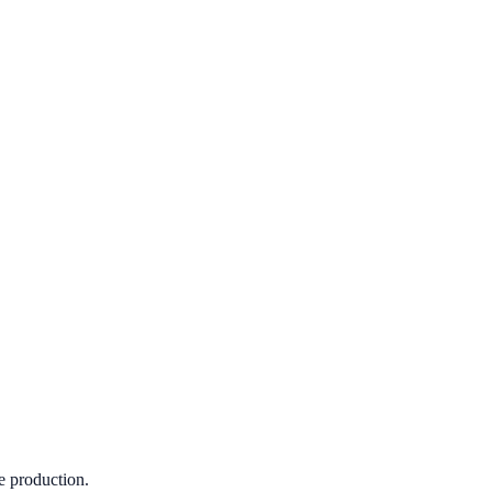
e production.