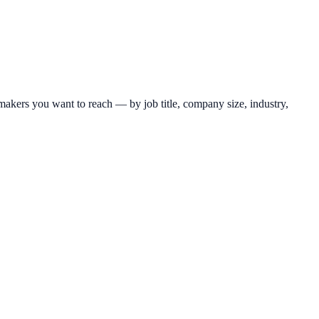
makers you want to reach — by job title, company size, industry,