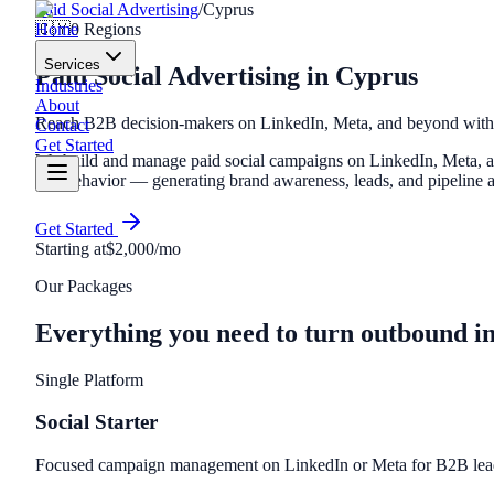
Paid Social Advertising
/
Cyprus
Home
🇨🇾
0
Regions
Services
Paid Social Advertising
in
Cyprus
Industries
About
Reach B2B decision-makers on LinkedIn, Meta, and beyond with t
Contact
Get Started
We build and manage paid social campaigns on LinkedIn, Meta, and
and behavior — generating brand awareness, leads, and pipeline at
Get Started
Starting at
$2,000/mo
Our Packages
Everything you need to turn outbound i
Single Platform
Social Starter
Focused campaign management on LinkedIn or Meta for B2B lead