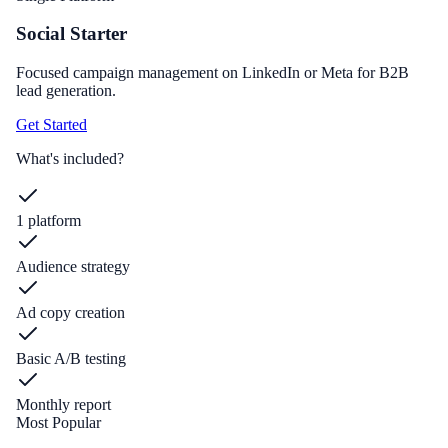
Social Starter
Focused campaign management on LinkedIn or Meta for B2B
lead generation.
Get Started
What's included?
1 platform
Audience strategy
Ad copy creation
Basic A/B testing
Monthly report
Most Popular