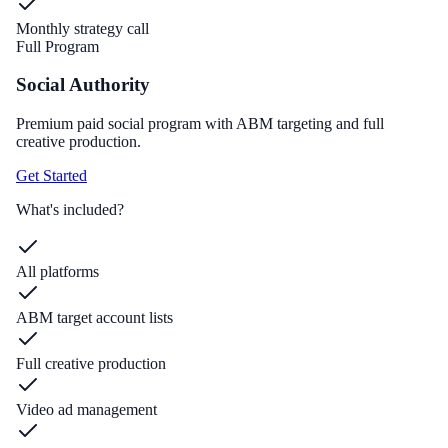
Monthly strategy call
Full Program
Social Authority
Premium paid social program with ABM targeting and full
creative production.
Get Started
What's included?
All platforms
ABM target account lists
Full creative production
Video ad management