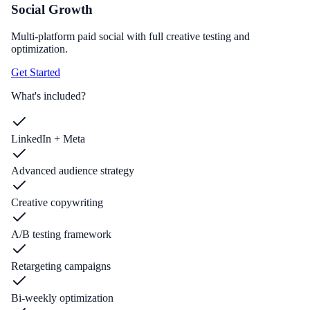
Social Growth
Multi-platform paid social with full creative testing and
optimization.
Get Started
What's included?
LinkedIn + Meta
Advanced audience strategy
Creative copywriting
A/B testing framework
Retargeting campaigns
Bi-weekly optimization