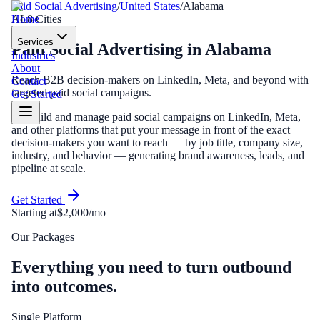
Paid Social Advertising
/
United States
/
Alabama
Home
AL
8
Cities
Services
Paid Social Advertising
in
Alabama
Industries
About
Reach B2B decision-makers on LinkedIn, Meta, and beyond with
Contact
targeted paid social campaigns.
Get Started
We build and manage paid social campaigns on LinkedIn, Meta,
and other platforms that put your message in front of the exact
decision-makers you want to reach — by job title, company size,
industry, and behavior — generating brand awareness, leads, and
pipeline at scale.
Get Started
Starting at
$2,000/mo
Our Packages
Everything you need to turn outbound
into outcomes.
Single Platform