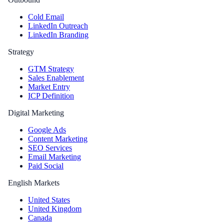
Cold Email
LinkedIn Outreach
LinkedIn Branding
Strategy
GTM Strategy
Sales Enablement
Market Entry
ICP Definition
Digital Marketing
Google Ads
Content Marketing
SEO Services
Email Marketing
Paid Social
English Markets
United States
United Kingdom
Canada