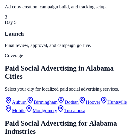
Ad copy creation, campaign build, and tracking setup.
3
Day 5
Launch
Final review, approval, and campaign go-live.
Coverage
Paid Social Advertising in Alabama
Cities
Select your city for localized paid social advertising services.
Auburn
Birmingham
Dothan
Hoover
Huntsville
Mobile
Montgomery
Tuscaloosa
Paid Social Advertising
for
Alabama
Industries