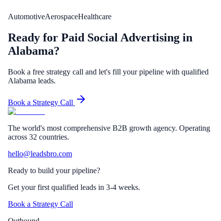
Automotive
Aerospace
Healthcare
Ready for Paid Social Advertising in
Alabama?
Book a free strategy call and let's fill your pipeline with qualified
Alabama leads.
Book a Strategy Call
The world's most comprehensive B2B growth agency. Operating
across 32 countries.
hello@leadsbro.com
Ready to build your pipeline?
Get your first qualified leads in 3-4 weeks.
Book a Strategy Call
Outbound