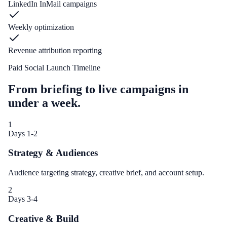
LinkedIn InMail campaigns
Weekly optimization
Revenue attribution reporting
Paid Social Launch Timeline
From briefing to live campaigns in
under a week.
1
Days 1-2
Strategy & Audiences
Audience targeting strategy, creative brief, and account setup.
2
Days 3-4
Creative & Build