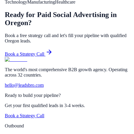
Technology
Manufacturing
Healthcare
Ready for Paid Social Advertising in
Oregon?
Book a free strategy call and let's fill your pipeline with qualified
Oregon leads.
Book a Strategy Call
The world's most comprehensive B2B growth agency. Operating
across 32 countries.
hello@leadsbro.com
Ready to build your pipeline?
Get your first qualified leads in 3-4 weeks.
Book a Strategy Call
Outbound