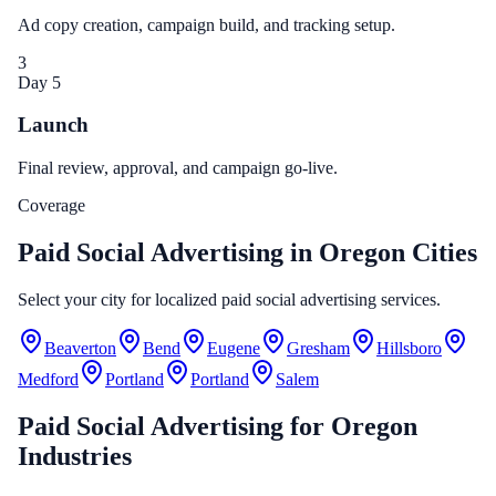
Ad copy creation, campaign build, and tracking setup.
3
Day 5
Launch
Final review, approval, and campaign go-live.
Coverage
Paid Social Advertising in Oregon Cities
Select your city for localized paid social advertising services.
Beaverton
Bend
Eugene
Gresham
Hillsboro
Medford
Portland
Portland
Salem
Paid Social Advertising
for
Oregon
Industries