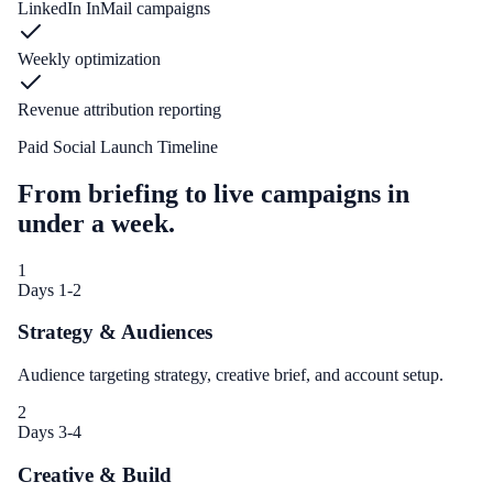
LinkedIn InMail campaigns
Weekly optimization
Revenue attribution reporting
Paid Social Launch Timeline
From briefing to live campaigns in
under a week.
1
Days 1-2
Strategy & Audiences
Audience targeting strategy, creative brief, and account setup.
2
Days 3-4
Creative & Build