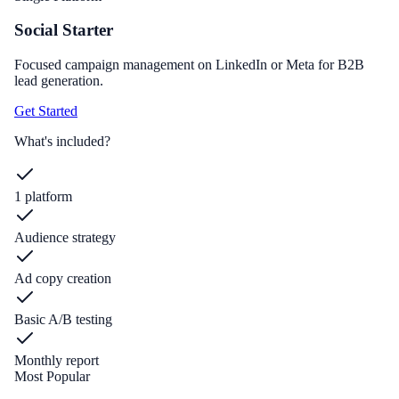
Social Starter
Focused campaign management on LinkedIn or Meta for B2B
lead generation.
Get Started
What's included?
1 platform
Audience strategy
Ad copy creation
Basic A/B testing
Monthly report
Most Popular