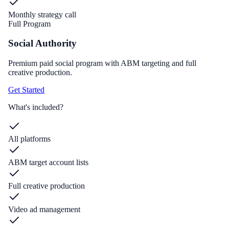
Monthly strategy call
Full Program
Social Authority
Premium paid social program with ABM targeting and full
creative production.
Get Started
What's included?
All platforms
ABM target account lists
Full creative production
Video ad management