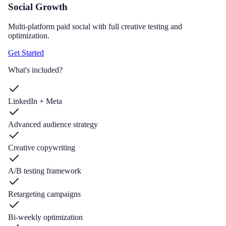
Social Growth
Multi-platform paid social with full creative testing and
optimization.
Get Started
What's included?
LinkedIn + Meta
Advanced audience strategy
Creative copywriting
A/B testing framework
Retargeting campaigns
Bi-weekly optimization