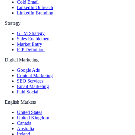
Cold Email
LinkedIn Outreach
LinkedIn Branding
Strategy
GTM Strategy
Sales Enablement
Market Entry
ICP Definition
Digital Marketing
Google Ads
Content Marketing
SEO Services
Email Marketing
Paid Social
English Markets
United States
United Kingdom
Canada
Australia
Ireland