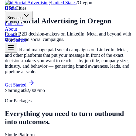
Paid Social Advertising
/
United States
/
Oregon
Home
OR
9
Cities
Services
Paid Social Advertising
in
Oregon
Industries
About
Reach B2B decision-makers on LinkedIn, Meta, and beyond with
Contact
targeted paid social campaigns.
Get Started
We build and manage paid social campaigns on LinkedIn, Meta,
and other platforms that put your message in front of the exact
decision-makers you want to reach — by job title, company size,
industry, and behavior — generating brand awareness, leads, and
pipeline at scale.
Get Started
Starting at
$2,000/mo
Our Packages
Everything you need to turn outbound
into outcomes.
Single Platform