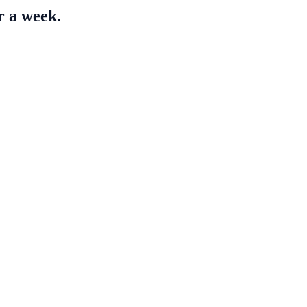
r a week.