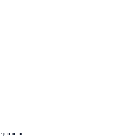
e production.