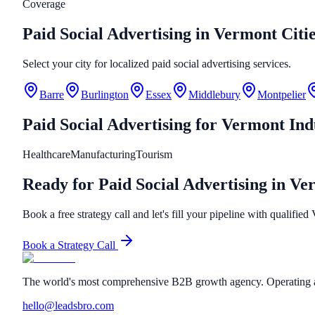
Coverage
Paid Social Advertising in Vermont Citi
Select your city for localized paid social advertising services.
Barre
Burlington
Essex
Middlebury
Montpelier
Paid Social Advertising
for
Vermont
Ind
Healthcare
Manufacturing
Tourism
Ready for Paid Social Advertising in V
Book a free strategy call and let's fill your pipeline with qualified
Book a Strategy Call
The world's most comprehensive B2B growth agency. Operating a
hello@leadsbro.com