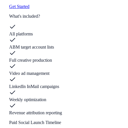
Get Started
What's included?
All platforms
ABM target account lists
Full creative production
Video ad management
LinkedIn InMail campaigns
Weekly optimization
Revenue attribution reporting
Paid Social Launch Timeline