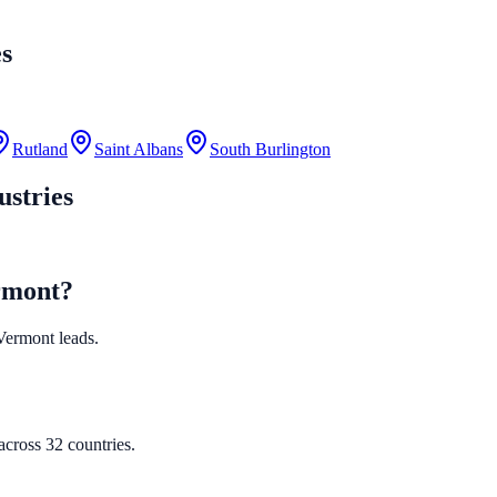
es
Rutland
Saint Albans
South Burlington
ustries
ermont?
 Vermont leads.
cross 32 countries.