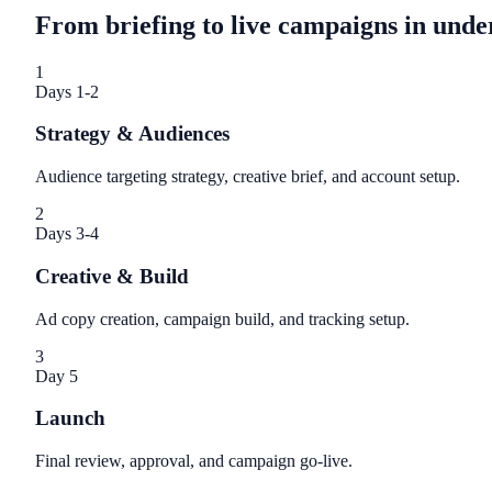
From briefing to live campaigns in unde
1
Days 1-2
Strategy & Audiences
Audience targeting strategy, creative brief, and account setup.
2
Days 3-4
Creative & Build
Ad copy creation, campaign build, and tracking setup.
3
Day 5
Launch
Final review, approval, and campaign go-live.