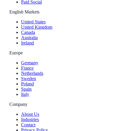
Paid Social
English Markets
United States
United Kingdom
Canada
Australia
Ireland
Europe
Germany
France
Netherlands
Sweden
Poland
Spain
Italy
Company
About Us
Industries
Contact
Privacy Policy