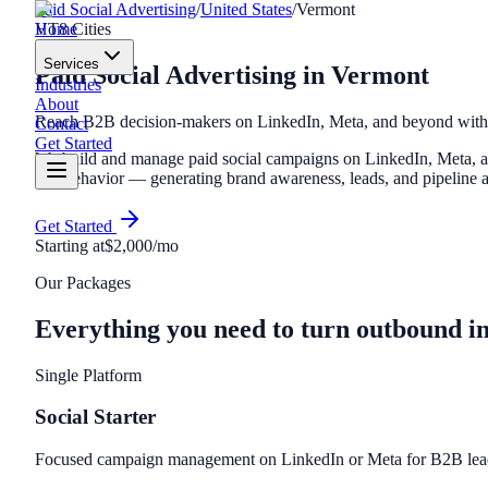
Paid Social Advertising
/
United States
/
Vermont
Home
VT
8
Cities
Services
Paid Social Advertising
in
Vermont
Industries
About
Reach B2B decision-makers on LinkedIn, Meta, and beyond with t
Contact
Get Started
We build and manage paid social campaigns on LinkedIn, Meta, and
and behavior — generating brand awareness, leads, and pipeline at
Get Started
Starting at
$2,000/mo
Our Packages
Everything you need to turn outbound i
Single Platform
Social Starter
Focused campaign management on LinkedIn or Meta for B2B lead