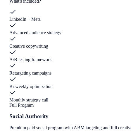
What's included?
LinkedIn + Meta
Advanced audience strategy
Creative copywriting
A/B testing framework
Retargeting campaigns
Bi-weekly optimization
Monthly strategy call
Full Program
Social Authority
Premium paid social program with ABM targeting and full creativ