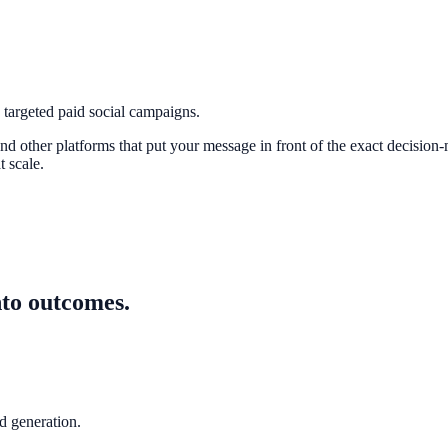
argeted paid social campaigns.
 other platforms that put your message in front of the exact decision-
 scale.
nto outcomes.
 generation.