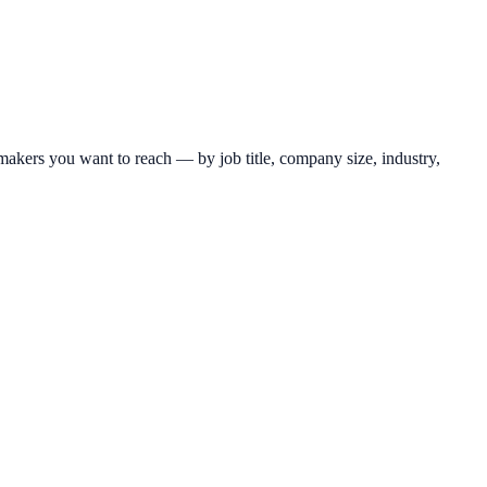
makers you want to reach — by job title, company size, industry,