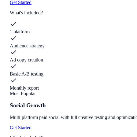
Get Started
What's included?
1 platform
Audience strategy
Ad copy creation
Basic A/B testing
Monthly report
Most Popular
Social Growth
Multi-platform paid social with full creative testing and optimizati
Get Started