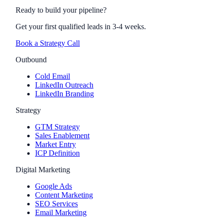
Ready to build your pipeline?
Get your first qualified leads in 3-4 weeks.
Book a Strategy Call
Outbound
Cold Email
LinkedIn Outreach
LinkedIn Branding
Strategy
GTM Strategy
Sales Enablement
Market Entry
ICP Definition
Digital Marketing
Google Ads
Content Marketing
SEO Services
Email Marketing