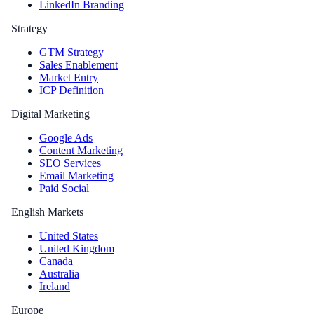
LinkedIn Branding
Strategy
GTM Strategy
Sales Enablement
Market Entry
ICP Definition
Digital Marketing
Google Ads
Content Marketing
SEO Services
Email Marketing
Paid Social
English Markets
United States
United Kingdom
Canada
Australia
Ireland
Europe