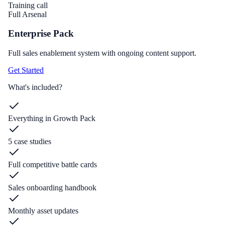
Training call
Full Arsenal
Enterprise Pack
Full sales enablement system with ongoing content support.
Get Started
What's included?
Everything in Growth Pack
5 case studies
Full competitive battle cards
Sales onboarding handbook
Monthly asset updates