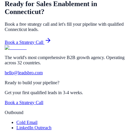
Ready for Sales Enablement in
Connecticut?
Book a free strategy call and let's fill your pipeline with qualified
Connecticut leads.
Book a Strategy Call
The world's most comprehensive B2B growth agency. Operating
across 32 countries.
hello@leadsbro.com
Ready to build your pipeline?
Get your first qualified leads in 3-4 weeks.
Book a Strategy Call
Outbound
Cold Email
LinkedIn Outreach