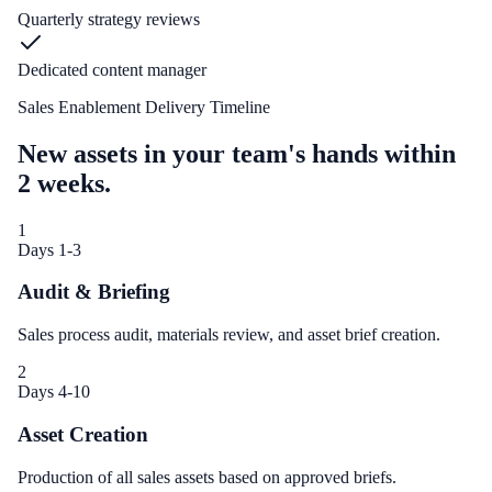
Quarterly strategy reviews
Dedicated content manager
Sales Enablement Delivery Timeline
New assets in your team's hands within
2 weeks.
1
Days 1-3
Audit & Briefing
Sales process audit, materials review, and asset brief creation.
2
Days 4-10
Asset Creation
Production of all sales assets based on approved briefs.