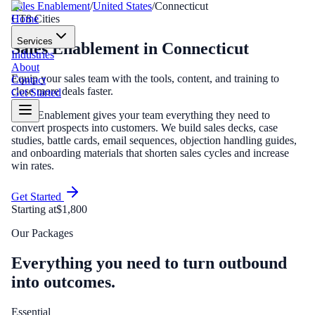
Sales Enablement
/
United States
/
Connecticut
Home
CT
8
Cities
Services
Sales Enablement
in
Connecticut
Industries
About
Equip your sales team with the tools, content, and training to
Contact
close more deals faster.
Get Started
Sales Enablement gives your team everything they need to
convert prospects into customers. We build sales decks, case
studies, battle cards, email sequences, objection handling guides,
and onboarding materials that shorten sales cycles and increase
win rates.
Get Started
Starting at
$1,800
Our Packages
Everything you need to turn outbound
into outcomes.
Essential