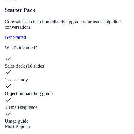
Starter Pack
Core sales assets to immediately upgrade your team's pipeline
conversations.
Get Started
What's included?
Sales deck (10 slides)
1 case study
Objection handling guide
5-email sequence
Usage guide
Most Popular