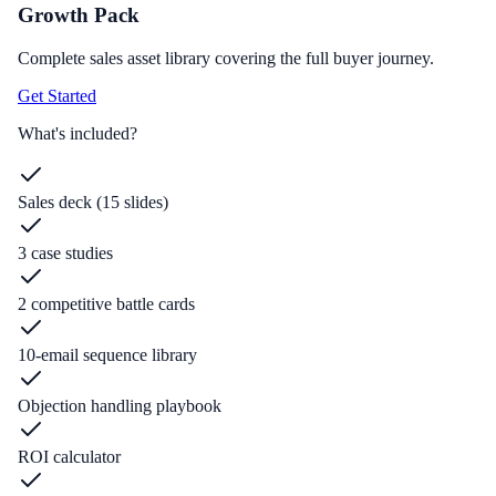
Growth Pack
Complete sales asset library covering the full buyer journey.
Get Started
What's included?
Sales deck (15 slides)
3 case studies
2 competitive battle cards
10-email sequence library
Objection handling playbook
ROI calculator