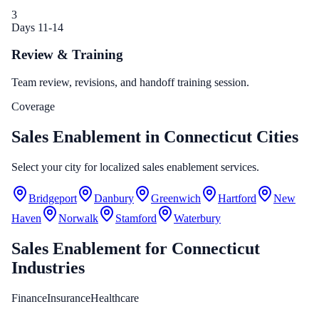
3
Days 11-14
Review & Training
Team review, revisions, and handoff training session.
Coverage
Sales Enablement in Connecticut Cities
Select your city for localized sales enablement services.
Bridgeport
Danbury
Greenwich
Hartford
New
Haven
Norwalk
Stamford
Waterbury
Sales Enablement
for
Connecticut
Industries
Finance
Insurance
Healthcare