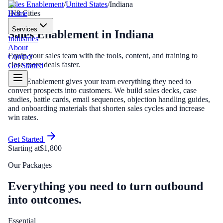
Sales Enablement
/
United States
/
Indiana
Home
IN
8
Cities
Services
Sales Enablement
in
Indiana
Industries
About
Equip your sales team with the tools, content, and training to
Contact
close more deals faster.
Get Started
Sales Enablement gives your team everything they need to
convert prospects into customers. We build sales decks, case
studies, battle cards, email sequences, objection handling guides,
and onboarding materials that shorten sales cycles and increase
win rates.
Get Started
Starting at
$1,800
Our Packages
Everything you need to turn outbound
into outcomes.
Essential