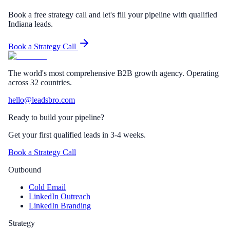
Book a free strategy call and let's fill your pipeline with qualified
Indiana leads.
Book a Strategy Call
The world's most comprehensive B2B growth agency. Operating
across 32 countries.
hello@leadsbro.com
Ready to build your pipeline?
Get your first qualified leads in 3-4 weeks.
Book a Strategy Call
Outbound
Cold Email
LinkedIn Outreach
LinkedIn Branding
Strategy