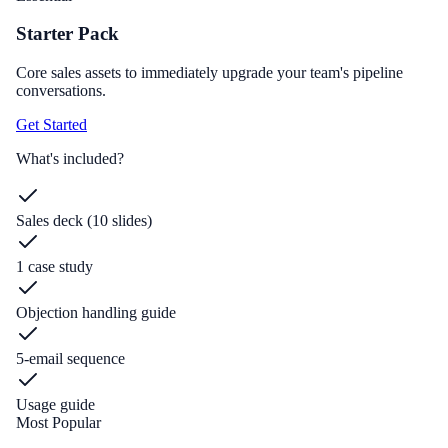
Starter Pack
Core sales assets to immediately upgrade your team's pipeline
conversations.
Get Started
What's included?
Sales deck (10 slides)
1 case study
Objection handling guide
5-email sequence
Usage guide
Most Popular