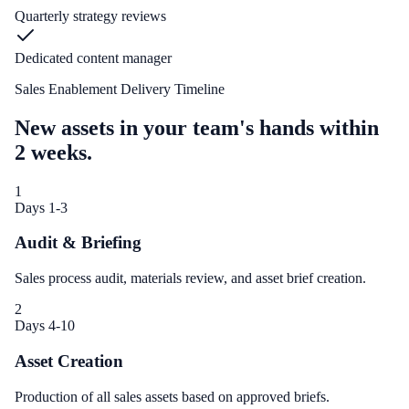
Quarterly strategy reviews
Dedicated content manager
Sales Enablement Delivery Timeline
New assets in your team's hands within
2 weeks.
1
Days 1-3
Audit & Briefing
Sales process audit, materials review, and asset brief creation.
2
Days 4-10
Asset Creation
Production of all sales assets based on approved briefs.