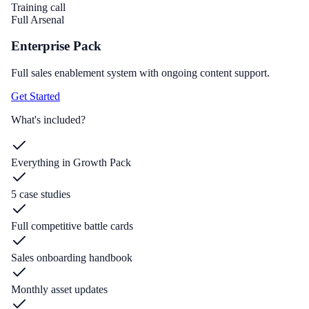
Training call
Full Arsenal
Enterprise Pack
Full sales enablement system with ongoing content support.
Get Started
What's included?
Everything in Growth Pack
5 case studies
Full competitive battle cards
Sales onboarding handbook
Monthly asset updates