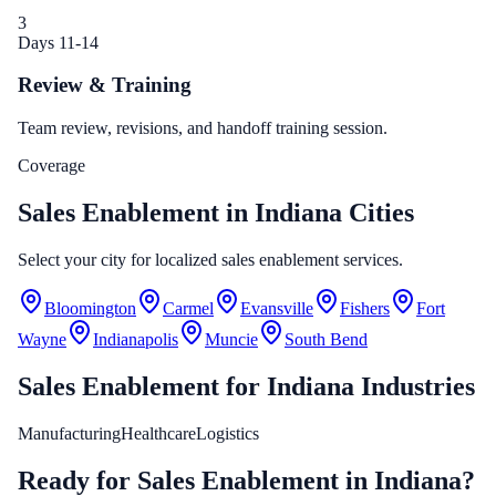
3
Days 11-14
Review & Training
Team review, revisions, and handoff training session.
Coverage
Sales Enablement in Indiana Cities
Select your city for localized sales enablement services.
Bloomington
Carmel
Evansville
Fishers
Fort
Wayne
Indianapolis
Muncie
South Bend
Sales Enablement
for
Indiana
Industries
Manufacturing
Healthcare
Logistics
Ready for Sales Enablement in Indiana?