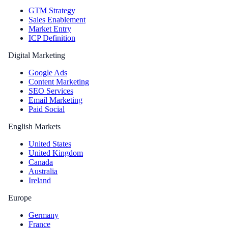
GTM Strategy
Sales Enablement
Market Entry
ICP Definition
Digital Marketing
Google Ads
Content Marketing
SEO Services
Email Marketing
Paid Social
English Markets
United States
United Kingdom
Canada
Australia
Ireland
Europe
Germany
France