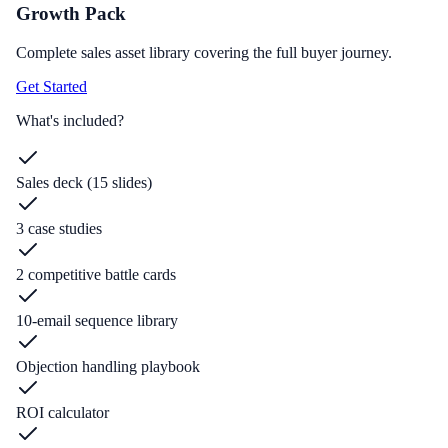
Growth Pack
Complete sales asset library covering the full buyer journey.
Get Started
What's included?
Sales deck (15 slides)
3 case studies
2 competitive battle cards
10-email sequence library
Objection handling playbook
ROI calculator