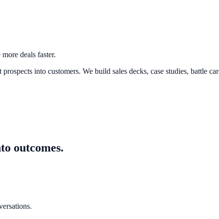
 more deals faster.
prospects into customers. We build sales decks, case studies, battle ca
nto outcomes.
versations.