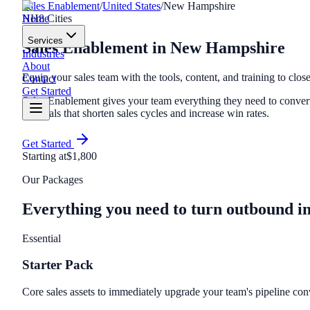
Sales Enablement
/
United States
/
New Hampshire
Home
NH
8
Cities
Services
Sales Enablement
in
New Hampshire
Industries
About
Equip your sales team with the tools, content, and training to close
Contact
Get Started
Sales Enablement gives your team everything they need to convert 
materials that shorten sales cycles and increase win rates.
Get Started
Starting at
$1,800
Our Packages
Everything you need to turn outbound i
Essential
Starter Pack
Core sales assets to immediately upgrade your team's pipeline con