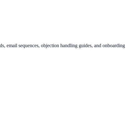
rds, email sequences, objection handling guides, and onboarding