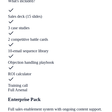
What's included?
Sales deck (15 slides)
3 case studies
2 competitive battle cards
10-email sequence library
Objection handling playbook
ROI calculator
Training call
Full Arsenal
Enterprise Pack
Full sales enablement system with ongoing content support.