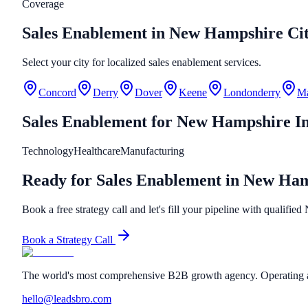
Coverage
Sales Enablement in New Hampshire Cit
Select your city for localized sales enablement services.
Concord
Derry
Dover
Keene
Londonderry
Ma
Sales Enablement
for
New Hampshire
In
Technology
Healthcare
Manufacturing
Ready for Sales Enablement in New Ha
Book a free strategy call and let's fill your pipeline with qualifi
Book a Strategy Call
The world's most comprehensive B2B growth agency. Operating a
hello@leadsbro.com