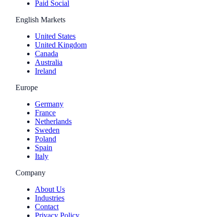
Paid Social
English Markets
United States
United Kingdom
Canada
Australia
Ireland
Europe
Germany
France
Netherlands
Sweden
Poland
Spain
Italy
Company
About Us
Industries
Contact
Privacy Policy