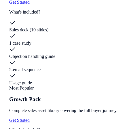
Get Started
What's included?
Sales deck (10 slides)
1 case study
Objection handling guide
5-email sequence
Usage guide
Most Popular
Growth Pack
Complete sales asset library covering the full buyer journey.
Get Started