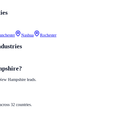
ies
nchester
Nashua
Rochester
dustries
mpshire?
ed New Hampshire leads.
cross 32 countries.