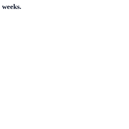
2 weeks.