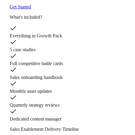
Get Started
What's included?
Everything in Growth Pack
5 case studies
Full competitive battle cards
Sales onboarding handbook
Monthly asset updates
Quarterly strategy reviews
Dedicated content manager
Sales Enablement Delivery Timeline