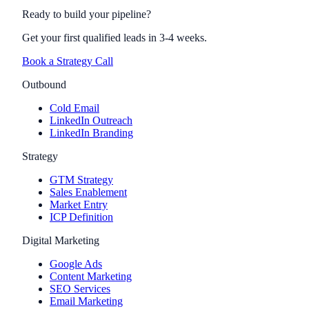
Ready to build your pipeline?
Get your first qualified leads in 3-4 weeks.
Book a Strategy Call
Outbound
Cold Email
LinkedIn Outreach
LinkedIn Branding
Strategy
GTM Strategy
Sales Enablement
Market Entry
ICP Definition
Digital Marketing
Google Ads
Content Marketing
SEO Services
Email Marketing