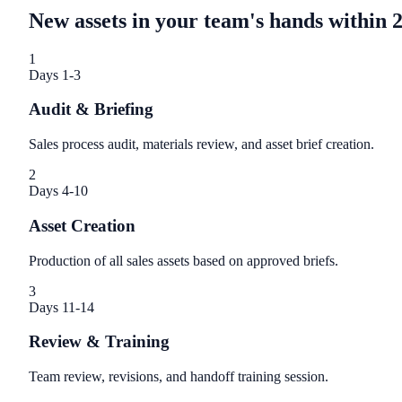
New assets in your team's hands within 
1
Days 1-3
Audit & Briefing
Sales process audit, materials review, and asset brief creation.
2
Days 4-10
Asset Creation
Production of all sales assets based on approved briefs.
3
Days 11-14
Review & Training
Team review, revisions, and handoff training session.