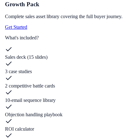
Growth Pack
Complete sales asset library covering the full buyer journey.
Get Started
What's included?
Sales deck (15 slides)
3 case studies
2 competitive battle cards
10-email sequence library
Objection handling playbook
ROI calculator