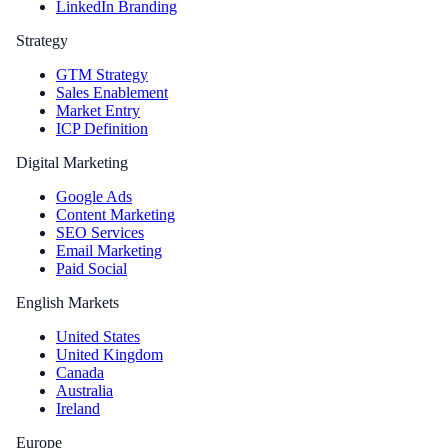
LinkedIn Branding
Strategy
GTM Strategy
Sales Enablement
Market Entry
ICP Definition
Digital Marketing
Google Ads
Content Marketing
SEO Services
Email Marketing
Paid Social
English Markets
United States
United Kingdom
Canada
Australia
Ireland
Europe