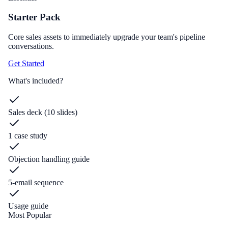
Starter Pack
Core sales assets to immediately upgrade your team's pipeline
conversations.
Get Started
What's included?
Sales deck (10 slides)
1 case study
Objection handling guide
5-email sequence
Usage guide
Most Popular