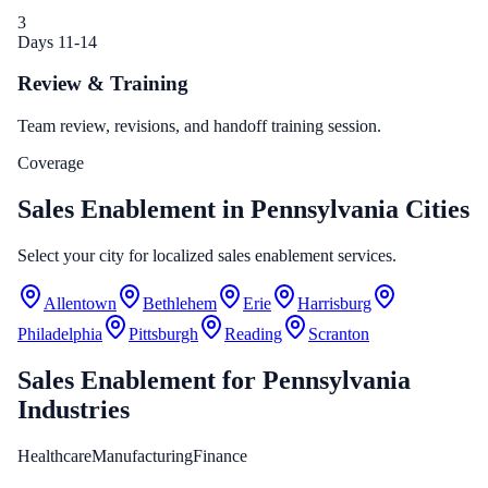
3
Days 11-14
Review & Training
Team review, revisions, and handoff training session.
Coverage
Sales Enablement in Pennsylvania Cities
Select your city for localized sales enablement services.
Allentown
Bethlehem
Erie
Harrisburg
Philadelphia
Pittsburgh
Reading
Scranton
Sales Enablement
for
Pennsylvania
Industries
Healthcare
Manufacturing
Finance