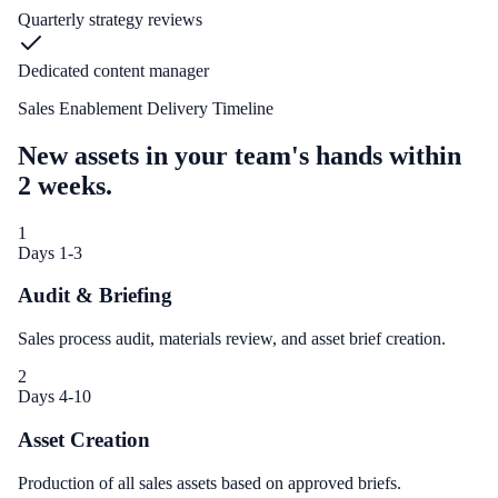
Quarterly strategy reviews
Dedicated content manager
Sales Enablement Delivery Timeline
New assets in your team's hands within
2 weeks.
1
Days 1-3
Audit & Briefing
Sales process audit, materials review, and asset brief creation.
2
Days 4-10
Asset Creation
Production of all sales assets based on approved briefs.