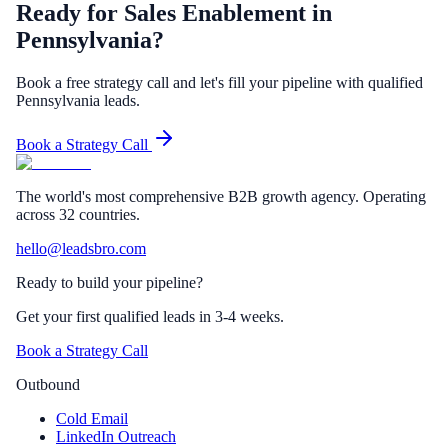
Ready for Sales Enablement in
Pennsylvania?
Book a free strategy call and let's fill your pipeline with qualified
Pennsylvania leads.
Book a Strategy Call
The world's most comprehensive B2B growth agency. Operating
across 32 countries.
hello@leadsbro.com
Ready to build your pipeline?
Get your first qualified leads in 3-4 weeks.
Book a Strategy Call
Outbound
Cold Email
LinkedIn Outreach