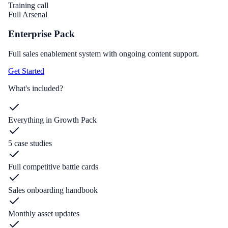
Training call
Full Arsenal
Enterprise Pack
Full sales enablement system with ongoing content support.
Get Started
What's included?
Everything in Growth Pack
5 case studies
Full competitive battle cards
Sales onboarding handbook
Monthly asset updates