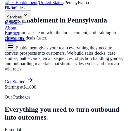
Sales Enablement
/
United States
/
Pennsylvania
Home
PA
8
Cities
Services
Sales Enablement
in
Pennsylvania
Industries
About
Equip your sales team with the tools, content, and training to
Contact
close more deals faster.
Get Started
Sales Enablement gives your team everything they need to
convert prospects into customers. We build sales decks, case
studies, battle cards, email sequences, objection handling guides,
and onboarding materials that shorten sales cycles and increase
win rates.
Get Started
Starting at
$1,800
Our Packages
Everything you need to turn outbound
into outcomes.
Essential