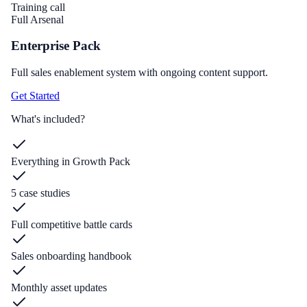
Training call
Full Arsenal
Enterprise Pack
Full sales enablement system with ongoing content support.
Get Started
What's included?
Everything in Growth Pack
5 case studies
Full competitive battle cards
Sales onboarding handbook
Monthly asset updates