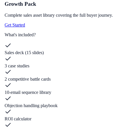
Growth Pack
Complete sales asset library covering the full buyer journey.
Get Started
What's included?
Sales deck (15 slides)
3 case studies
2 competitive battle cards
10-email sequence library
Objection handling playbook
ROI calculator