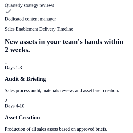
Quarterly strategy reviews
Dedicated content manager
Sales Enablement Delivery Timeline
New assets in your team's hands within
2 weeks.
1
Days 1-3
Audit & Briefing
Sales process audit, materials review, and asset brief creation.
2
Days 4-10
Asset Creation
Production of all sales assets based on approved briefs.