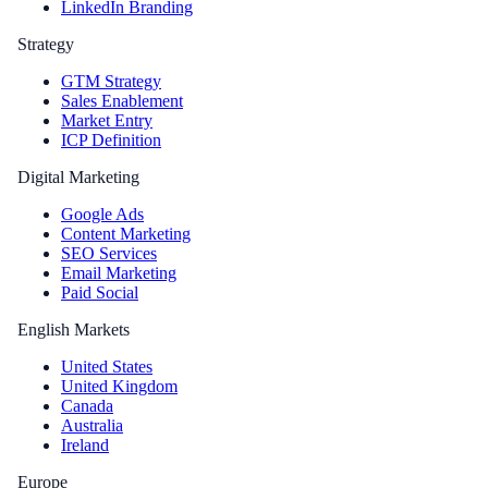
LinkedIn Branding
Strategy
GTM Strategy
Sales Enablement
Market Entry
ICP Definition
Digital Marketing
Google Ads
Content Marketing
SEO Services
Email Marketing
Paid Social
English Markets
United States
United Kingdom
Canada
Australia
Ireland
Europe