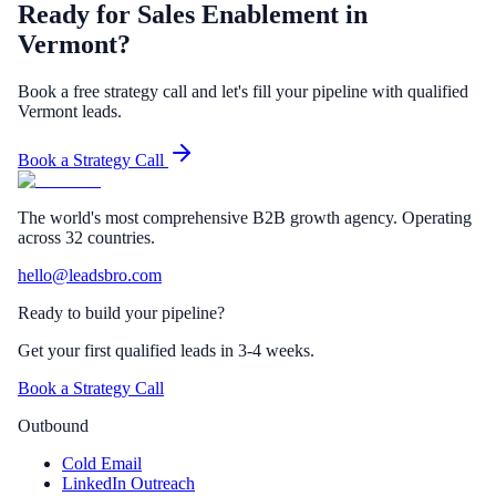
Ready for Sales Enablement in
Vermont?
Book a free strategy call and let's fill your pipeline with qualified
Vermont leads.
Book a Strategy Call
The world's most comprehensive B2B growth agency. Operating
across 32 countries.
hello@leadsbro.com
Ready to build your pipeline?
Get your first qualified leads in 3-4 weeks.
Book a Strategy Call
Outbound
Cold Email
LinkedIn Outreach