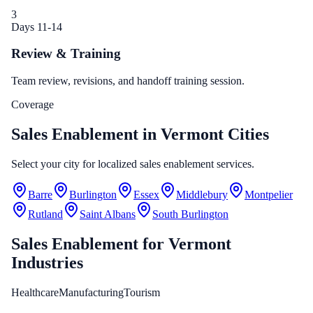
3
Days 11-14
Review & Training
Team review, revisions, and handoff training session.
Coverage
Sales Enablement in Vermont Cities
Select your city for localized sales enablement services.
Barre
Burlington
Essex
Middlebury
Montpelier
Rutland
Saint Albans
South Burlington
Sales Enablement
for
Vermont
Industries
Healthcare
Manufacturing
Tourism