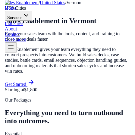
Sales Enablement
/
United States
/
Vermont
Home
VT
8
Cities
Services
Sales Enablement
in
Vermont
Industries
About
Equip your sales team with the tools, content, and training to
Contact
close more deals faster.
Get Started
Sales Enablement gives your team everything they need to
convert prospects into customers. We build sales decks, case
studies, battle cards, email sequences, objection handling guides,
and onboarding materials that shorten sales cycles and increase
win rates.
Get Started
Starting at
$1,800
Our Packages
Everything you need to turn outbound
into outcomes.
Essential