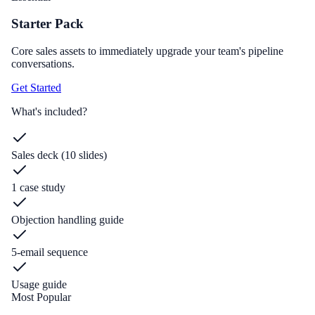
Starter Pack
Core sales assets to immediately upgrade your team's pipeline
conversations.
Get Started
What's included?
Sales deck (10 slides)
1 case study
Objection handling guide
5-email sequence
Usage guide
Most Popular